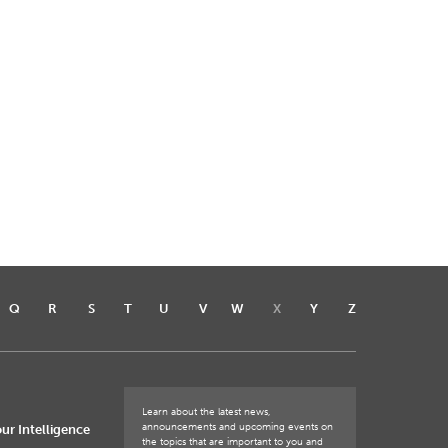
Q
R
S
T
U
V
W
X
Y
Z
Learn about the latest news,
announcements and upcoming events on
ur Intelligence
the topics that are important to you and