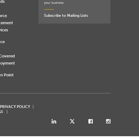
nds
your business.
orce
Subscribe to Mailing Lists
rcement
vices
rce
 Covered
loyment
n Point
 PRIVACY POLICY
GS