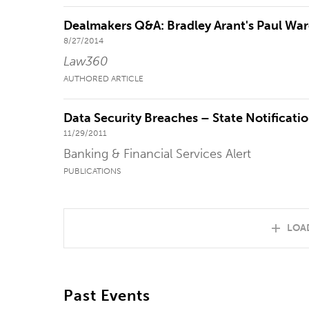
Dealmakers Q&A: Bradley Arant's Paul Wa
8/27/2014
Law360
AUTHORED ARTICLE
Data Security Breaches – State Notificatio
11/29/2011
Banking & Financial Services Alert
PUBLICATIONS
LOA
Past Events