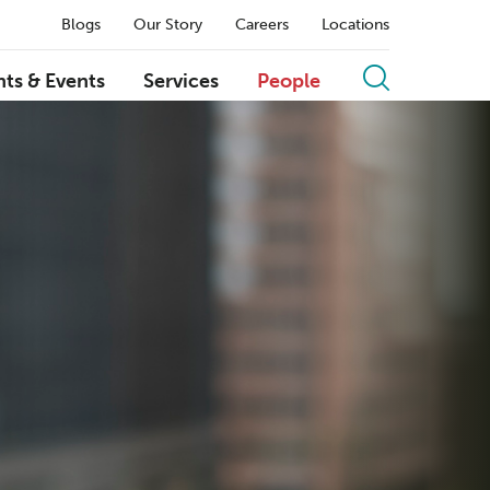
Blogs
Our Story
Careers
Locations
hts & Events
Services
People