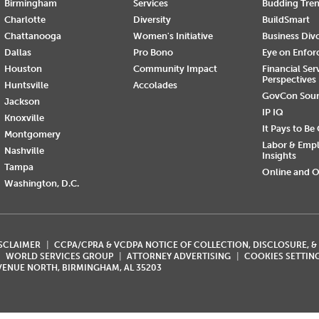
Birmingham
Services
Budding Tre
Charlotte
Diversity
BuildSmart
Chattanooga
Women's Initiative
Business Div
Dallas
Pro Bono
Eye on Enfo
Houston
Community Impact
Financial Ser
Perspectives
Huntsville
Accolades
GovCon Sou
Jackson
IP IQ
Knoxville
It Pays to Be
Montgomery
Labor & Emp
Nashville
Insights
Tampa
Online and O
Washington, D.C.
ISCLAIMER
CCPA/CPRA & VCDPA NOTICE OF COLLECTION, DISCLOSURE, &
WORLD SERVICES GROUP
ATTORNEY ADVERTISING
COOKIES SETTIN
AVENUE NORTH, BIRMINGHAM, AL 35203