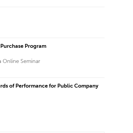
l Purchase Program
a Online Seminar
rds of Performance for Public Company