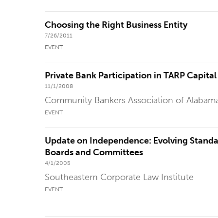
Choosing the Right Business Entity
7/26/2011
EVENT
Private Bank Participation in TARP Capita
11/1/2008
Community Bankers Association of Alabam
EVENT
Update on Independence: Evolving Standa
Boards and Committees
4/1/2005
Southeastern Corporate Law Institute
EVENT