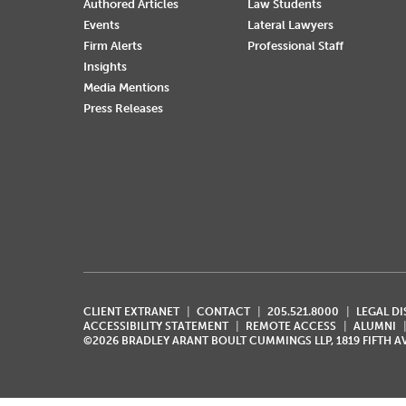
Authored Articles
Law Students
Events
Lateral Lawyers
Firm Alerts
Professional Staff
Insights
Media Mentions
Press Releases
CLIENT EXTRANET
CONTACT
205.521.8000
LEGAL D
ACCESSIBILITY STATEMENT
REMOTE ACCESS
ALUMNI
©2026 BRADLEY ARANT BOULT CUMMINGS LLP, 1819 FIFTH 