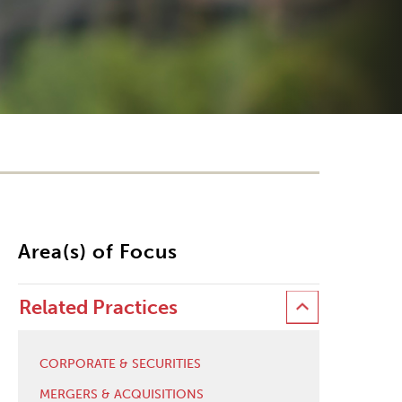
Area(s) of Focus
Related Practices
CORPORATE & SECURITIES
MERGERS & ACQUISITIONS