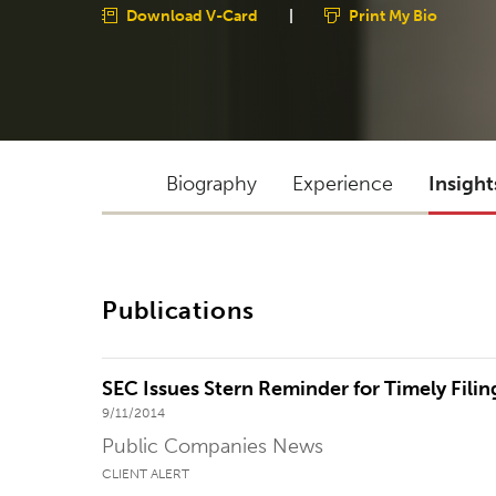
Download V-Card
|
Print My Bio
Biography
Experience
Insight
Publications
SEC Issues Stern Reminder for Timely Fili
9/11/2014
Public Companies News
CLIENT ALERT