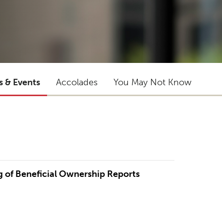
s & Events
Accolades
You May Not Know
ng of Beneficial Ownership Reports