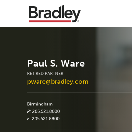
Paul S. Ware
RETIRED PARTNER
pware@bradley.com
Birmingham
P:
205.521.8000
F:
205.521.8800