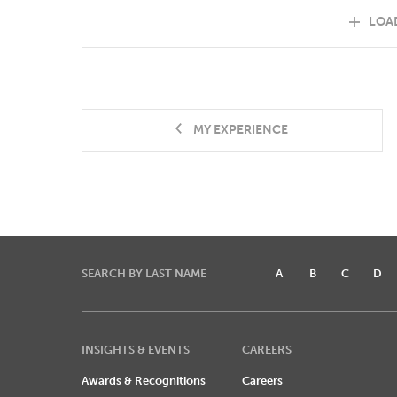
LOA
MY EXPERIENCE
SEARCH BY LAST NAME
A
B
C
D
INSIGHTS & EVENTS
CAREERS
Awards & Recognitions
Careers