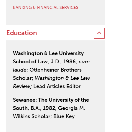
BANKING & FINANCIAL SERVICES
Education
Washington & Lee University
School of Law
, J.D., 1986,
cum
laude
; Ottenheiner Brothers
Scholar;
Washington & Lee Law
Review;
Lead Articles Editor
Sewanee: The University of the
South
, B.A., 1982, Georgia M.
Wilkins Scholar; Blue Key