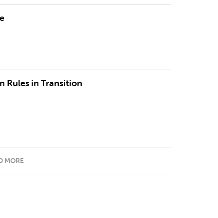
re
n Rules in Transition
D MORE