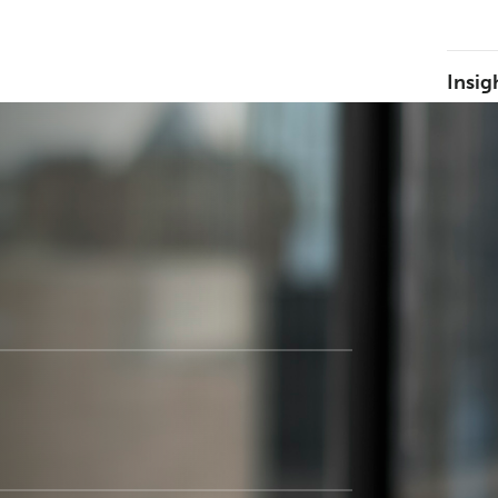
Insig