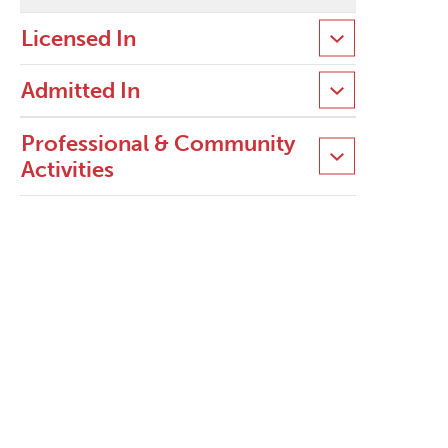
Licensed In
Admitted In
Professional & Community
Activities