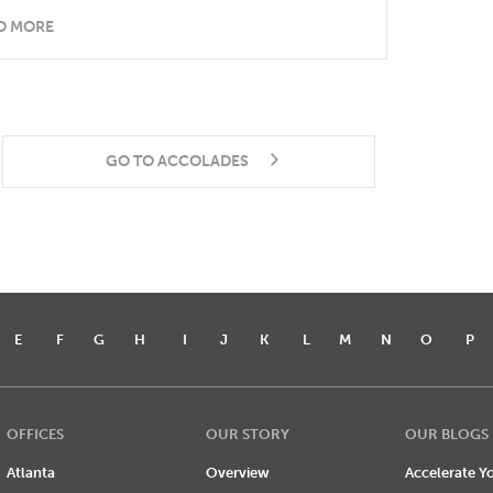
D MORE
GO TO ACCOLADES
E
F
G
H
I
J
K
L
M
N
O
P
OFFICES
OUR STORY
OUR BLOGS
Atlanta
Overview
Accelerate Yo