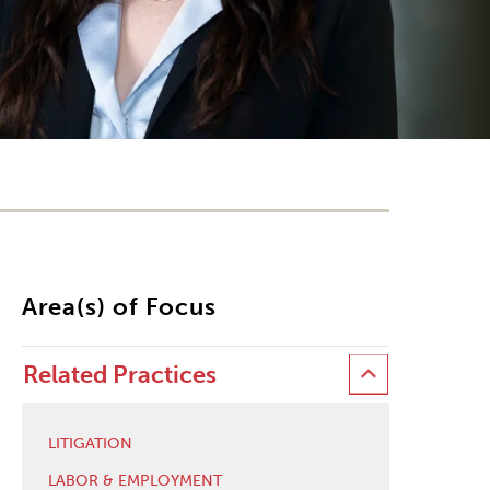
Area(s) of Focus
Related Practices
LITIGATION
LABOR & EMPLOYMENT