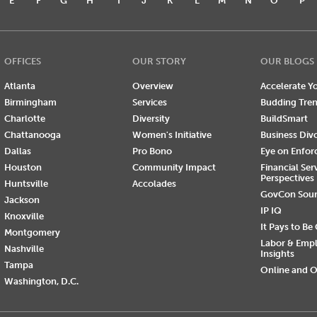
E
F
G
H
I
J
K
L
M
N
O
P
OFFICES
OUR STORY
OUR BLOGS
Atlanta
Overview
Accelerate Yo
Birmingham
Services
Budding Tre
Charlotte
Diversity
BuildSmart
Chattanooga
Women's Initiative
Business Div
Dallas
Pro Bono
Eye on Enfo
Houston
Community Impact
Financial Ser
Perspectives
Huntsville
Accolades
GovCon Sou
Jackson
IP IQ
Knoxville
It Pays to Be
Montgomery
Labor & Emp
Nashville
Insights
Tampa
Online and O
Washington, D.C.