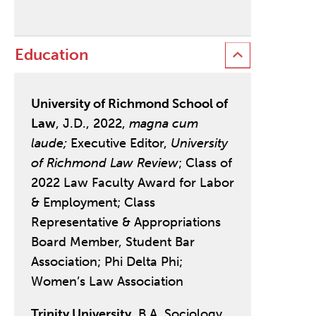
Education
University of Richmond School of
Law
, J.D., 2022,
magna cum
laude;
Executive Editor,
University
of Richmond Law Review
; Class of
2022 Law Faculty Award for Labor
& Employment; Class
Representative & Appropriations
Board Member, Student Bar
Association; Phi Delta Phi;
Women’s Law Association
Trinity University
, B.A. Sociology,