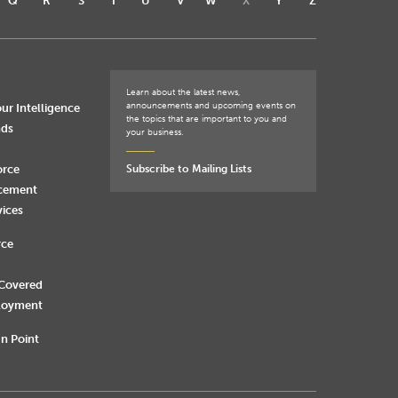
Q
R
S
T
U
V
W
X
Y
Z
Learn about the latest news,
announcements and upcoming events on
ur Intelligence
the topics that are important to you and
nds
your business.
orce
Subscribe to Mailing Lists
rcement
vices
rce
 Covered
loyment
n Point