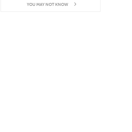
YOU MAY NOT KNOW