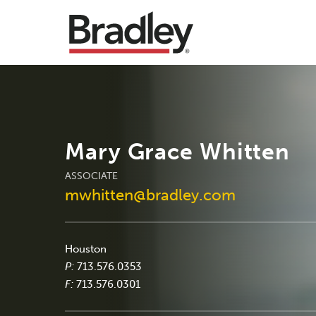
Mary Grace Whitten
ASSOCIATE
mwhitten@bradley.com
Houston
P:
713.576.0353
F:
713.576.0301