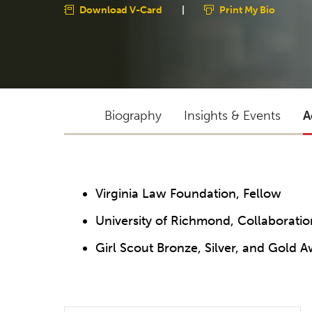
Download V-Card
|
Print My Bio
Biography
Insights & Events
A
Virginia Law Foundation, Fellow
University of Richmond, Collaborati
Girl Scout Bronze, Silver, and Gold 