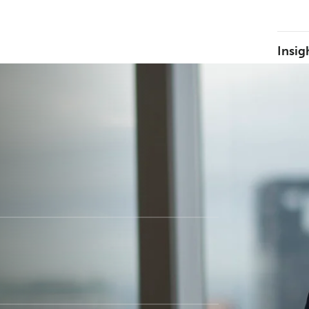
Insig