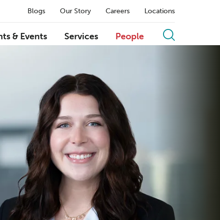
Blogs
Our Story
Careers
Locations
hts & Events
Services
People