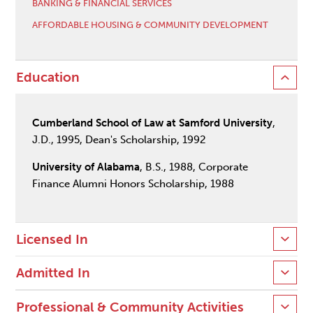
BANKING & FINANCIAL SERVICES
AFFORDABLE HOUSING & COMMUNITY DEVELOPMENT
Education
Cumberland School of Law at Samford University
,
J.D., 1995, Dean's Scholarship, 1992
University of Alabama
, B.S., 1988, Corporate
Finance Alumni Honors Scholarship, 1988
Licensed In
Admitted In
Professional & Community Activities