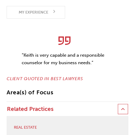
MY EXPERIENCE
“Keith is very capable and a responsible
counselor for my business needs.”
CLIENT QUOTED IN BEST LAWYERS
Area(s) of Focus
Related Practices
REAL ESTATE