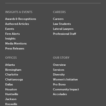
INSIGHTS & EVENTS
CAREERS
Awards & Recognitions
Careers
Authored Articles
Law Students
Events
Lateral Lawyers
Firm Alerts
Professional Staff
Insights
Media Mentions
Press Releases
OFFICES
OUR STORY
Atlanta
Overview
Birmingham
Services
Charlotte
Diversity
Chattanooga
Women's Initiative
Dallas
Pro Bono
Houston
Community Impact
Huntsville
Accolades
Jackson
Knoxville