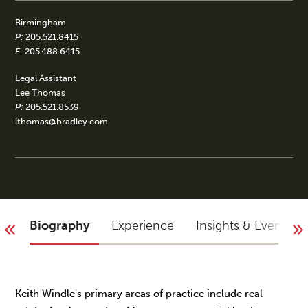
Birmingham
P:
205.521.8415
F:
205.488.6415
Legal Assistant
Lee Thomas
P:
205.521.8539
lthomas@bradley.com
Biography
Experience
Insights & Events
Keith Windle's primary areas of practice include real