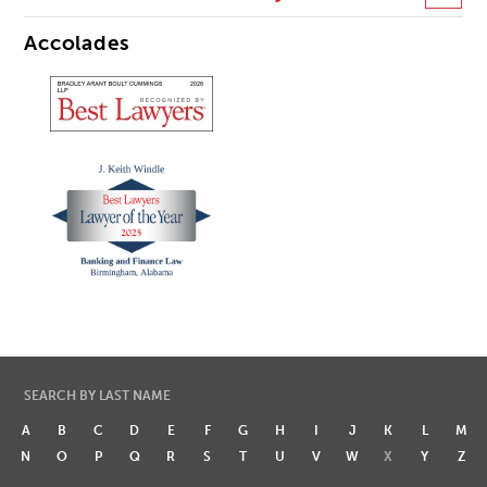
Accolades
SEARCH BY LAST NAME
A
B
C
D
E
F
G
H
I
J
K
L
M
N
O
P
Q
R
S
T
U
V
W
X
Y
Z