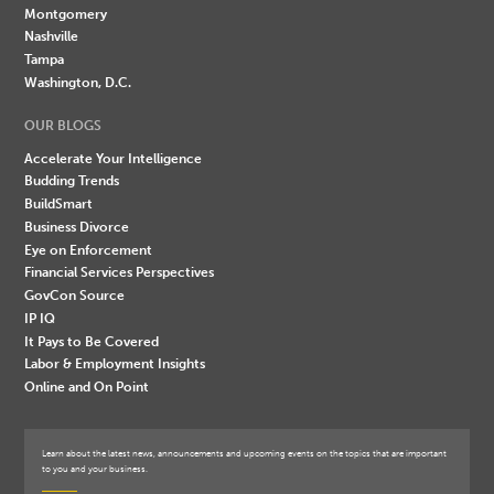
Montgomery
Nashville
Tampa
Washington, D.C.
OUR BLOGS
Accelerate Your Intelligence
Budding Trends
BuildSmart
Business Divorce
Eye on Enforcement
Financial Services Perspectives
GovCon Source
IP IQ
It Pays to Be Covered
Labor & Employment Insights
Online and On Point
Learn about the latest news, announcements and upcoming events on the topics that are important
to you and your business.