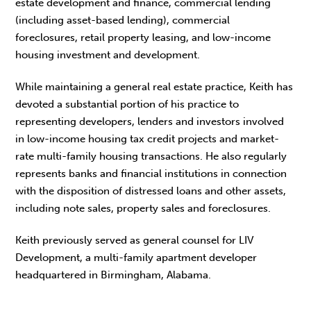
estate development and finance, commercial lending
(including asset-based lending), commercial
foreclosures, retail property leasing, and low-income
housing investment and development.
While maintaining a general real estate practice, Keith has
devoted a substantial portion of his practice to
representing developers, lenders and investors involved
in low-income housing tax credit projects and market-
rate multi-family housing transactions. He also regularly
represents banks and financial institutions in connection
with the disposition of distressed loans and other assets,
including note sales, property sales and foreclosures.
Keith previously served as general counsel for LIV
Development, a multi-family apartment developer
headquartered in Birmingham, Alabama.