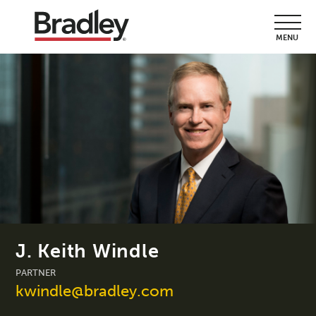
MENU
J. Keith Windle
PARTNER
kwindle@bradley.com