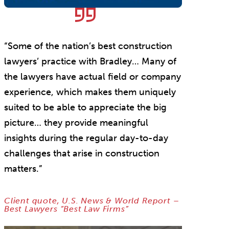
“Some of the nation’s best construction
lawyers’ practice with Bradley… Many of
the lawyers have actual field or company
experience, which makes them uniquely
suited to be able to appreciate the big
picture… they provide meaningful
insights during the regular day-to-day
challenges that arise in construction
matters.”
Client quote, U.S. News & World Report –
Best Lawyers “Best Law Firms”