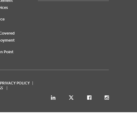
rcement
vices
rce
 Covered
loyment
n Point
 PRIVACY POLICY
GS