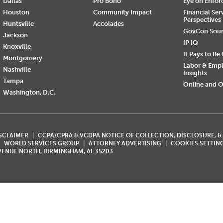
Dallas
Pro Bono
Eye on Enfo
Houston
Community Impact
Financial Ser
Perspectives
Huntsville
Accolades
GovCon Sou
Jackson
IP IQ
Knoxville
It Pays to Be
Montgomery
Labor & Emp
Nashville
Insights
Tampa
Online and O
Washington, D.C.
ISCLAIMER
CCPA/CPRA & VCDPA NOTICE OF COLLECTION, DISCLOSURE, &
WORLD SERVICES GROUP
ATTORNEY ADVERTISING
COOKIES SETTIN
AVENUE NORTH, BIRMINGHAM, AL 35203