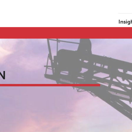
Insig
N