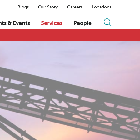
Blogs
Our Story
Careers
Locations
hts & Events
Services
People