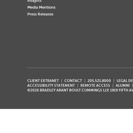
Insights
Media Mentions
Press Releases
CLIENT EXTRANET
CONTACT
205.521.8000
LEGAL D
ACCESSIBILITY STATEMENT
REMOTE ACCESS
ALUMNI
©2026 BRADLEY ARANT BOULT CUMMINGS LLP, 1819 FIFTH 