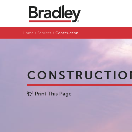
Home
Services
Construction
CONSTRUCTIO
Print This Page