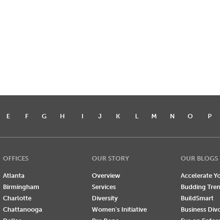
E
F
G
H
I
J
K
L
M
N
O
P
OFFICES
OUR STORY
OUR BLOGS
Atlanta
Overview
Accelerate Yo
Birmingham
Services
Budding Tre
Charlotte
Diversity
BuildSmart
Chattanooga
Women's Initiative
Business Div