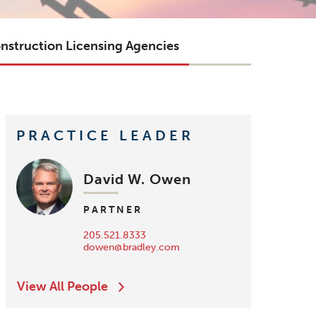
nstruction Licensing Agencies
PRACTICE LEADER
David W. Owen
PARTNER
205.521.8333
dowen@bradley.com
View All People