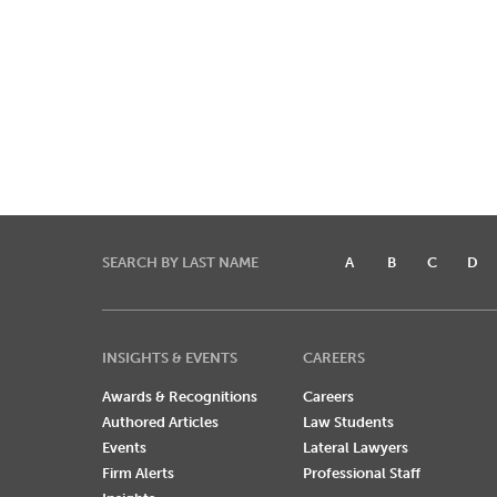
SEARCH BY LAST NAME
A
B
C
D
INSIGHTS & EVENTS
CAREERS
Awards & Recognitions
Careers
Authored Articles
Law Students
Events
Lateral Lawyers
Firm Alerts
Professional Staff