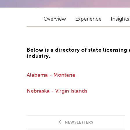
Overview
Experience
Insights
Below is a directory of state licensing
industry.
Alabama - Montana
Nebraska - Virgin Islands
NEWSLETTERS