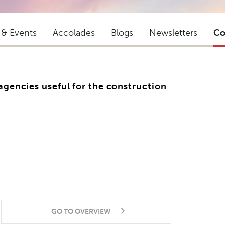
 & Events
Accolades
Blogs
Newsletters
Co
 agencies useful for the construction
GO TO OVERVIEW