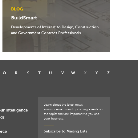
BLOG
BuildSmart
Developments of Interest to Design, Construction
and Government Contract Professionals
Q
R
S
T
U
V
W
X
Y
Z
Learn about the latest news,
announcements and upcoming events on
ur Intelligence
the topics that are important to you and
nds
your business.
orce
Subscribe to Mailing Lists