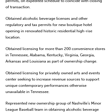
permits, on expedited schedule to coincide with closing
of transaction.
Obtained alcoholic beverage licenses and other
regulatory and tax permits for new boutique hotel
opening in renovated historic residential high-rise
location.
Obtained licensing for more than 200 convenience stores
in Tennessee, Alabama, Kentucky, Virginia, Georgia,
Arkansas and Louisiana as part of ownership change.
Obtained licensing for privately owned arts and events
center seeking to increase revenue sources to support
unique contemporary performances otherwise
unavailable in Tennessee.
Represented new ownership group of Nashville’s Minor
League Baseball team in obtaining alcoholic beverage