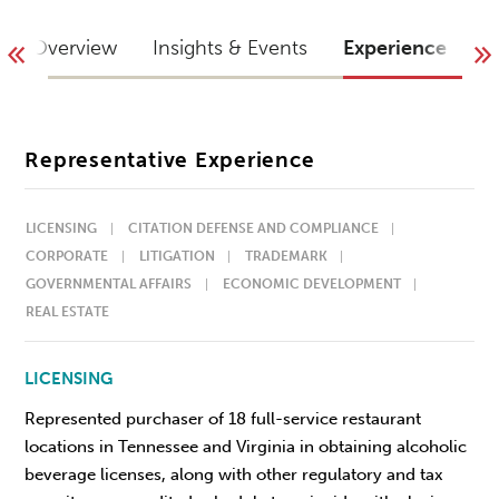
Overview
Insights & Events
Experience
I
Representative Experience
LICENSING
CITATION DEFENSE AND COMPLIANCE
CORPORATE
LITIGATION
TRADEMARK
GOVERNMENTAL AFFAIRS
ECONOMIC DEVELOPMENT
REAL ESTATE
LICENSING
Represented purchaser of 18 full-service restaurant
locations in Tennessee and Virginia in obtaining alcoholic
beverage licenses, along with other regulatory and tax