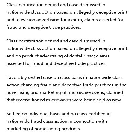
Class certification denied and case dismissed in
nationwide class action based on allegedly deceptive print
and television advertising for aspirin; claims asserted for
fraud and deceptive trade practices.
Class certification denied and case dismissed in
nationwide class action based on allegedly deceptive print
and on product advertising of dental rinse; claims
asserted for fraud and deceptive trade practices.
Favorably settled case on class basis in nationwide class
action charging fraud and deceptive trade practices in the
advertising and marketing of microwave ovens; claimed
that reconditioned microwaves were being sold as new.
Settled on individual basis and no class certified in
nationwide fraud class action in connection with
marketing of home siding products.