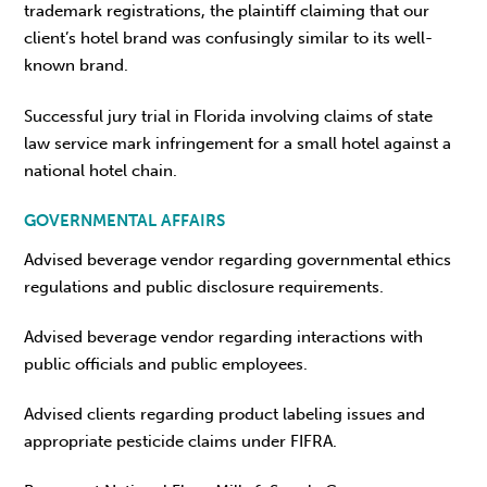
trademark registrations, the plaintiff claiming that our
client’s hotel brand was confusingly similar to its well-
known brand.
Successful jury trial in Florida involving claims of state
law service mark infringement for a small hotel against a
national hotel chain.
GOVERNMENTAL AFFAIRS
Advised beverage vendor regarding governmental ethics
regulations and public disclosure requirements.
Advised beverage vendor regarding interactions with
public officials and public employees.
Advised clients regarding product labeling issues and
appropriate pesticide claims under FIFRA.