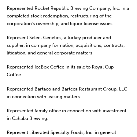
Represented Rocket Republic Brewing Company, Inc. in a
completed stock redemption, restructuring of the
corporation’s ownership, and liquor license issues.
Represent Select Genetics, a turkey producer and
supplier, in company formation, acquisitions, contracts,
litigation, and general corporate matters.
Represented IceBox Coffee in its sale to Royal Cup
Coffee.
Represented Bartaco and Barteca Restaurant Group, LLC
in connection with leasing matters.
Represented family office in connection with investment
in Cahaba Brewing.
Represent Liberated Specialty Foods, Inc. in general