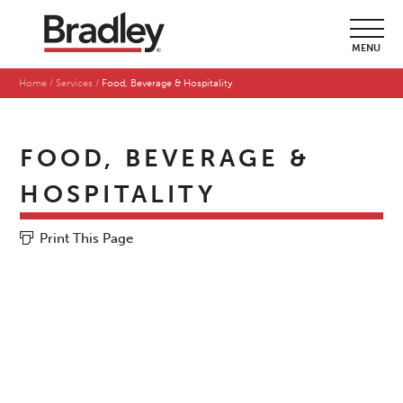
MENU
Home
Services
Food, Beverage & Hospitality
FOOD, BEVERAGE &
HOSPITALITY
Print This Page