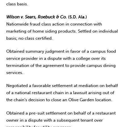
class basis.
Wilson v. Sears, Roebuck & Co.
(S.D. Ala.)
Nationwide fraud class action in connection with
marketing of home siding products. Settled on individual
basis; no class certified.
Obtained summary judgment in favor of a campus food
service provider in a dispute with a college over its
termination of the agreement to provide campus dining
services.
Negotiated a favorable settlement at mediation on behalf
of a national restaurant chain in a lawsuit arising out of
the chain’s decision to close an Olive Garden location.
Obtained a pre-suit settlement on behalf of a restaurant
owner in a dispute with a subsequent tenant over