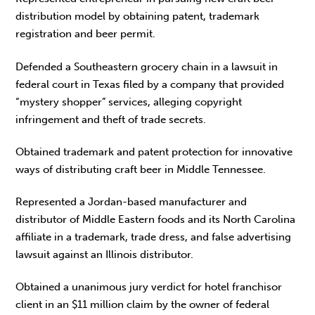
distribution model by obtaining patent, trademark
registration and beer permit.
Defended a Southeastern grocery chain in a lawsuit in
federal court in Texas filed by a company that provided
“mystery shopper” services, alleging copyright
infringement and theft of trade secrets.
Obtained trademark and patent protection for innovative
ways of distributing craft beer in Middle Tennessee.
Represented a Jordan-based manufacturer and
distributor of Middle Eastern foods and its North Carolina
affiliate in a trademark, trade dress, and false advertising
lawsuit against an Illinois distributor.
Obtained a unanimous jury verdict for hotel franchisor
client in an $11 million claim by the owner of federal