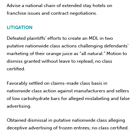
Advise a national chain of extended stay hotels on
franchise issues and contract negotiations.
LITIGATION
Defeated plaintiffs’ efforts to create an MDL in two
putative nationwide class actions challenging defendants’
marketing of their orange juice as “all natural.” Motion to
dismiss granted without leave to replead; no class
certified.
Favorably settled on claims-made class basis in
nationwide class action against manufacturers and sellers
of low carbohydrate bars for alleged mislabeling and false
advertising.
Obtained dismissal in putative nationwide class alleging
deceptive advertising of frozen entrees; no class certified.