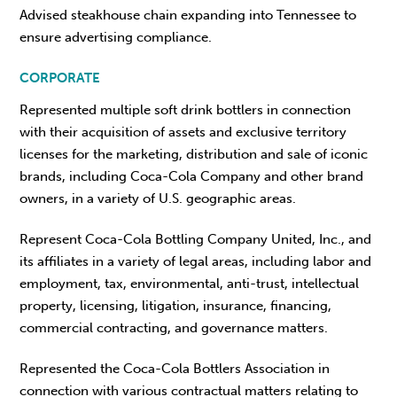
Advised steakhouse chain expanding into Tennessee to
ensure advertising compliance.
CORPORATE
Represented multiple soft drink bottlers in connection
with their acquisition of assets and exclusive territory
licenses for the marketing, distribution and sale of iconic
brands, including Coca-Cola Company and other brand
owners, in a variety of U.S. geographic areas.
Represent Coca-Cola Bottling Company United, Inc., and
its affiliates in a variety of legal areas, including labor and
employment, tax, environmental, anti-trust, intellectual
property, licensing, litigation, insurance, financing,
commercial contracting, and governance matters.
Represented the Coca-Cola Bottlers Association in
connection with various contractual matters relating to