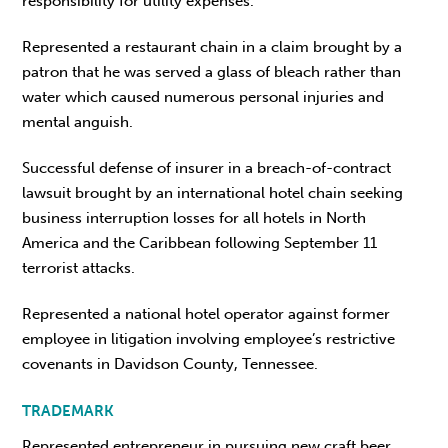
responsibility for utility expenses.
Represented a restaurant chain in a claim brought by a
patron that he was served a glass of bleach rather than
water which caused numerous personal injuries and
mental anguish.
Successful defense of insurer in a breach-of-contract
lawsuit brought by an international hotel chain seeking
business interruption losses for all hotels in North
America and the Caribbean following September 11
terrorist attacks.
Represented a national hotel operator against former
employee in litigation involving employee’s restrictive
covenants in Davidson County, Tennessee.
TRADEMARK
Represented entrepreneur in pursuing new craft beer