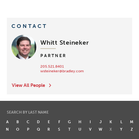
CONTACT
Whitt Steineker
PARTNER
205.521.8401
wsteineker@bradley.com
View All People
SEARCH BY LAST NAME
A
B
C
D
E
F
G
H
I
J
K
L
M
N
O
P
Q
R
S
T
U
V
W
X
Y
Z