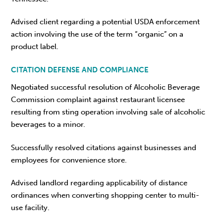
Advised client regarding a potential USDA enforcement
action involving the use of the term “organic” on a
product label.
CITATION DEFENSE AND COMPLIANCE
Negotiated successful resolution of Alcoholic Beverage
Commission complaint against restaurant licensee
resulting from sting operation involving sale of alcoholic
beverages to a minor.
Successfully resolved citations against businesses and
employees for convenience store.
Advised landlord regarding applicability of distance
ordinances when converting shopping center to multi-
use facility.