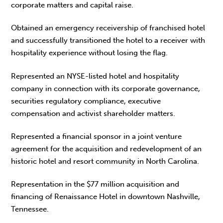
corporate matters and capital raise.
Obtained an emergency receivership of franchised hotel
and successfully transitioned the hotel to a receiver with
hospitality experience without losing the flag.
Represented an NYSE-listed hotel and hospitality
company in connection with its corporate governance,
securities regulatory compliance, executive
compensation and activist shareholder matters.
Represented a financial sponsor in a joint venture
agreement for the acquisition and redevelopment of an
historic hotel and resort community in North Carolina.
Representation in the $77 million acquisition and
financing of Renaissance Hotel in downtown Nashville,
Tennessee.