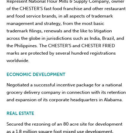
Represent National Flour Mills & Supply Company, owner
of the CHESTER’S fast food franchise and other restaurant
and food service brands, in all aspects of trademark
management and strategy, from the most basic
trademark filings, renewals and the like to litigation
across the globe in jurisdictions such as India, Brazil, and
the Philippines. The CHESTER’S and CHESTER FRIED
marks are protected by several hundred registrations
worldwide.
ECONOMIC DEVELOPMENT
Negotiated a successful incentive package for a national
grocery delivery company in connection with its retention
and expansion of its corporate headquarters in Alabama.
REAL ESTATE
Secured the rezoning of an 80 acre site for development
as a 1.8 million square foot mixed use development,