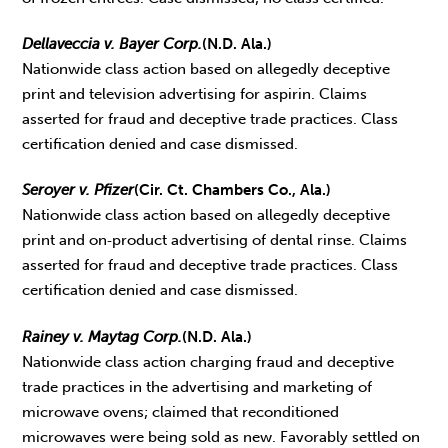
Dellaveccia v. Bayer Corp.
(N.D. Ala.)
Nationwide class action based on allegedly deceptive
print and television advertising for aspirin. Claims
asserted for fraud and deceptive trade practices. Class
certification denied and case dismissed.
Seroyer v. Pfizer
(Cir. Ct. Chambers Co., Ala.)
Nationwide class action based on allegedly deceptive
print and on‑product advertising of dental rinse. Claims
asserted for fraud and deceptive trade practices. Class
certification denied and case dismissed.
Rainey v. Maytag Corp.
(N.D. Ala.)
Nationwide class action charging fraud and deceptive
trade practices in the advertising and marketing of
microwave ovens; claimed that reconditioned
microwaves were being sold as new. Favorably settled on