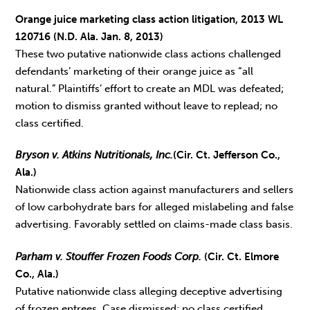
Orange juice marketing class action litigation, 2013 WL
120716 (N.D. Ala. Jan. 8, 2013)
These two putative nationwide class actions challenged
defendants’ marketing of their orange juice as “all
natural.” Plaintiffs’ effort to create an MDL was defeated;
motion to dismiss granted without leave to replead; no
class certified.
Bryson v. Atkins Nutritionals, Inc.
(Cir. Ct. Jefferson Co.,
Ala.)
Nationwide class action against manufacturers and sellers
of low carbohydrate bars for alleged mislabeling and false
advertising. Favorably settled on claims-made class basis.
Parham v. Stouffer Frozen Foods Corp.
(Cir. Ct. Elmore
Co., Ala.)
Putative nationwide class alleging deceptive advertising
of frozen entrees. Case dismissed; no class certified.