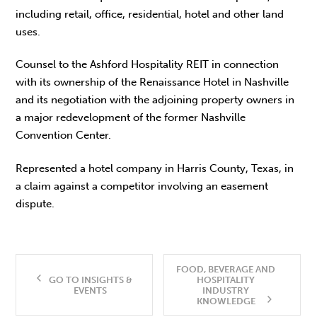
including retail, office, residential, hotel and other land
uses.
Counsel to the Ashford Hospitality REIT in connection
with its ownership of the Renaissance Hotel in Nashville
and its negotiation with the adjoining property owners in
a major redevelopment of the former Nashville
Convention Center.
Represented a hotel company in Harris County, Texas, in
a claim against a competitor involving an easement
dispute.
FOOD, BEVERAGE AND
GO TO INSIGHTS &
HOSPITALITY
EVENTS
INDUSTRY
KNOWLEDGE