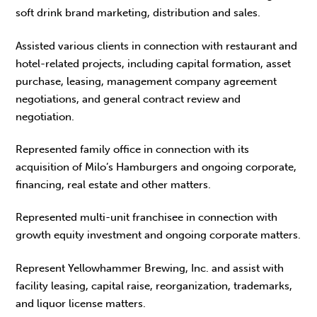
soft drink brand marketing, distribution and sales.
Assisted various clients in connection with restaurant and
hotel-related projects, including capital formation, asset
purchase, leasing, management company agreement
negotiations, and general contract review and
negotiation.
Represented family office in connection with its
acquisition of Milo’s Hamburgers and ongoing corporate,
financing, real estate and other matters.
Represented multi-unit franchisee in connection with
growth equity investment and ongoing corporate matters.
Represent Yellowhammer Brewing, Inc. and assist with
facility leasing, capital raise, reorganization, trademarks,
and liquor license matters.