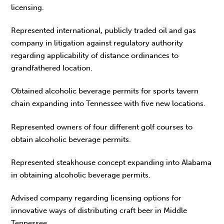
licensing.
Represented international, publicly traded oil and gas
company in litigation against regulatory authority
regarding applicability of distance ordinances to
grandfathered location.
Obtained alcoholic beverage permits for sports tavern
chain expanding into Tennessee with five new locations.
Represented owners of four different golf courses to
obtain alcoholic beverage permits.
Represented steakhouse concept expanding into Alabama
in obtaining alcoholic beverage permits.
Advised company regarding licensing options for
innovative ways of distributing craft beer in Middle
Tennessee.