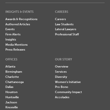
INSIGHTS & EVENTS
CAREERS
Awards & Recognitions
Careers
Authored Articles
Law Students
Events
Lateral Lawyers
Firm Alerts
Professional Staff
Insights
Media Mentions
Press Releases
OFFICES
OUR STORY
Atlanta
Overview
Birmingham
Services
Charlotte
Diversity
Chattanooga
Women's Initiative
Dallas
Pro Bono
Houston
Community Impact
Huntsville
Accolades
Jackson
Knoxville