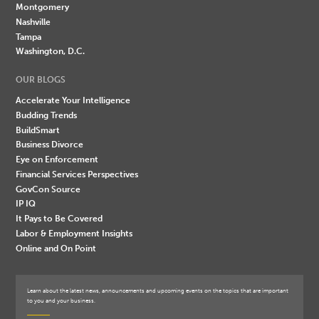
Montgomery
Nashville
Tampa
Washington, D.C.
OUR BLOGS
Accelerate Your Intelligence
Budding Trends
BuildSmart
Business Divorce
Eye on Enforcement
Financial Services Perspectives
GovCon Source
IP IQ
It Pays to Be Covered
Labor & Employment Insights
Online and On Point
Learn about the latest news, announcements and upcoming events on the topics that are important
to you and your business.