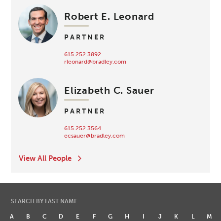
Robert E. Leonard
PARTNER
615.252.3892
rleonard@bradley.com
Elizabeth C. Sauer
PARTNER
615.252.3564
ecsauer@bradley.com
View All People
SEARCH BY LAST NAME
A
B
C
D
E
F
G
H
I
J
K
L
M