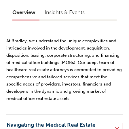
Overview
Insights & Events
At Bradley, we understand the unique complexities and
intricacies involved in the development, acquisition,
disposition, leasing, corporate structuring, and financing
of medical office buildings (MOBs). Our adept team of
healthcare real estate attorneys is committed to providing
comprehensive and tailored services that meet the
specific needs of providers, investors, financiers and
developers in the dynamic and growing market of
medical office real estate assets.
Navigating the Medical Real Estate