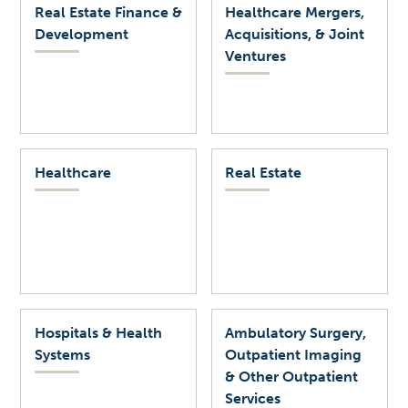
Real Estate Finance &
Healthcare Mergers,
Development
Acquisitions, & Joint
Ventures
Healthcare
Real Estate
Hospitals & Health
Ambulatory Surgery,
Systems
Outpatient Imaging
& Other Outpatient
Services