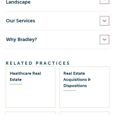
Landscape
Our Services
Why Bradley?
RELATED PRACTICES
Healthcare Real
Real Estate
Estate
Acquisitions &
Dispositions