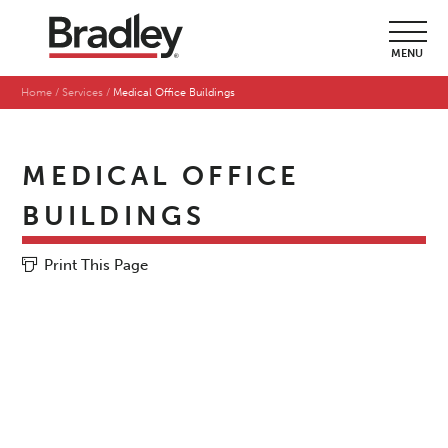
MENU
Home
Services
Medical Office Buildings
MEDICAL OFFICE
BUILDINGS
Print This Page