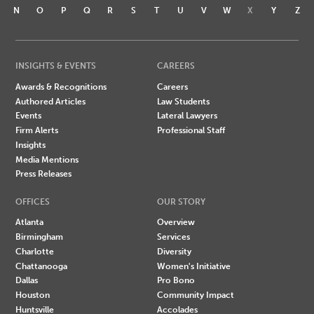
N
O
P
Q
R
S
T
U
V
W
X
Y
Z
INSIGHTS & EVENTS
CAREERS
Awards & Recognitions
Careers
Authored Articles
Law Students
Events
Lateral Lawyers
Firm Alerts
Professional Staff
Insights
Media Mentions
Press Releases
OFFICES
OUR STORY
Atlanta
Overview
Birmingham
Services
Charlotte
Diversity
Chattanooga
Women's Initiative
Dallas
Pro Bono
Houston
Community Impact
Huntsville
Accolades