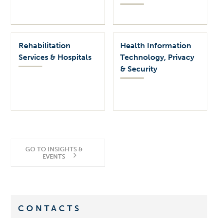
Rehabilitation
Health Information
Services & Hospitals
Technology, Privacy
& Security
GO TO INSIGHTS &
EVENTS
CONTACTS