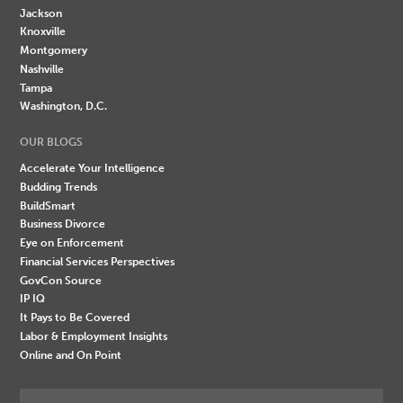
Jackson
Knoxville
Montgomery
Nashville
Tampa
Washington, D.C.
OUR BLOGS
Accelerate Your Intelligence
Budding Trends
BuildSmart
Business Divorce
Eye on Enforcement
Financial Services Perspectives
GovCon Source
IP IQ
It Pays to Be Covered
Labor & Employment Insights
Online and On Point