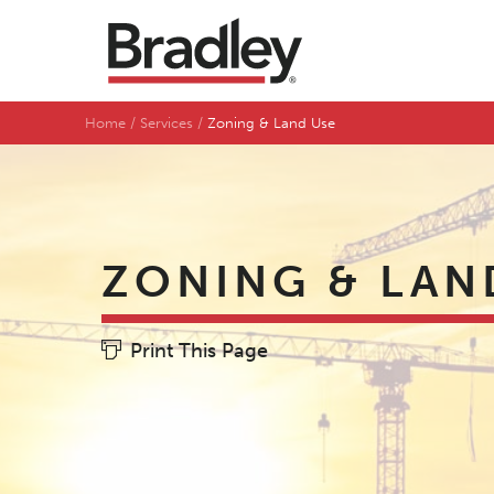
Home
Services
Zoning & Land Use
ZONING & LAN
Print This Page