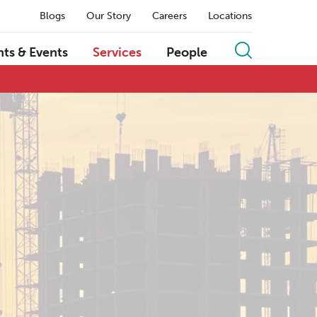
Blogs
Our Story
Careers
Locations
hts & Events
Services
People