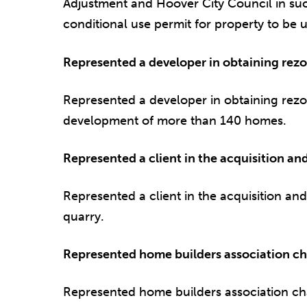
Adjustment and Hoover City Council in suc
conditional use permit for property to be u
Represented a developer in obtaining rezon
Represented a developer in obtaining rezoni
development of more than 140 homes.
Represented a client in the acquisition an
Represented a client in the acquisition an
quarry.
Represented home builders association ch
Represented home builders association ch