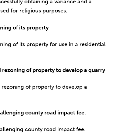
cessfully obtaining a variance and a
sed for religious purposes.
ing of its property
ng of its property for use in a residential
d rezoning of property to develop a quarry
d rezoning of property to develop a
allenging county road impact fee.
allenging county road impact fee.