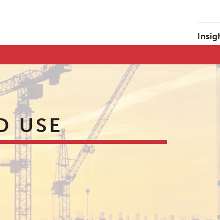
Insig
D USE