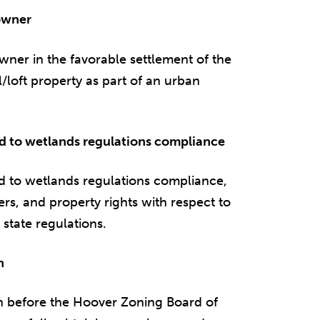
 owner
owner in the favorable settlement of the
oft property as part of an urban
ard to wetlands regulations compliance
rd to wetlands regulations compliance,
ers, and property rights with respect to
 state regulations.
n
on before the Hoover Zoning Board of