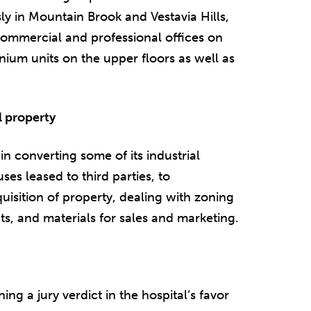
 in Mountain Brook and Vestavia Hills,
 commercial and professional offices on
ium units on the upper floors as well as
l property
n converting some of its industrial
es leased to third parties, to
sition of property, dealing with zoning
, and materials for sales and marketing.
ing a jury verdict in the hospital’s favor