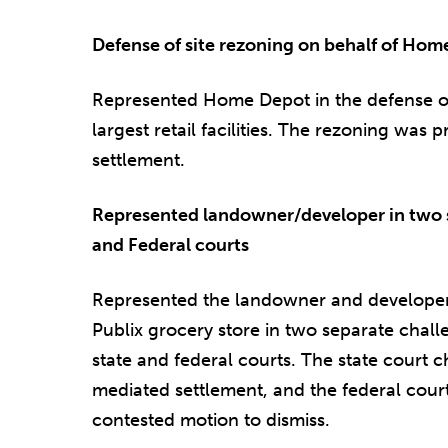
Defense of site rezoning on behalf of Ho
Represented Home Depot in the defense of t
largest retail facilities. The rezoning was
settlement.
Represented landowner/developer in two s
and Federal courts
Represented the landowner and developer 
Publix grocery store in two separate challe
state and federal courts. The state court 
mediated settlement, and the federal cour
contested motion to dismiss.