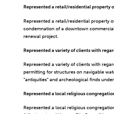
Represented a retail/residential property
Represented a retail/residential property 
condemnation of a downtown commercial/l
renewal project.
Represented a variety of clients with reg
Represented a variety of clients with rega
permitting for structures on navigable wat
“antiquities” and archeological finds under
Represented a local religious congregatio
Represented a local religious congregati