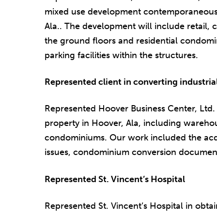
mixed use development contemporaneously
Ala.. The development will include retail,
the ground floors and residential condomin
parking facilities within the structures.
Represented client in converting industria
Represented Hoover Business Center, Ltd. i
property in Hoover, Ala, including warehous
condominiums. Our work included the acqui
issues, condominium conversion documents
Represented St. Vincent’s Hospital
Represented St. Vincent’s Hospital in obtain