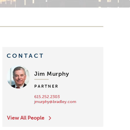
CONTACT
Jim Murphy
PARTNER
615.252.2303
jmurphy@bradley.com
View All People