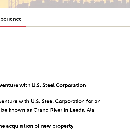
xperience
venture with U.S. Steel Corporation
venture with U.S. Steel Corporation for an
be known as Grand River in Leeds, Ala.
e acquisition of new property