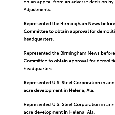
on an appeal from an adverse decision by
Adjustments.
Represented the Birmingham News before
Committee to obtain approval for demoli
headquarters.
Represented the Birmingham News before
Committee to obtain approval for demolit
headquarters.
Represented U.S. Steel Corporation in ann
acre development in Helena, Ala.
Represented U.S. Steel Corporation in ann
acre development in Helena, Ala.