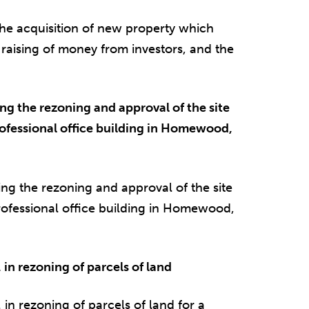
e acquisition of new property which
e raising of money from investors, and the
 the rezoning and approval of the site
ofessional office building in Homewood,
 the rezoning and approval of the site
rofessional office building in Homewood,
in rezoning of parcels of land
in rezoning of parcels of land for a