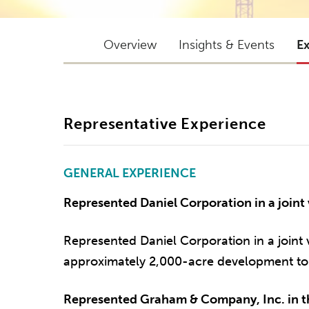
Overview
Insights & Events
E
Representative Experience
GENERAL EXPERIENCE
Represented Daniel Corporation in a joint 
Represented Daniel Corporation in a joint 
approximately 2,000-acre development to 
Represented Graham & Company, Inc. in th