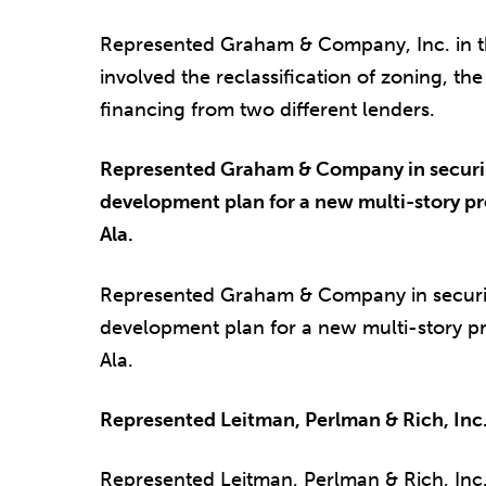
Represented Graham & Company, Inc. in th
involved the reclassification of zoning, th
financing from two different lenders.
Represented Graham & Company in securing
development plan for a new multi-story pr
Ala.
Represented Graham & Company in securing
development plan for a new multi-story p
Ala.
Represented Leitman, Perlman & Rich, Inc. 
Represented Leitman, Perlman & Rich, Inc. 