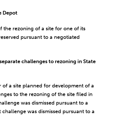
me Depot
he rezoning of a site for one of its
 preserved pursuant to a negotiated
eparate challenges to rezoning in State
of a site planned for development of a
nges to the rezoning of the site filed in
challenge was dismissed pursuant to a
t challenge was dismissed pursuant to a