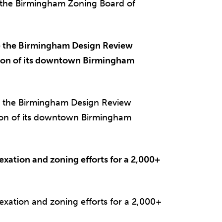
 the Birmingham Zoning Board of
 the Birmingham Design Review
tion of its downtown Birmingham
 the Birmingham Design Review
ion of its downtown Birmingham
exation and zoning efforts for a 2,000+
exation and zoning efforts for a 2,000+