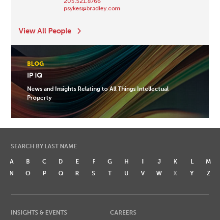
205.521.8766
psykes@bradley.com
View All People
BLOG
IP IQ
News and Insights Relating to All Things Intellectual
Property
SEARCH BY LAST NAME
A
B
C
D
E
F
G
H
I
J
K
L
M
N
O
P
Q
R
S
T
U
V
W
X
Y
Z
INSIGHTS & EVENTS
CAREERS