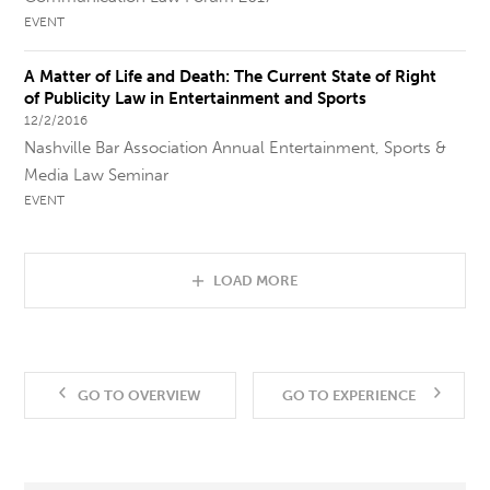
EVENT
A Matter of Life and Death: The Current State of Right
of Publicity Law in Entertainment and Sports
12/2/2016
Nashville Bar Association Annual Entertainment, Sports &
Media Law Seminar
EVENT
LOAD MORE
GO TO OVERVIEW
GO TO EXPERIENCE