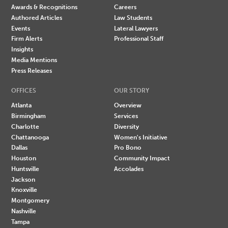
Awards & Recognitions
Careers
Authored Articles
Law Students
Events
Lateral Lawyers
Firm Alerts
Professional Staff
Insights
Media Mentions
Press Releases
OFFICES
OUR STORY
Atlanta
Overview
Birmingham
Services
Charlotte
Diversity
Chattanooga
Women's Initiative
Dallas
Pro Bono
Houston
Community Impact
Huntsville
Accolades
Jackson
Knoxville
Montgomery
Nashville
Tampa