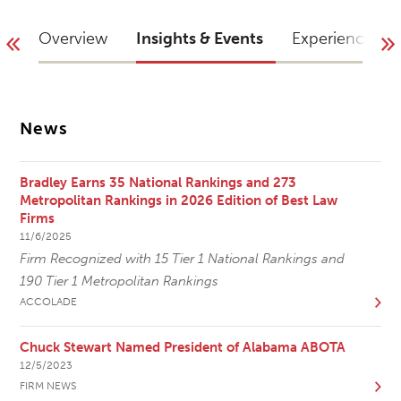
Overview
Insights & Events
Experience
News
Bradley Earns 35 National Rankings and 273
Metropolitan Rankings in 2026 Edition of Best Law
Firms
11/6/2025
Firm Recognized with 15 Tier 1 National Rankings and
190 Tier 1 Metropolitan Rankings
ACCOLADE
Chuck Stewart Named President of Alabama ABOTA
12/5/2023
FIRM NEWS