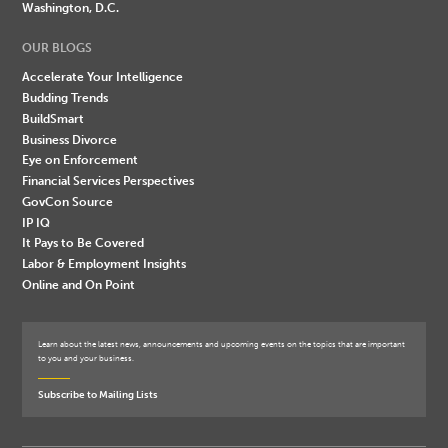
Washington, D.C.
OUR BLOGS
Accelerate Your Intelligence
Budding Trends
BuildSmart
Business Divorce
Eye on Enforcement
Financial Services Perspectives
GovCon Source
IP IQ
It Pays to Be Covered
Labor & Employment Insights
Online and On Point
Learn about the latest news, announcements and upcoming events on the topics that are important
to you and your business.
Subscribe to Mailing Lists