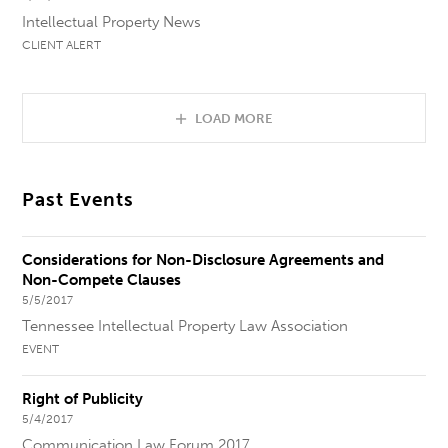
Intellectual Property News
CLIENT ALERT
LOAD MORE
Past Events
Considerations for Non-Disclosure Agreements and
Non-Compete Clauses
5/5/2017
Tennessee Intellectual Property Law Association
EVENT
Right of Publicity
5/4/2017
Communication Law Forum 2017