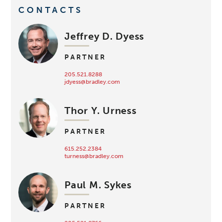
CONTACTS
Jeffrey D. Dyess
PARTNER
205.521.8288
jdyess@bradley.com
Thor Y. Urness
PARTNER
615.252.2384
turness@bradley.com
Paul M. Sykes
PARTNER