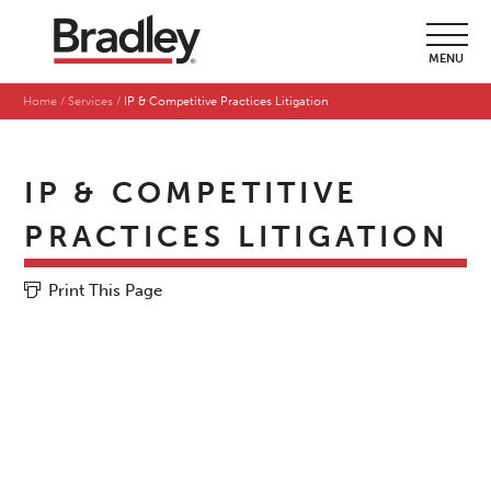
MENU
Home
Services
IP & Competitive Practices Litigation
IP & COMPETITIVE
PRACTICES LITIGATION
Print This Page