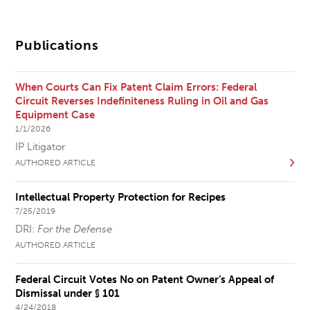
Publications
When Courts Can Fix Patent Claim Errors: Federal
Circuit Reverses Indefiniteness Ruling in Oil and Gas
Equipment Case
1/1/2026
IP Litigator
AUTHORED ARTICLE
Intellectual Property Protection for Recipes
7/25/2019
DRI:
For the Defense
AUTHORED ARTICLE
Federal Circuit Votes No on Patent Owner’s Appeal of
Dismissal under § 101
4/24/2018