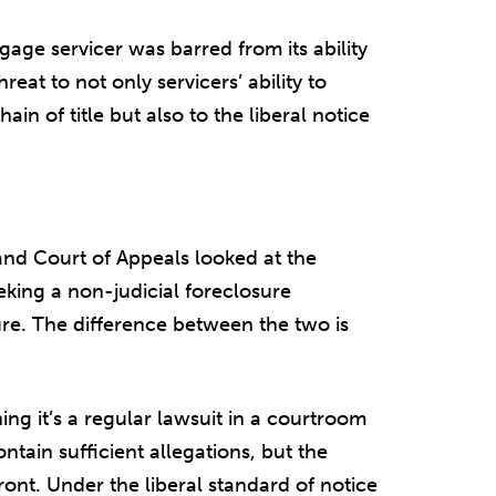
gage servicer was barred from its ability
hreat to not only servicers’ ability to
ain of title but also to the liberal notice
t and Court of Appeals looked at the
eking a non-judicial foreclosure
ure. The difference between the two is
ning it’s a regular lawsuit in a courtroom
ntain sufficient allegations, but the
front. Under the liberal standard of notice