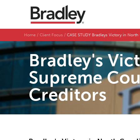
Home
Client Focus
CASE STUDY Bradleys Victory in North 
Bradley's Vic
Supreme Cour
Creditors