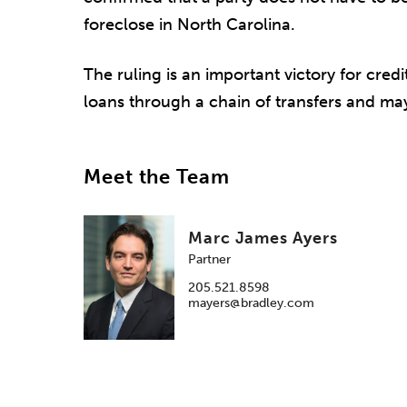
foreclose in North Carolina.
The ruling is an important victory for credi
loans through a chain of transfers and ma
Meet the Team
Marc James Ayers
Partner
205.521.8598
mayers@bradley.com