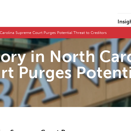
Insig
Carolina Supreme Court Purges Potential Threat to Creditors
tory in North Car
t Purges Potenti