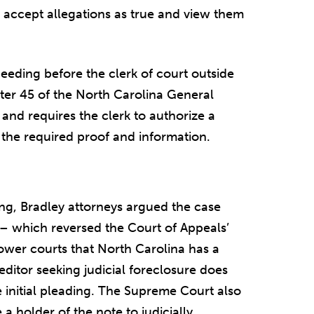
t accept allegations as true and view them
ceeding before the clerk of court outside
pter 45 of the North Carolina General
 and requires the clerk to authorize a
the required proof and information.
fing, Bradley attorneys argued the case
– which reversed the Court of Appeals’
ower courts that North Carolina has a
reditor seeking judicial foreclosure does
e initial pleading. The Supreme Court also
a holder of the note to judicially