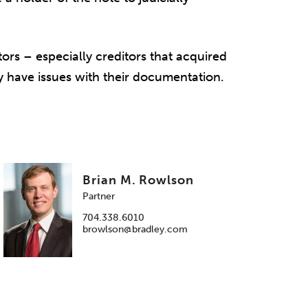
tors – especially creditors that acquired
y have issues with their documentation.
Brian M. Rowlson
Partner
704.338.6010
browlson@bradley.com