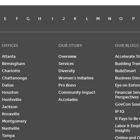
E
F
G
H
I
J
K
L
M
N
O
P
OFFICES
OUR STORY
OUR BLOGS
Atlanta
Overview
Accelerate Yo
Birmingham
Services
Budding Tre
Charlotte
Diversity
BuildSmart
Chattanooga
Women's Initiative
Business Div
Dallas
Pro Bono
Eye on Enfo
Houston
Community Impact
Financial Ser
Perspectives
Huntsville
Accolades
GovCon Sou
Jackson
IP IQ
Knoxville
It Pays to Be
Montgomery
Labor & Emp
Nashville
Insights
Tampa
Online and O