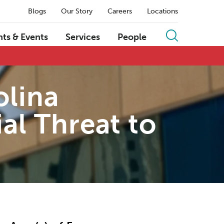
Blogs
Our Story
Careers
Locations
hts & Events
Services
People
olina
al Threat to