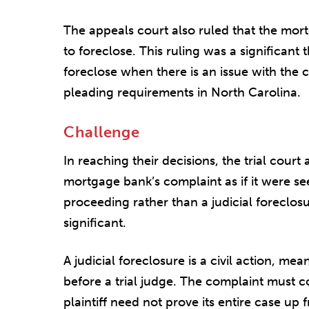
The appeals court also ruled that the mort
to foreclose. This ruling was a significant t
foreclose when there is an issue with the ch
pleading requirements in North Carolina.
Challenge
In reaching their decisions, the trial cour
mortgage bank’s complaint as if it were se
proceeding rather than a judicial foreclos
significant.
A judicial foreclosure is a civil action, mea
before a trial judge. The complaint must co
plaintiff need not prove its entire case up 