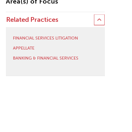
Area(s) of Focus
Related Practices
FINANCIAL SERVICES LITIGATION
APPELLATE
BANKING & FINANCIAL SERVICES