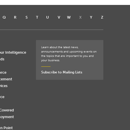
Q
R
S
T
U
V
W
X
Y
Z
Learn about the latest news,
announcements and upcoming events on
ur Intelligence
the topics that are important to you and
nds
your business.
orce
Subscribe to Mailing Lists
rcement
vices
rce
 Covered
loyment
n Point