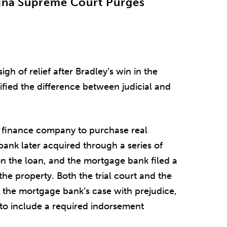
lina Supreme Court Purges
gh of relief after Bradley’s win in the
fied the difference between judicial and
 finance company to purchase real
bank later acquired through a series of
on the loan, and the mortgage bank filed a
the property. Both the trial court and the
 the mortgage bank’s case with prejudice,
to include a required indorsement