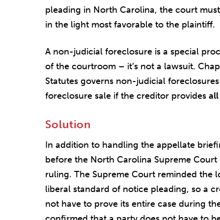
pleading in North Carolina, the court mus
in the light most favorable to the plaintiff.
A non-judicial foreclosure is a special pro
of the courtroom – it’s not a lawsuit. Cha
Statutes governs non-judicial foreclosures
foreclosure sale if the creditor provides
all
Solution
In addition to handling the appellate brie
before the North Carolina Supreme Court 
ruling. The Supreme Court reminded the l
liberal standard of notice pleading, so a c
not have to prove its entire case during th
confirmed that a party does not have to be 