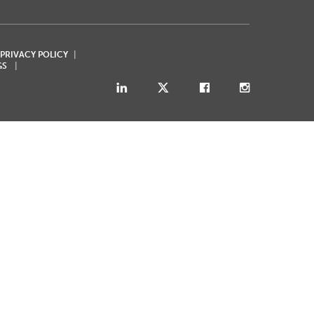
 PRIVACY POLICY
GS