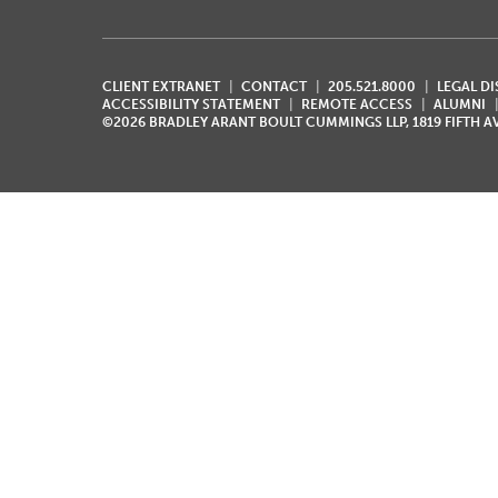
CLIENT EXTRANET
CONTACT
205.521.8000
LEGAL D
ACCESSIBILITY STATEMENT
REMOTE ACCESS
ALUMNI
©2026 BRADLEY ARANT BOULT CUMMINGS LLP, 1819 FIFTH 