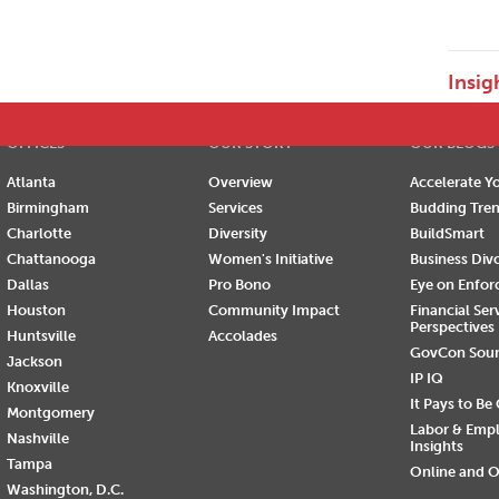
E
F
G
H
I
J
K
L
M
N
O
P
Insig
OFFICES
OUR STORY
OUR BLOGS
Atlanta
Overview
Accelerate Yo
Birmingham
Services
Budding Tre
Charlotte
Diversity
BuildSmart
Chattanooga
Women's Initiative
Business Div
Dallas
Pro Bono
Eye on Enfo
Houston
Community Impact
Financial Ser
Perspectives
Huntsville
Accolades
GovCon Sou
Jackson
IP IQ
Knoxville
It Pays to Be
Montgomery
Labor & Emp
Nashville
Insights
Tampa
Online and O
Washington, D.C.