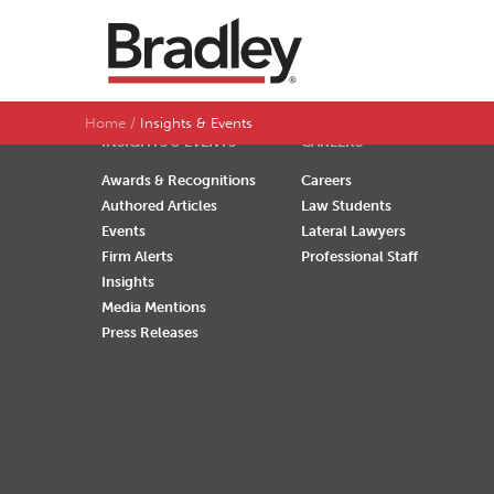
SEARCH BY LAST NAME
A
B
C
D
Home
Insights & Events
INSIGHTS & EVENTS
CAREERS
Awards & Recognitions
Careers
Authored Articles
Law Students
Events
Lateral Lawyers
Firm Alerts
Professional Staff
Insights
Media Mentions
Press Releases