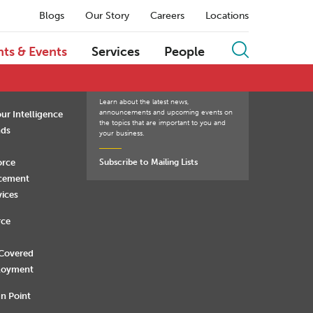
Blogs
Our Story
Careers
Locations
Q
R
S
T
U
V
W
X
Y
Z
hts & Events
Services
People
Learn about the latest news,
announcements and upcoming events on
ur Intelligence
the topics that are important to you and
nds
your business.
orce
Subscribe to Mailing Lists
rcement
vices
rce
 Covered
loyment
n Point