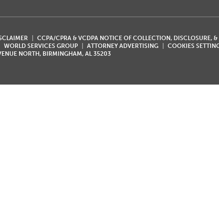
ISCLAIMER
CCPA/CPRA & VCDPA NOTICE OF COLLECTION, DISCLOSURE, &
WORLD SERVICES GROUP
ATTORNEY ADVERTISING
COOKIES SETTIN
AVENUE NORTH, BIRMINGHAM, AL 35203