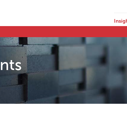
Insig
ents