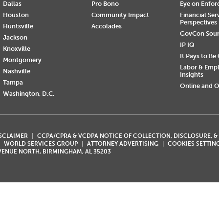
Dallas
Pro Bono
Eye on Enfo
Houston
Community Impact
Financial Ser
Perspectives
Huntsville
Accolades
GovCon Sou
Jackson
IP IQ
Knoxville
It Pays to Be
Montgomery
Labor & Emp
Nashville
Insights
Tampa
Online and O
Washington, D.C.
ISCLAIMER
CCPA/CPRA & VCDPA NOTICE OF COLLECTION, DISCLOSURE, &
WORLD SERVICES GROUP
ATTORNEY ADVERTISING
COOKIES SETTIN
AVENUE NORTH, BIRMINGHAM, AL 35203