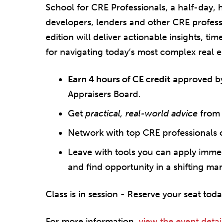
School for CRE Professionals, a half-day,
developers, lenders and other CRE professi
edition will deliver actionable insights, ti
for navigating today’s most complex real e
Earn 4 hours of CE credit
approved by
Appraisers Board.
Get
practical, real-world advice
from 
Network with top CRE professionals 
Leave with tools you can apply immedi
and find opportunity in a shifting mar
Class is in session - Reserve your seat toda
For more information,
view the event detai