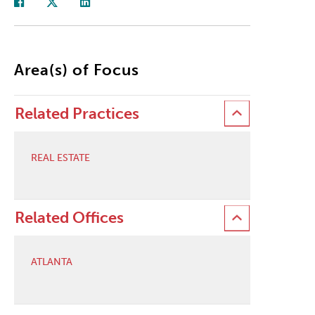
Area(s) of Focus
Related Practices
REAL ESTATE
Related Offices
ATLANTA