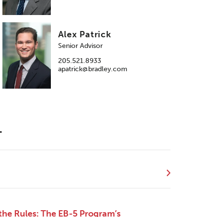
Alex Patrick
Senior Advisor
205.521.8933
apatrick@bradley.com
.
the Rules: The EB-5 Program’s