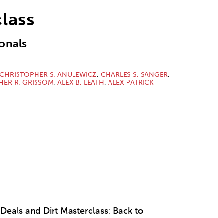
lass
onals
CHRISTOPHER S. ANULEWICZ
,
CHARLES S. SANGER
,
HER R. GRISSOM
,
ALEX B. LEATH
,
ALEX PATRICK
 Deals and Dirt Masterclass: Back to