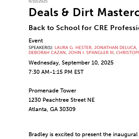
9/10/2025
Deals & Dirt Masterc
Back to School for CRE Professi
Event
SPEAKER(S)
LAURA G. HESTER
,
JONATHAN DELUCA
,
DEBORAH CAZAN
,
JOHN I. SPANGLER III
,
CHRISTOP
Wednesday, September 10, 2025
7:30 AM-1:15 PM EST
Promenade Tower
1230 Peachtree Street NE
Atlanta, GA 30309
Bradley is excited to present the inaugural