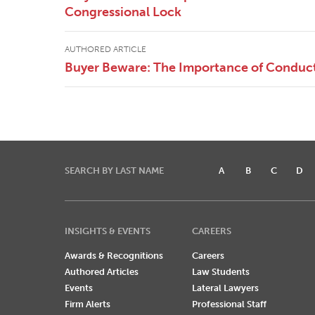
Congressional Lock
AUTHORED ARTICLE
Buyer Beware: The Importance of Conduct
SEARCH BY LAST NAME
A
B
C
D
INSIGHTS & EVENTS
CAREERS
Awards & Recognitions
Careers
Authored Articles
Law Students
Events
Lateral Lawyers
Firm Alerts
Professional Staff