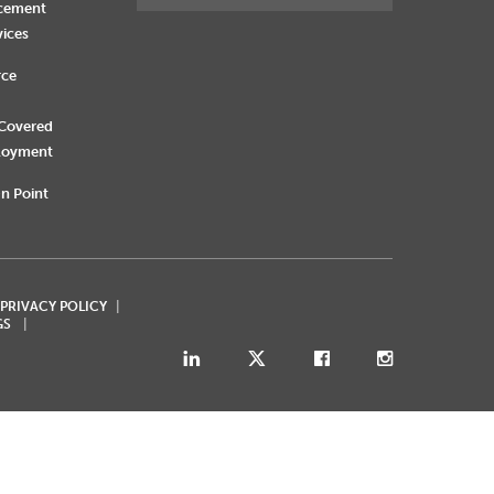
rcement
vices
rce
 Covered
loyment
n Point
 PRIVACY POLICY
GS