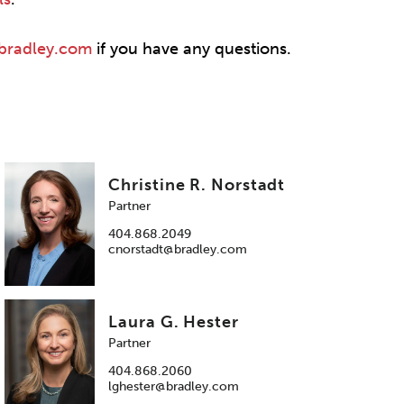
@bradley.com
if you have any questions.
Christine R. Norstadt
Partner
404.868.2049
cnorstadt@bradley.com
Laura G. Hester
Partner
404.868.2060
lghester@bradley.com