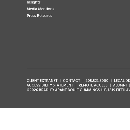
Insights
Media Mentions
Press Releases
CLIENT EXTRANET
CONTACT
205.521.8000
LEGAL D
ACCESSIBILITY STATEMENT
REMOTE ACCESS
ALUMNI
©2026 BRADLEY ARANT BOULT CUMMINGS LLP, 1819 FIFTH 