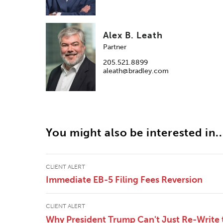
Alex B. Leath
Partner
205.521.8899
aleath@bradley.com
You might also be interested in..
CLIENT ALERT
Immediate EB-5 Filing Fees Reversion
CLIENT ALERT
Why President Trump Can't Just Re-Write 