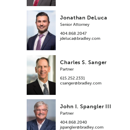
Jonathan DeLuca
Senior Attorney
404.868.2047
jdeluca@bradley.com
Charles S. Sanger
Partner
615.252.2331
csanger@bradley.com
John I. Spangler III
Partner
404.868.2040
jspangler@bradley.com