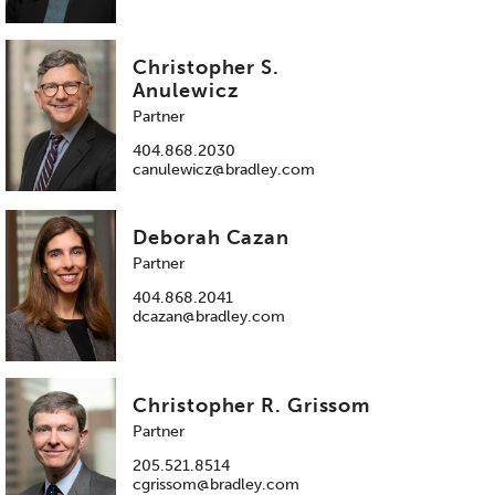
Christopher S.
Anulewicz
Partner
404.868.2030
canulewicz@bradley.com
Deborah Cazan
Partner
404.868.2041
dcazan@bradley.com
Christopher R. Grissom
Partner
205.521.8514
cgrissom@bradley.com