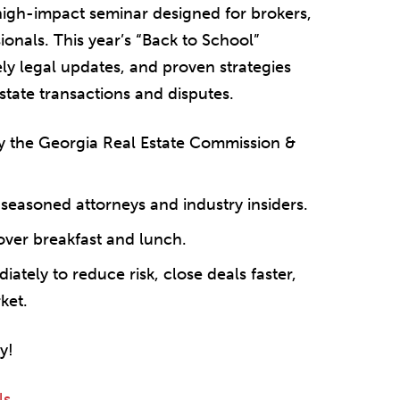
 high-impact seminar designed for brokers,
onals. This year’s “Back to School”
mely legal updates, and proven strategies
state transactions and disputes.
 the Georgia Real Estate Commission &
seasoned attorneys and industry insiders.
over breakfast and lunch.
ately to reduce risk, close deals faster,
ket.
y!
ls
.