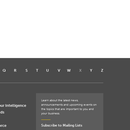
Q
R
S
T
U
V
W
X
Y
Z
Learn about the latest news,
announcements and upcoming events on
ur Intelligence
the topics that are important to you and
nds
your business.
orce
Subscribe to Mailing Lists