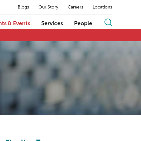
Blogs
Our Story
Careers
Locations
hts & Events
Services
People