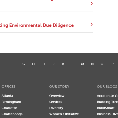
ing Environmental Due Diligence
E
F
G
H
I
J
K
L
M
N
O
P
OFFICES
OUR STORY
OUR BLOGS
Atlanta
Overview
Accelerate Yo
Birmingham
Services
Budding Tre
Charlotte
Diversity
BuildSmart
Chattanooga
Women's Initiative
Business Div