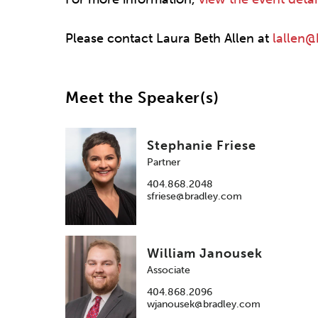
Please contact Laura Beth Allen at
lallen
Meet the Speaker(s)
Stephanie Friese
Partner
404.868.2048
sfriese@bradley.com
William Janousek
Associate
404.868.2096
wjanousek@bradley.com