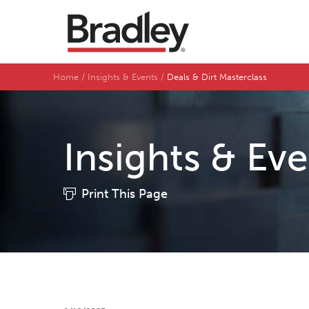
Home
Insights & Events
Deals & Dirt Masterclass
Insights & Ev
Print This Page