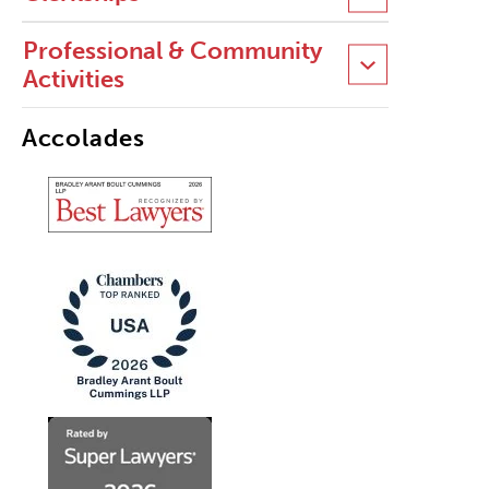
Professional & Community
Activities
Accolades