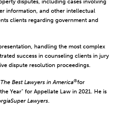
operty disputes, including cases involving
er information, and other intellectual
ents clients regarding government and
epresentation, handling the most complex
ated success in counseling clients in jury
tive dispute resolution proceedings.
®
y
The Best Lawyers in America
for
e Year" for Appellate Law in 2021. He is
rgia
Super Lawyers
.