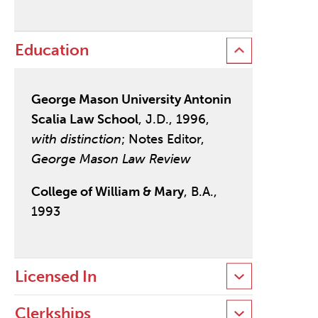
Education
George Mason University Antonin
Scalia Law School
, J.D., 1996,
with distinction
; Notes Editor,
George Mason Law Review
College of William & Mary
, B.A.,
1993
Licensed In
Clerkships