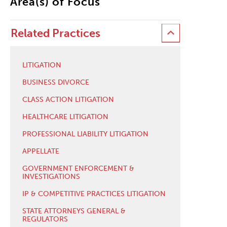
Area(s) of Focus
Related Practices
LITIGATION
BUSINESS DIVORCE
CLASS ACTION LITIGATION
HEALTHCARE LITIGATION
PROFESSIONAL LIABILITY LITIGATION
APPELLATE
GOVERNMENT ENFORCEMENT &
INVESTIGATIONS
IP & COMPETITIVE PRACTICES LITIGATION
STATE ATTORNEYS GENERAL &
REGULATORS