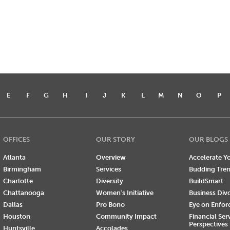
E
F
G
H
I
J
K
L
M
N
O
P
OFFICES
OUR STORY
OUR BLOGS
Atlanta
Overview
Accelerate Yo
Birmingham
Services
Budding Tre
Charlotte
Diversity
BuildSmart
Chattanooga
Women's Initiative
Business Div
Dallas
Pro Bono
Eye on Enfo
Houston
Community Impact
Financial Ser
Perspectives
Huntsville
Accolades