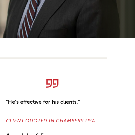
"He's effective for his clients."
CLIENT QUOTED IN CHAMBERS USA