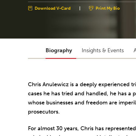
Download V-Card
|
Print My Bio
Biography
Insights & Events
Chris Anulewicz is a deeply experienced t
cases he has tried and handled, he has a pa
whose businesses and freedom are imperiled
prosecutors.
For almost 30 years, Chris has represented 