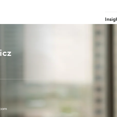
Insig
icz
.com