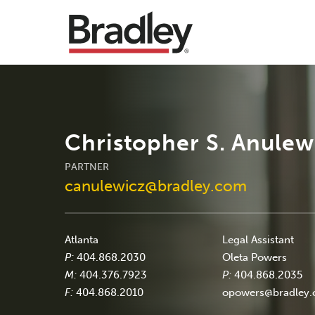
Christopher S. Anulew
PARTNER
canulewicz@bradley.com
Atlanta
Legal Assistant
P:
404.868.2030
Oleta Powers
M:
404.376.7923
P:
404.868.2035
F:
404.868.2010
opowers@bradley