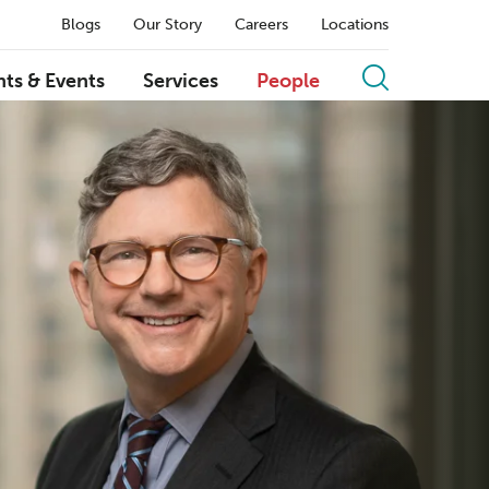
Blogs
Our Story
Careers
Locations
hts & Events
Services
People