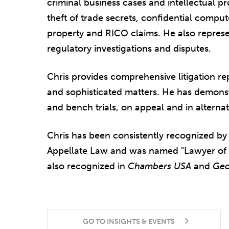
criminal business cases and intellectual pr
theft of trade secrets, confidential comput
property and RICO claims. He also repres
regulatory investigations and disputes.
Chris provides comprehensive litigation r
and sophisticated matters. He has demonstr
and bench trials, on appeal and in alterna
Chris has been consistently recognized b
Appellate Law and was named "Lawyer of th
also recognized in
Chambers USA
and
Geo
GO TO INSIGHTS & EVENTS