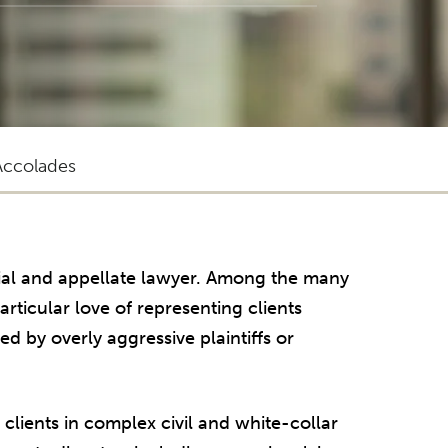
Accolades
rial and appellate lawyer. Among the many
rticular love of representing clients
 by overly aggressive plaintiffs or
clients in complex civil and white-collar