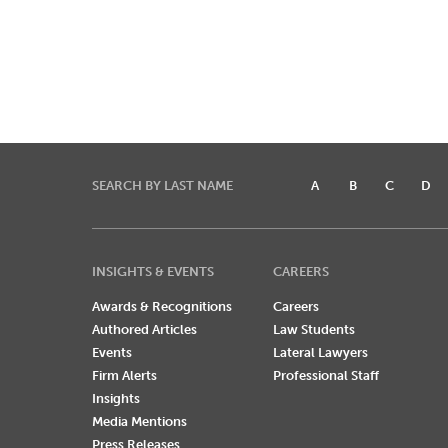
SEARCH BY LAST NAME
A
B
C
D
INSIGHTS & EVENTS
CAREERS
Awards & Recognitions
Careers
Authored Articles
Law Students
Events
Lateral Lawyers
Firm Alerts
Professional Staff
Insights
Media Mentions
Press Releases