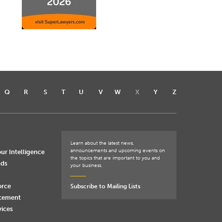
Q
R
S
T
U
V
W
X
Y
Z
Learn about the latest news,
announcements and upcoming events on
ur Intelligence
the topics that are important to you and
nds
your business.
orce
Subscribe to Mailing Lists
rcement
vices