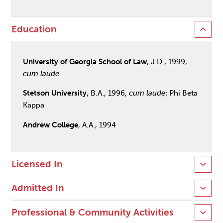
Education
University of Georgia School of Law
, J.D., 1999,
cum laude
Stetson University
, B.A., 1996,
cum laude
; Phi Beta
Kappa
Andrew College
, A.A., 1994
Licensed In
Admitted In
Professional & Community Activities