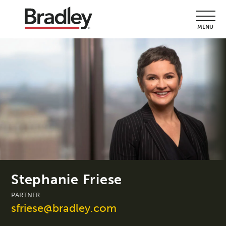
MENU
Stephanie Friese
PARTNER
sfriese@bradley.com