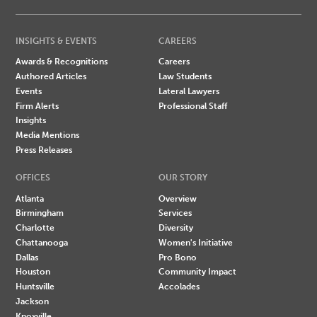
INSIGHTS & EVENTS
CAREERS
Awards & Recognitions
Careers
Authored Articles
Law Students
Events
Lateral Lawyers
Firm Alerts
Professional Staff
Insights
Media Mentions
Press Releases
OFFICES
OUR STORY
Atlanta
Overview
Birmingham
Services
Charlotte
Diversity
Chattanooga
Women's Initiative
Dallas
Pro Bono
Houston
Community Impact
Huntsville
Accolades
Jackson
Knoxville