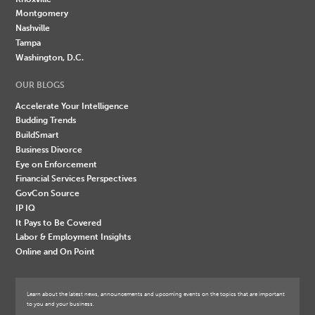
Montgomery
Nashville
Tampa
Washington, D.C.
OUR BLOGS
Accelerate Your Intelligence
Budding Trends
BuildSmart
Business Divorce
Eye on Enforcement
Financial Services Perspectives
GovCon Source
IP IQ
It Pays to Be Covered
Labor & Employment Insights
Online and On Point
Learn about the latest news, announcements and upcoming events on the topics that are important
to you and your business.