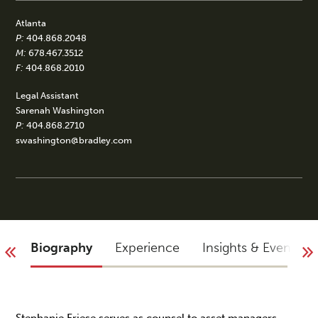
Atlanta
P:
404.868.2048
M:
678.467.3512
F:
404.868.2010
Legal Assistant
Sarenah Washington
P:
404.868.2710
swashington@bradley.com
Biography
Experience
Insights & Events
Stephanie Friese serves as counsel to asset managers,