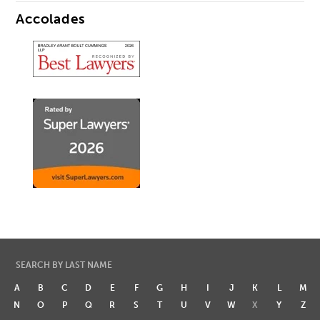
Accolades
SEARCH BY LAST NAME
A
B
C
D
E
F
G
H
I
J
K
L
M
N
O
P
Q
R
S
T
U
V
W
X
Y
Z