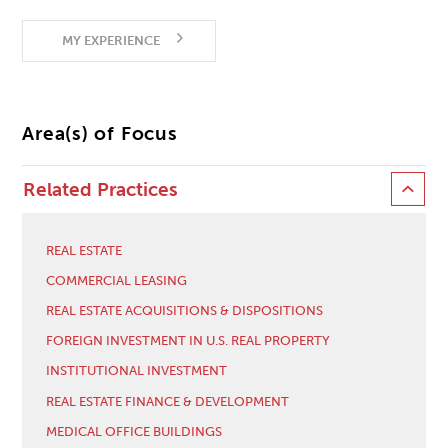
MY EXPERIENCE
Area(s) of Focus
Related Practices
REAL ESTATE
COMMERCIAL LEASING
REAL ESTATE ACQUISITIONS & DISPOSITIONS
FOREIGN INVESTMENT IN U.S. REAL PROPERTY
INSTITUTIONAL INVESTMENT
REAL ESTATE FINANCE & DEVELOPMENT
MEDICAL OFFICE BUILDINGS