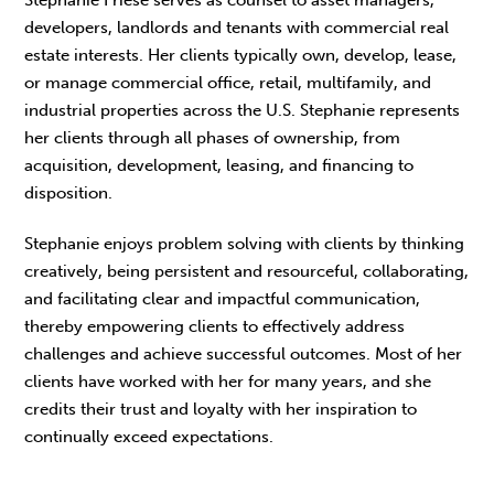
developers, landlords and tenants with commercial real
estate interests. Her clients typically own, develop, lease,
or manage commercial office, retail, multifamily, and
industrial properties across the U.S. Stephanie represents
her clients through all phases of ownership, from
acquisition, development, leasing, and financing to
disposition.
Stephanie enjoys problem solving with clients by thinking
creatively, being persistent and resourceful, collaborating,
and facilitating clear and impactful communication,
thereby empowering clients to effectively address
challenges and achieve successful outcomes. Most of her
clients have worked with her for many years, and she
credits their trust and loyalty with her inspiration to
continually exceed expectations.