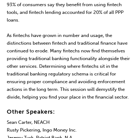
93% of consumers say they benefit from using fintech
tools, and fintech lending accounted for 20% of all PPP
loans.
As fintechs have grown in number and usage, the
distinctions between fintech and traditional finance have
continued to erode. Many fintechs now find themselves
providing traditional banking functionality alongside their
other services. Determining where fintechs sit in the
traditional banking regulatory schema is critical for
ensuring proper compliance and avoiding enforcement
actions in the long term. This session will demystify the
divide, helping you find your place in the financial sector.
Other Speakers:
Sean Carter, NEACH
Rusty Pickering, Ingo Money Inc.
Jeremy Turk, Patriot Bank, N.A.