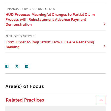
FINANCIAL SERVICES PERSPECTIVES
HUD Proposes Meaningful Changes to Partial Claim
Process with Reinstatement Advance Payment
Demonstration
AUTHORED ARTICLE
From Order to Regulation: How EOs Are Reshaping
Banking
Area(s) of Focus
Related Practices