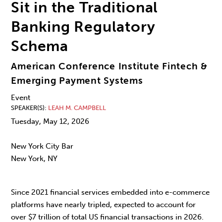
Sit in the Traditional
Banking Regulatory
Schema
American Conference Institute Fintech &
Emerging Payment Systems
Event
SPEAKER(S)
LEAH M. CAMPBELL
Tuesday, May 12, 2026
New York City Bar
New York, NY
Since 2021 financial services embedded into e-commerce
platforms have nearly tripled, expected to account for
over $7 trillion of total US financial transactions in 2026.