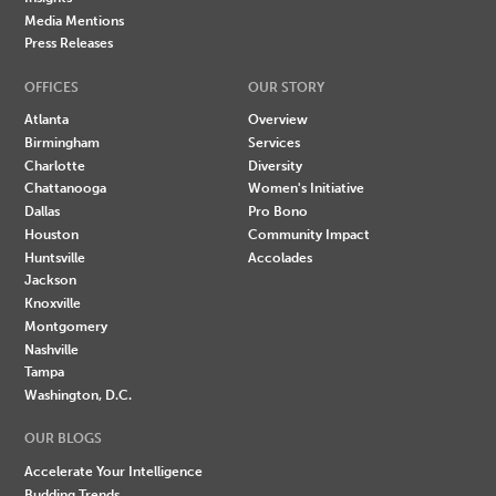
Media Mentions
Press Releases
OFFICES
OUR STORY
Atlanta
Overview
Birmingham
Services
Charlotte
Diversity
Chattanooga
Women's Initiative
Dallas
Pro Bono
Houston
Community Impact
Huntsville
Accolades
Jackson
Knoxville
Montgomery
Nashville
Tampa
Washington, D.C.
OUR BLOGS
Accelerate Your Intelligence
Budding Trends