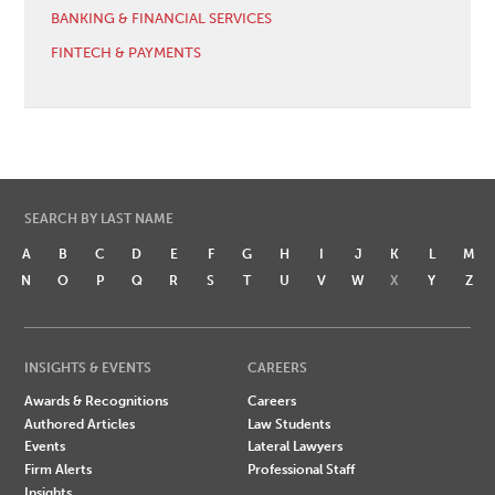
BANKING & FINANCIAL SERVICES
FINTECH & PAYMENTS
SEARCH BY LAST NAME
A
B
C
D
E
F
G
H
I
J
K
L
M
N
O
P
Q
R
S
T
U
V
W
X
Y
Z
INSIGHTS & EVENTS
CAREERS
Awards & Recognitions
Careers
Authored Articles
Law Students
Events
Lateral Lawyers
Firm Alerts
Professional Staff
Insights