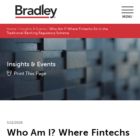
MENU
Home
Insights & Events
Who Am I? Where Fintechs Sit in the
Traditional Banking Regulatory Schema
Insights & Events
Print This Page
5/12/2026
Who Am I? Where Fintechs