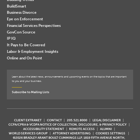
BuildSmart
Business Divorce
Eye on Enforcement
Financial Services Perspectives
GovCon Source
IP IQ
It Pays to Be Covered
Labor & Employment Insights
Online and On Point
Learn about the latest news, announcements and upcoming events on the topics that are important
to you and your business.
Subscribe to Mailing Lists
CLIENT EXTRANET
CONTACT
205.521.8000
LEGAL DISCLAIMER
CCPA/CPRA & VCDPA NOTICE OF COLLECTION, DISCLOSURE, & PRIVACY POLICY
ACCESSIBILITY STATEMENT
REMOTE ACCESS
ALUMNI
WORLD SERVICES GROUP
ATTORNEY ADVERTISING
COOKIES SETTINGS
©2026 BRADLEY ARANT BOULT CUMMINGS LLP, 1819 FIFTH AVENUE NORTH,