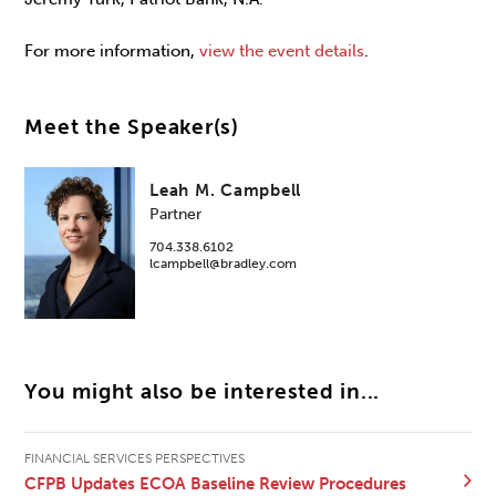
For more information,
view the event details
.
Meet the Speaker(s)
Leah M. Campbell
Partner
704.338.6102
lcampbell@bradley.com
You might also be interested in...
FINANCIAL SERVICES PERSPECTIVES
CFPB Updates ECOA Baseline Review Procedures