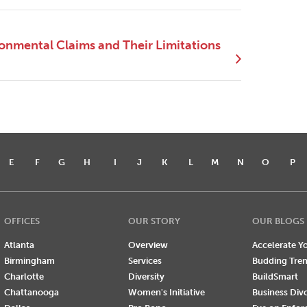
ronmental Claims and Their Limitations
E
F
G
H
I
J
K
L
M
N
O
P
OFFICES
OUR STORY
OUR BLOGS
Atlanta
Overview
Accelerate Yo
Birmingham
Services
Budding Tre
Charlotte
Diversity
BuildSmart
Chattanooga
Women's Initiative
Business Div