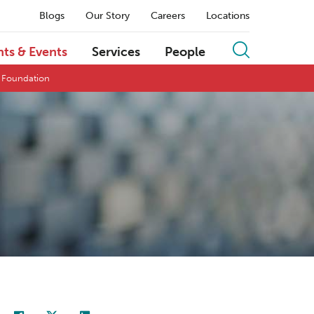
Blogs
Our Story
Careers
Locations
hts & Events
Services
People
s Foundation