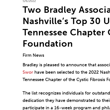
5/6/2022
Two Bradley Assoc
Nashville’s Top 30 
Tennessee Chapter O
Foundation
Firm News
Bradley is pleased to announce that assoc
Swor
have been selected to the 2022 Nashv
Tennessee Chapter of the Cystic Fibrosis 
The list recognizes individuals for outstan
dedication they have demonstrated to thei
participate in a 16-week program and phi