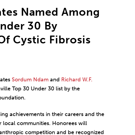
iates Named Among
Under 30 By
f Cystic Fibrosis
iates
Sordum Ndam
and
Richard W.F.
ille Top 30 Under 30 list by the
Foundation.
ding achievements in their careers and the
r local communities. Honorees will
lanthropic competition and be recognized