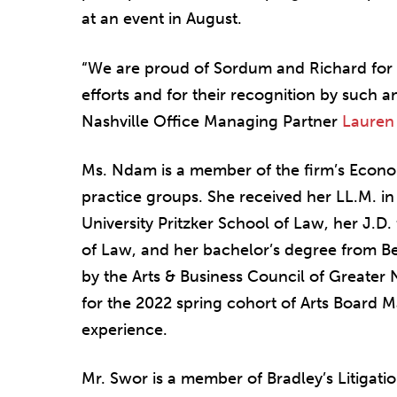
at an event in August.
“We are proud of Sordum and Richard for t
efforts and for their recognition by such a
Nashville Office Managing Partner
Lauren
Ms. Ndam is a member of the firm’s Eco
practice groups. She received her LL.M. i
University Pritzker School of Law, her J.D.
of Law, and her bachelor’s degree from B
by the Arts & Business Council of Greater 
for the 2022 spring cohort of Arts Board M
experience.
Mr. Swor is a member of Bradley’s Litigatio