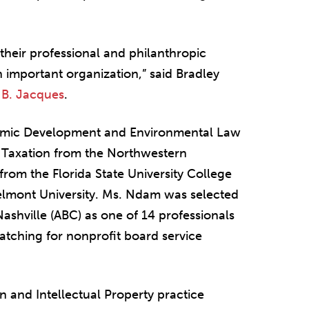
heir professional and philanthropic
n important organization,” said Bradley
 B. Jacques
.
nomic Development and Environmental Law
n Taxation from the Northwestern
 from the Florida State University College
elmont University. Ms. Ndam was selected
Nashville (ABC) as one of 14 professionals
atching for nonprofit board service
n and Intellectual Property practice