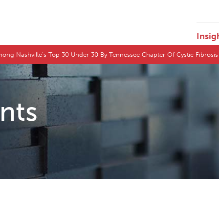
Insig
ong Nashville’s Top 30 Under 30 By Tennessee Chapter Of Cystic Fibrosi
ents