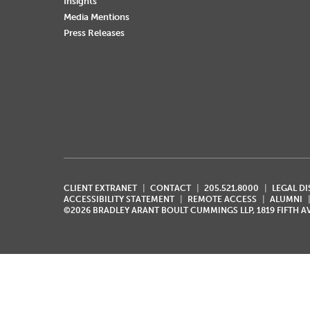
Insights
Media Mentions
Press Releases
CLIENT EXTRANET
CONTACT
205.521.8000
LEGAL D
ACCESSIBILITY STATEMENT
REMOTE ACCESS
ALUMNI
©2026 BRADLEY ARANT BOULT CUMMINGS LLP, 1819 FIFTH 