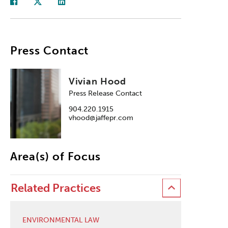
Press Contact
Vivian Hood
Press Release Contact
904.220.1915
vhood@jaffepr.com
Area(s) of Focus
Related Practices
ENVIRONMENTAL LAW