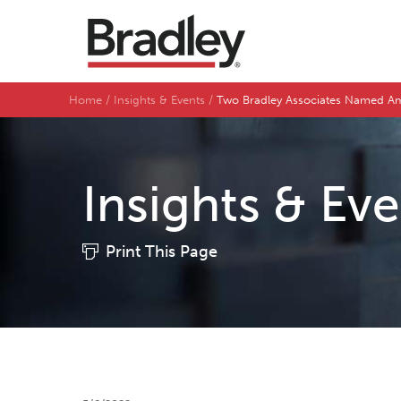
Home
Insights & Events
Two Bradley Associates Named Am
Insights & Ev
Print This Page