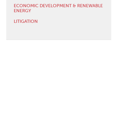
ECONOMIC DEVELOPMENT & RENEWABLE
ENERGY
LITIGATION