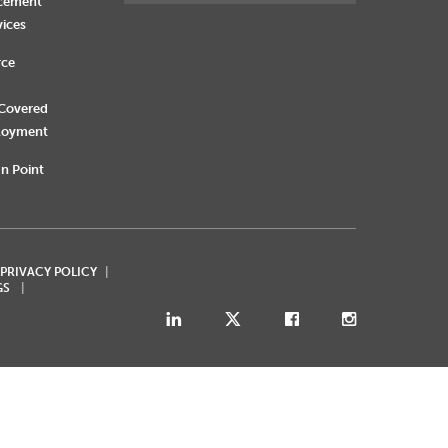
rcement
vices
rce
 Covered
loyment
n Point
 PRIVACY POLICY
GS