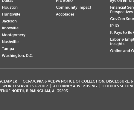
Dallas
Pro Bono
Eye on Enfo
Houston
Community Impact
Financial Ser
Perspectives
Huntsville
Accolades
GovCon Sou
Jackson
IP IQ
Knoxville
It Pays to Be
Montgomery
Labor & Emp
Nashville
Insights
Tampa
Online and O
Washington, D.C.
ISCLAIMER
CCPA/CPRA & VCDPA NOTICE OF COLLECTION, DISCLOSURE, &
WORLD SERVICES GROUP
ATTORNEY ADVERTISING
COOKIES SETTIN
AVENUE NORTH, BIRMINGHAM, AL 35203