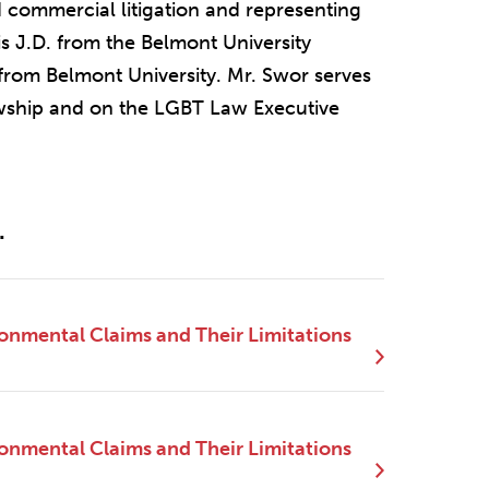
 commercial litigation and representing
is J.D. from the Belmont University
from Belmont University. Mr. Swor serves
wship and on the LGBT Law Executive
.
ronmental Claims and Their Limitations
ronmental Claims and Their Limitations