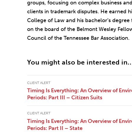
groups, focusing on complex business and
clients in trademark disputes. He earned h
College of Law and his bachelor’s degree 
on the board of the Belmont Wesley Fello
Council of the Tennessee Bar Association.
You might also be interested in..
CLIENT ALERT
Timing Is Everything: An Overview of Envi
Periods: Part III – Citizen Suits
CLIENT ALERT
Timing Is Everything: An Overview of Envi
Periods: Part II – State