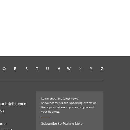
Q
R
S
T
U
V
W
X
Y
Z
Learn about the latest news,
announcements and upcoming events on
ur Intelligence
the topics that are important to you and
nds
your business.
orce
Subscribe to Mailing Lists