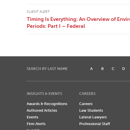
CLIENT ALERT
Timing Is Everything: An Overview of Envi
Periods: Part I – Federal
SEARCH BY LAST NAME
A
B
C
D
INSIGHTS & EVENTS
CAREERS
Awards & Recognitions
Careers
Authored Articles
Law Students
Events
Lateral Lawyers
Firm Alerts
Professional Staff