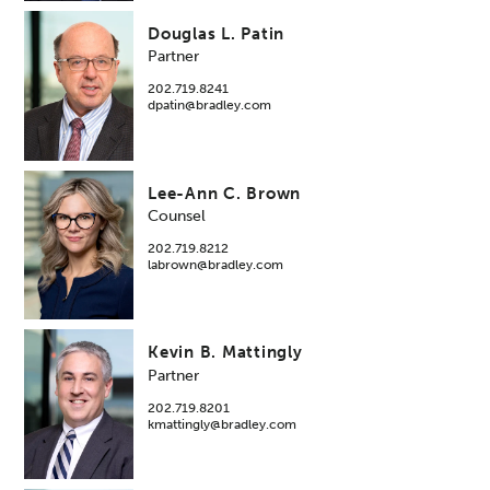
Douglas L. Patin
Partner
202.719.8241
dpatin@bradley.com
Lee-Ann C. Brown
Counsel
202.719.8212
labrown@bradley.com
Kevin B. Mattingly
Partner
202.719.8201
kmattingly@bradley.com