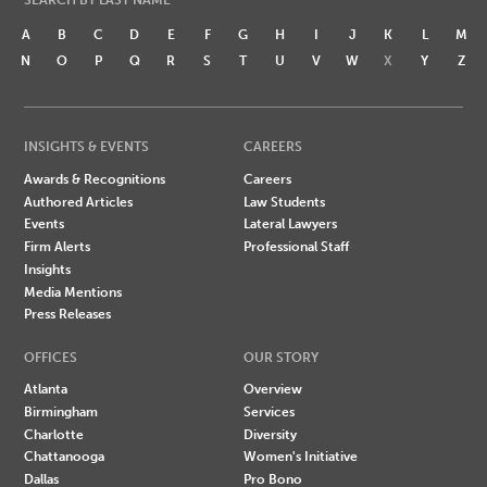
A
B
C
D
E
F
G
H
I
J
K
L
M
N
O
P
Q
R
S
T
U
V
W
X
Y
Z
INSIGHTS & EVENTS
CAREERS
Awards & Recognitions
Careers
Authored Articles
Law Students
Events
Lateral Lawyers
Firm Alerts
Professional Staff
Insights
Media Mentions
Press Releases
OFFICES
OUR STORY
Atlanta
Overview
Birmingham
Services
Charlotte
Diversity
Chattanooga
Women's Initiative
Dallas
Pro Bono