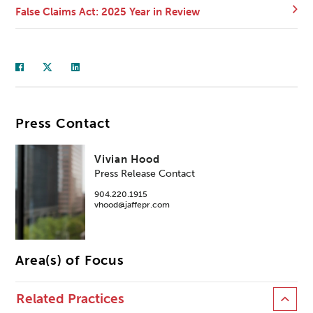
False Claims Act: 2025 Year in Review
Press Contact
Vivian Hood
Press Release Contact
904.220.1915
vhood@jaffepr.com
Area(s) of Focus
Related Practices