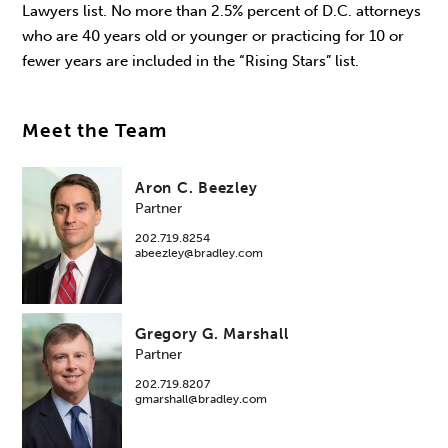
Lawyers list. No more than 2.5% percent of D.C. attorneys
who are 40 years old or younger or practicing for 10 or
fewer years are included in the “Rising Stars” list.
Meet the Team
Aron C. Beezley
Partner
202.719.8254
abeezley@bradley.com
Gregory G. Marshall
Partner
202.719.8207
gmarshall@bradley.com