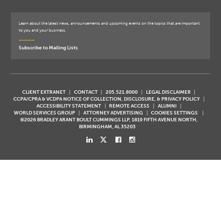
Learn about the latest news, announcements and upcoming events on the topics that are important
to you and your business.
Subscribe to Mailing Lists
CLIENT EXTRANET
CONTACT
205.521.8000
LEGAL DISCLAIMER
CCPA/CPRA & VCDPA NOTICE OF COLLECTION, DISCLOSURE, & PRIVACY POLICY
ACCESSIBILITY STATEMENT
REMOTE ACCESS
ALUMNI
WORLD SERVICES GROUP
ATTORNEY ADVERTISING
COOKIES SETTINGS
©2026 BRADLEY ARANT BOULT CUMMINGS LLP, 1819 FIFTH AVENUE NORTH,
BIRMINGHAM, AL 35203