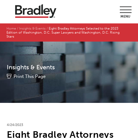
MENU
Home
Insights & Events
Eight Bradley Attorneys Selected to the 2023
Edition of Washington, D.C. Super Lawyers and Washington, D.C. Rising
Stars
Insights & Events
Print This Page
4/24/2023
Eight Bradley Attorneys