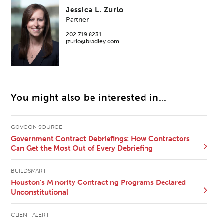
Jessica L. Zurlo
Partner
202.719.8231
jzurlo@bradley.com
You might also be interested in...
GOVCON SOURCE
Government Contract Debriefings: How Contractors
Can Get the Most Out of Every Debriefing
BUILDSMART
Houston’s Minority Contracting Programs Declared
Unconstitutional
CLIENT ALERT