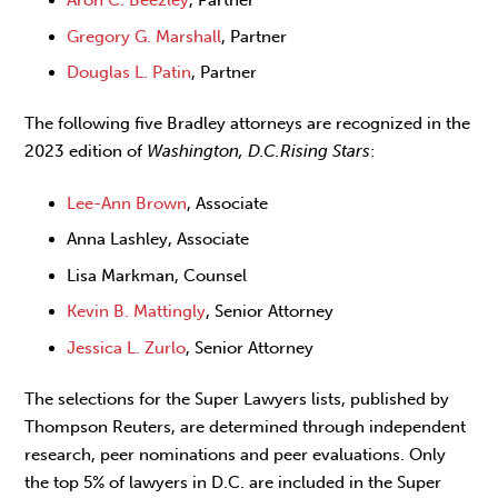
Gregory G. Marshall
, Partner
Douglas L. Patin
, Partner
The following five Bradley attorneys are recognized in the
2023 edition of
Washington, D.C.
Rising Stars
:
Lee-Ann Brown
, Associate
Anna Lashley, Associate
Lisa Markman, Counsel
Kevin B. Mattingly
, Senior Attorney
Jessica L. Zurlo
, Senior Attorney
The selections for the Super Lawyers lists, published by
Thompson Reuters, are determined through independent
research, peer nominations and peer evaluations. Only
the top 5% of lawyers in D.C. are included in the Super