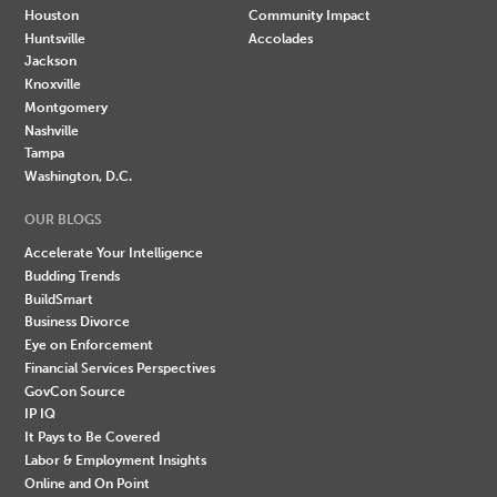
Houston
Community Impact
Huntsville
Accolades
Jackson
Knoxville
Montgomery
Nashville
Tampa
Washington, D.C.
OUR BLOGS
Accelerate Your Intelligence
Budding Trends
BuildSmart
Business Divorce
Eye on Enforcement
Financial Services Perspectives
GovCon Source
IP IQ
It Pays to Be Covered
Labor & Employment Insights
Online and On Point