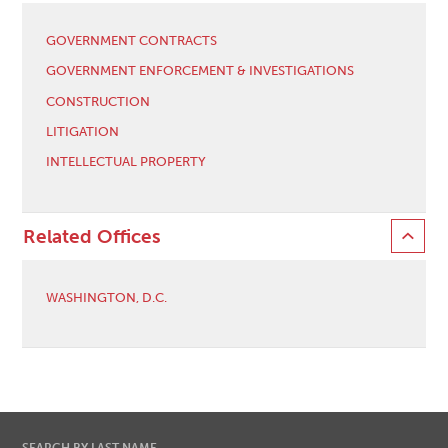
GOVERNMENT CONTRACTS
GOVERNMENT ENFORCEMENT & INVESTIGATIONS
CONSTRUCTION
LITIGATION
INTELLECTUAL PROPERTY
Related Offices
WASHINGTON, D.C.
SEARCH BY LAST NAME