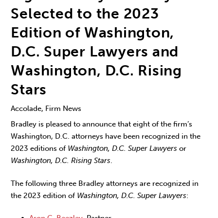
Selected to the 2023
Edition of Washington,
D.C. Super Lawyers and
Washington, D.C. Rising
Stars
Accolade, Firm News
Bradley is pleased to announce that eight of the firm’s
Washington, D.C. attorneys have been recognized in the
2023 editions of
Washington, D.C. Super Lawyers
or
Washington, D.C. Rising Stars
.
The following three Bradley attorneys are recognized in
the 2023 edition of
Washington, D.C. Super Lawyers
:
Aron C. Beezley
, Partner