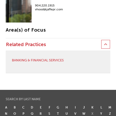
904.220.1915
vhood@jaffepr.com
Area(s) of Focus
Related Practices
BANKING & FINANCIAL SERVICES
SEARCH BY LAST NAME
A
B
C
D
E
F
G
H
I
J
K
L
M
N
O
P
Q
R
S
T
U
V
W
X
Y
Z