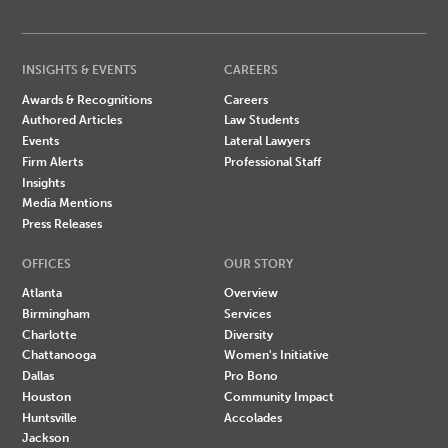
INSIGHTS & EVENTS
CAREERS
Awards & Recognitions
Careers
Authored Articles
Law Students
Events
Lateral Lawyers
Firm Alerts
Professional Staff
Insights
Media Mentions
Press Releases
OFFICES
OUR STORY
Atlanta
Overview
Birmingham
Services
Charlotte
Diversity
Chattanooga
Women's Initiative
Dallas
Pro Bono
Houston
Community Impact
Huntsville
Accolades
Jackson