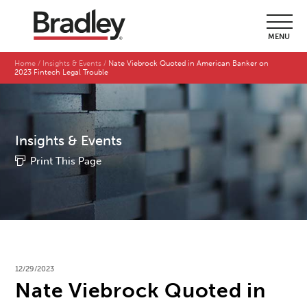
MENU
Home
Insights & Events
Nate Viebrock Quoted in American Banker on
2023 Fintech Legal Trouble
Insights & Events
Print This Page
12/29/2023
Nate Viebrock Quoted in