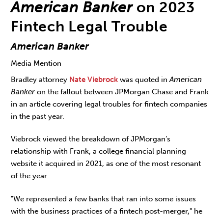
American Banker
on 2023
Fintech Legal Trouble
American Banker
Media Mention
Bradley attorney
Nate Viebrock
was quoted in
American
Banker
on the fallout between JPMorgan Chase and Frank
in an article covering legal troubles for fintech companies
in the past year.
Viebrock viewed the breakdown of JPMorgan’s
relationship with Frank, a college financial planning
website it acquired in 2021, as one of the most resonant
of the year.
"We represented a few banks that ran into some issues
with the business practices of a fintech post-merger," he