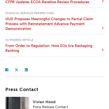
CFPB Updates ECOA Baseline Review Procedures
FINANCIAL SERVICES PERSPECTIVES
HUD Proposes Meaningful Changes to Partial Claim
Process with Reinstatement Advance Payment
Demonstration
AUTHORED ARTICLE
From Order to Regulation: How EOs Are Reshaping
Banking
Press Contact
Vivian Hood
Press Release Contact