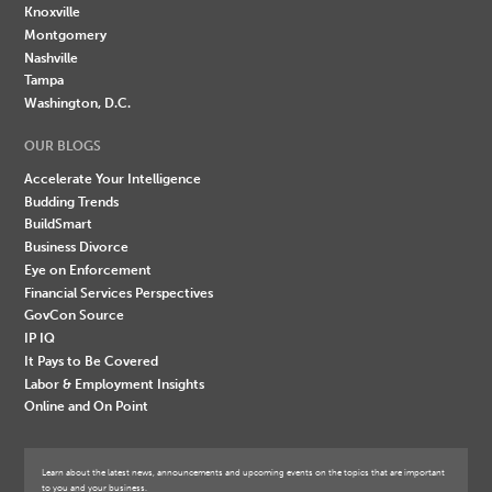
Knoxville
Montgomery
Nashville
Tampa
Washington, D.C.
OUR BLOGS
Accelerate Your Intelligence
Budding Trends
BuildSmart
Business Divorce
Eye on Enforcement
Financial Services Perspectives
GovCon Source
IP IQ
It Pays to Be Covered
Labor & Employment Insights
Online and On Point
Learn about the latest news, announcements and upcoming events on the topics that are important
to you and your business.