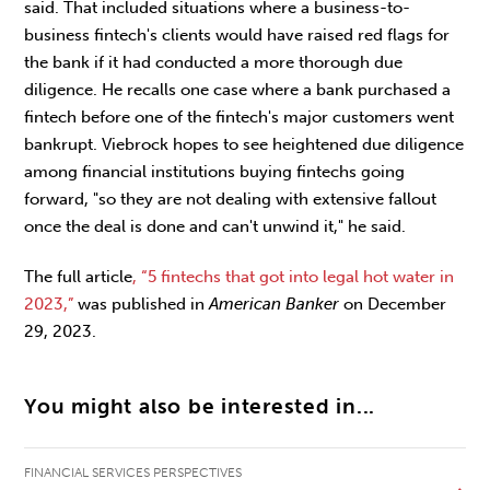
said. That included situations where a business-to-
business fintech's clients would have raised red flags for
the bank if it had conducted a more thorough due
diligence. He recalls one case where a bank purchased a
fintech before one of the fintech's major customers went
bankrupt. Viebrock hopes to see heightened due diligence
among financial institutions buying fintechs going
forward, "so they are not dealing with extensive fallout
once the deal is done and can't unwind it," he said.
The full article
, “5 fintechs that got into legal hot water in
2023,”
was published in
American Banker
on December
29, 2023.
You might also be interested in...
FINANCIAL SERVICES PERSPECTIVES