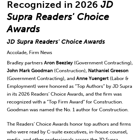
Recognized in 2026
JD
Supra Readers' Choice
Awards
JD Supra Readers' Choice Awards
Accolade, Firm News
Bradley partners
Aron Beezley
(Government Contracting),
John Mark Goodman
(Construction),
Nathaniel Greeson
(Government Contracting), and
Anne Yuengert
(Labor &
Employment) were honored as “Top Authors” by JD Supra
in its 2026 Readers’ Choice Awards, and the firm was
recognized with a “Top Firm Award” for Construction.
Goodman was named the No. 1 author for Construction.
The Readers’ Choice Awards honor top authors and firms
who were read by C-suite executives, in-house counsel,
media, and other professionals across the JD Supra