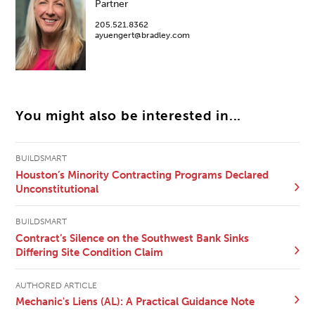
Partner
205.521.8362
ayuengert@bradley.com
You might also be interested in...
BUILDSMART
Houston’s Minority Contracting Programs Declared
Unconstitutional
BUILDSMART
Contract’s Silence on the Southwest Bank Sinks
Differing Site Condition Claim
AUTHORED ARTICLE
Mechanic's Liens (AL): A Practical Guidance Note