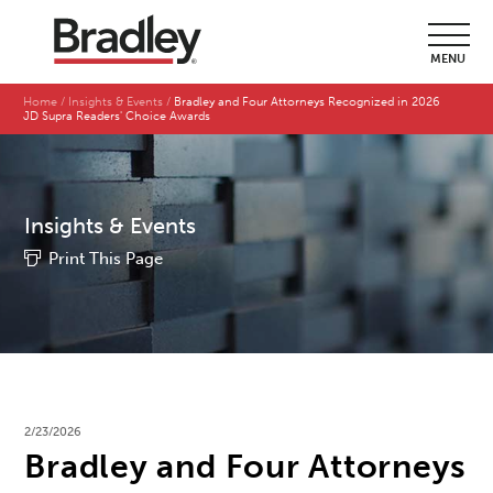
MENU
Home
Insights & Events
Bradley and Four Attorneys Recognized in 2026
JD Supra Readers' Choice Awards
Insights & Events
Print This Page
2/23/2026
Bradley and Four Attorneys