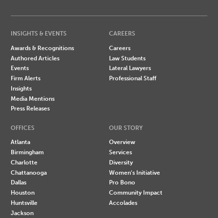
INSIGHTS & EVENTS
CAREERS
Awards & Recognitions
Careers
Authored Articles
Law Students
Events
Lateral Lawyers
Firm Alerts
Professional Staff
Insights
Media Mentions
Press Releases
OFFICES
OUR STORY
Atlanta
Overview
Birmingham
Services
Charlotte
Diversity
Chattanooga
Women's Initiative
Dallas
Pro Bono
Houston
Community Impact
Huntsville
Accolades
Jackson