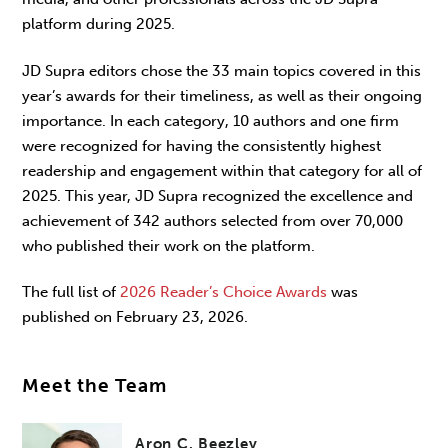
platform during 2025.
JD Supra editors chose the 33 main topics covered in this
year’s awards for their timeliness, as well as their ongoing
importance. In each category, 10 authors and one firm
were recognized for having the consistently highest
readership and engagement within that category for all of
2025. This year, JD Supra recognized the excellence and
achievement of 342 authors selected from over 70,000
who published their work on the platform.
The full list of
2026 Reader’s Choice Awards
was
published on February 23, 2026.
Meet the Team
Aron C. Beezley