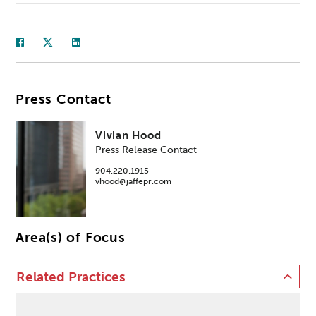
Press Contact
Vivian Hood
Press Release Contact
904.220.1915
vhood@jaffepr.com
Area(s) of Focus
Related Practices