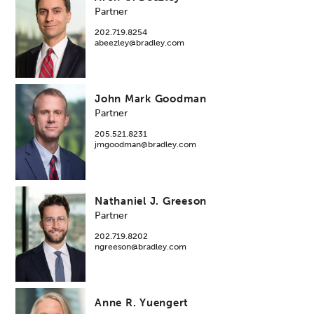
Partner
202.719.8254
abeezley@bradley.com
John Mark Goodman
Partner
205.521.8231
jmgoodman@bradley.com
Nathaniel J. Greeson
Partner
202.719.8202
ngreeson@bradley.com
Anne R. Yuengert