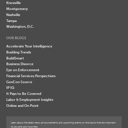
Knoxville
Montgomery
Nashville
Tampa
Washington, D.C.
OUR BLOGS
Accelerate Your Intelligence
Budding Trends
BuildSmart
Business Divorce
Eye on Enforcement
Financial Services Perspectives
GovCon Source
IP IQ
It Pays to Be Covered
Labor & Employment Insights
Online and On Point
Learn about the latest news, announcements and upcoming events on the topics that are important
to you and your business.