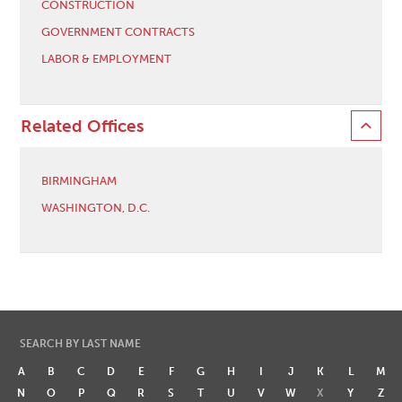
CONSTRUCTION
GOVERNMENT CONTRACTS
LABOR & EMPLOYMENT
Related Offices
BIRMINGHAM
WASHINGTON, D.C.
SEARCH BY LAST NAME
A
B
C
D
E
F
G
H
I
J
K
L
M
N
O
P
Q
R
S
T
U
V
W
X
Y
Z