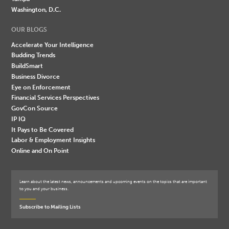
Washington, D.C.
OUR BLOGS
Accelerate Your Intelligence
Budding Trends
BuildSmart
Business Divorce
Eye on Enforcement
Financial Services Perspectives
GovCon Source
IP IQ
It Pays to Be Covered
Labor & Employment Insights
Online and On Point
Learn about the latest news, announcements and upcoming events on the topics that are important
to you and your business.
Subscribe to Mailing Lists