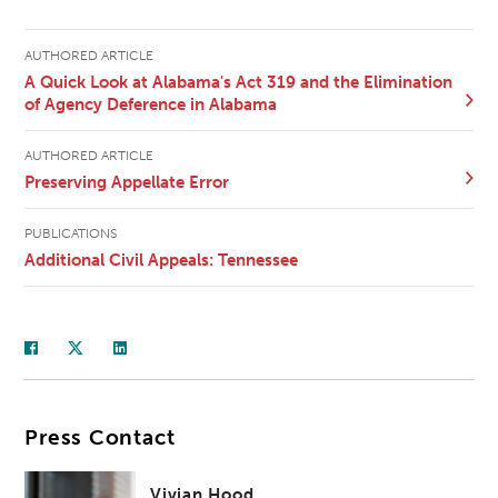
AUTHORED ARTICLE
A Quick Look at Alabama's Act 319 and the Elimination
of Agency Deference in Alabama
AUTHORED ARTICLE
Preserving Appellate Error
PUBLICATIONS
Additional Civil Appeals: Tennessee
Press Contact
Vivian Hood