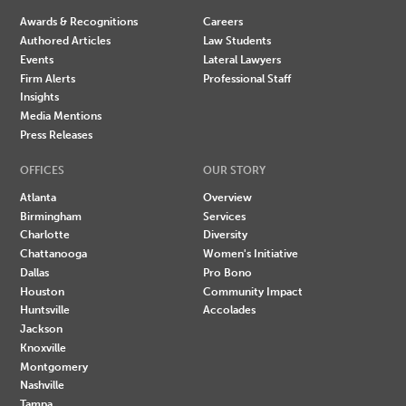
Awards & Recognitions
Careers
Authored Articles
Law Students
Events
Lateral Lawyers
Firm Alerts
Professional Staff
Insights
Media Mentions
Press Releases
OFFICES
OUR STORY
Atlanta
Overview
Birmingham
Services
Charlotte
Diversity
Chattanooga
Women's Initiative
Dallas
Pro Bono
Houston
Community Impact
Huntsville
Accolades
Jackson
Knoxville
Montgomery
Nashville
Tampa