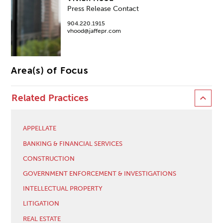
Press Release Contact
904.220.1915
vhood@jaffepr.com
Area(s) of Focus
Related Practices
APPELLATE
BANKING & FINANCIAL SERVICES
CONSTRUCTION
GOVERNMENT ENFORCEMENT & INVESTIGATIONS
INTELLECTUAL PROPERTY
LITIGATION
REAL ESTATE