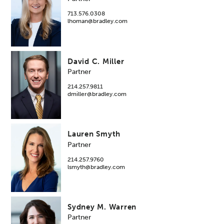
713.576.0308
lhoman@bradley.com
David C. Miller
Partner
214.257.9811
dmiller@bradley.com
Lauren Smyth
Partner
214.257.9760
lsmyth@bradley.com
Sydney M. Warren
Partner