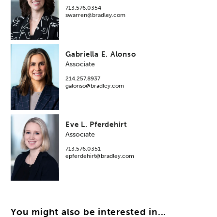
713.576.0354
swarren@bradley.com
Gabriella E. Alonso
Associate
214.257.8937
galonso@bradley.com
Eve L. Pferdehirt
Associate
713.576.0351
epferdehirt@bradley.com
You might also be interested in...