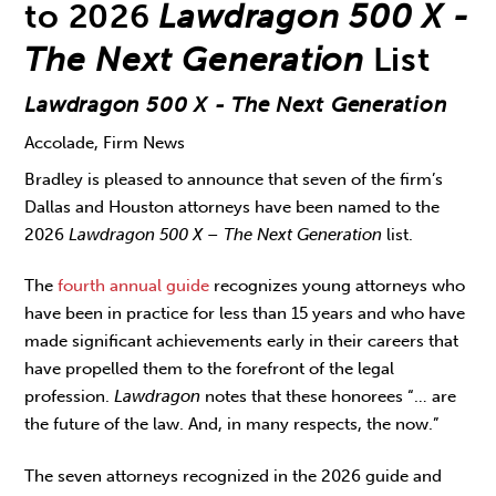
to 2026
Lawdragon 500 X -
The Next Generation
List
Lawdragon 500 X - The Next Generation
Accolade, Firm News
Bradley is pleased to announce that seven of the firm’s
Dallas and Houston attorneys have been named to the
2026
Lawdragon 500 X – The Next Generation
list.
The
fourth annual guide
recognizes young attorneys who
have been in practice for less than 15 years and who have
made significant achievements early in their careers that
have propelled them to the forefront of the legal
profession.
Lawdragon
notes that these honorees “… are
the future of the law. And, in many respects, the now.”
The seven attorneys recognized in the 2026 guide and