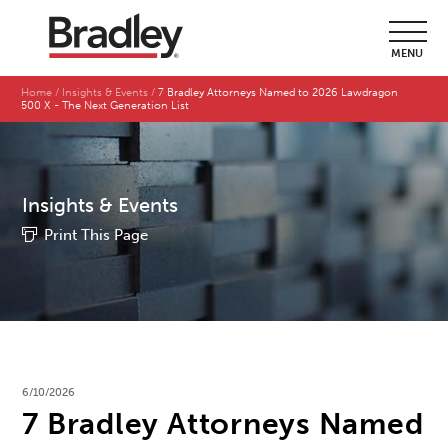
MENU
Home
Insights & Events
7 Bradley Attorneys Named to 2026 Lawdragon
500 X - The Next Generation List
Insights & Events
Print This Page
6/10/2026
7 Bradley Attorneys Named