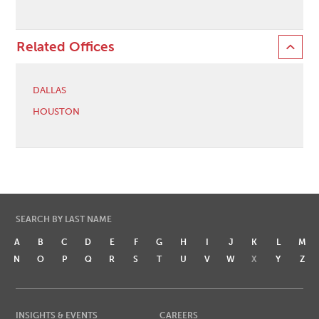
Related Offices
DALLAS
HOUSTON
SEARCH BY LAST NAME
A
B
C
D
E
F
G
H
I
J
K
L
M
N
O
P
Q
R
S
T
U
V
W
X
Y
Z
INSIGHTS & EVENTS
CAREERS