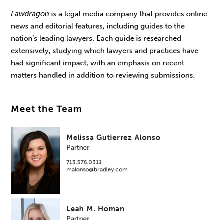
Lawdragon
is a legal media company that provides online
news and editorial features, including guides to the
nation’s leading lawyers. Each guide is researched
extensively, studying which lawyers and practices have
had significant impact, with an emphasis on recent
matters handled in addition to reviewing submissions.
Meet the Team
Melissa Gutierrez Alonso
Partner
713.576.0311
malonso@bradley.com
Leah M. Homan
Partner