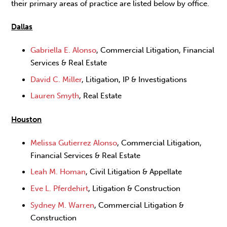
their primary areas of practice are listed below by office.
Dallas
Gabriella E. Alonso
, Commercial Litigation, Financial
Services & Real Estate
David C. Miller
, Litigation, IP & Investigations
Lauren Smyth
, Real Estate
Houston
Melissa Gutierrez Alonso
, Commercial Litigation,
Financial Services & Real Estate
Leah M. Homan
, Civil Litigation & Appellate
Eve L. Pferdehirt
, Litigation & Construction
Sydney M. Warren
, Commercial Litigation &
Construction