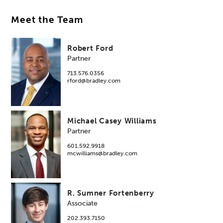
Meet the Team
Robert Ford
Partner
713.576.0356
rford@bradley.com
Michael Casey Williams
Partner
601.592.9918
mcwilliams@bradley.com
R. Sumner Fortenberry
Associate
202.393.7150