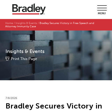
MENU
Home
Insights & Events
Bradley Secures Victory in Free Speech and
Attorney Immunity Case
Insights & Events
Print This Page
7/8/2026
Bradley Secures Victory in