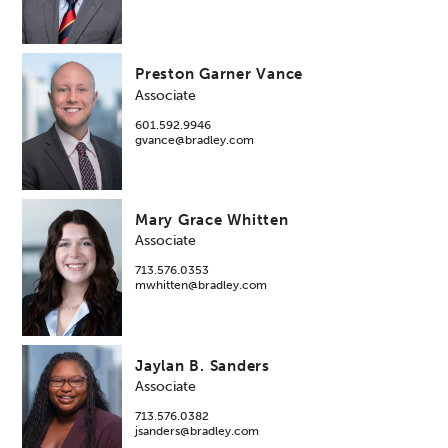
Preston Garner Vance
Associate
601.592.9946
gvance@bradley.com
Mary Grace Whitten
Associate
713.576.0353
mwhitten@bradley.com
Jaylan B. Sanders
Associate
713.576.0382
jsanders@bradley.com