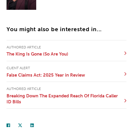
You might also be interested in...
AUTHORED ARTICLE
The King Is Gone (So Are You)
CLIENT ALERT
False Claims Act: 2025 Year in Review
AUTHORED ARTICLE
Breaking Down The Expanded Reach Of Florida Caller
ID Bills