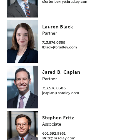
sfortenberry@bradley.com
Lauren Black
Partner
713.576.0359
lblack@bradley.com
Jared B. Caplan
Partner
713.576.0306
jcaplan@bradley.com
Stephen Fritz
Associate
601.592.9961
sfritz@bradley.com