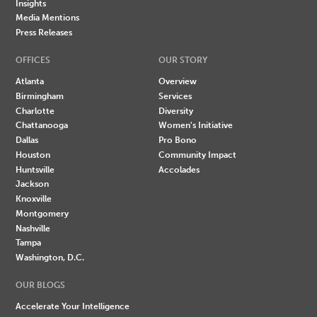
Insights
Media Mentions
Press Releases
OFFICES
OUR STORY
Atlanta
Overview
Birmingham
Services
Charlotte
Diversity
Chattanooga
Women's Initiative
Dallas
Pro Bono
Houston
Community Impact
Huntsville
Accolades
Jackson
Knoxville
Montgomery
Nashville
Tampa
Washington, D.C.
OUR BLOGS
Accelerate Your Intelligence