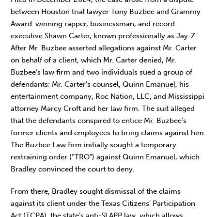
between Houston trial lawyer Tony Buzbee and Grammy
Award-winning rapper, businessman, and record
executive Shawn Carter, known professionally as Jay-Z.
After Mr. Buzbee asserted allegations against Mr. Carter
on behalf of a client, which Mr. Carter denied, Mr.
Buzbee’s law firm and two individuals sued a group of
defendants: Mr. Carter’s counsel, Quinn Emanuel, his
entertainment company, Roc Nation, LLC, and Mississippi
attorney Marcy Croft and her law firm. The suit alleged
that the defendants conspired to entice Mr. Buzbee’s
former clients and employees to bring claims against him.
The Buzbee Law firm initially sought a temporary
restraining order (“TRO”) against Quinn Emanuel, which
Bradley convinced the court to deny.
From there, Bradley sought dismissal of the claims
against its client under the Texas Citizens’ Participation
Act (TCPA), the state’s anti-SLAPP law, which allows