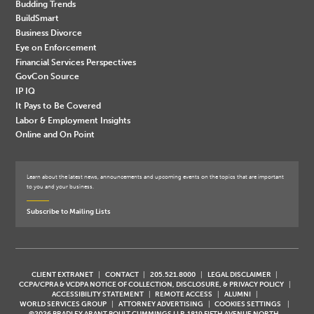
Budding Trends
BuildSmart
Business Divorce
Eye on Enforcement
Financial Services Perspectives
GovCon Source
IP IQ
It Pays to Be Covered
Labor & Employment Insights
Online and On Point
Learn about the latest news, announcements and upcoming events on the topics that are important
to you and your business.
Subscribe to Mailing Lists
CLIENT EXTRANET
CONTACT
205.521.8000
LEGAL DISCLAIMER
CCPA/CPRA & VCDPA NOTICE OF COLLECTION, DISCLOSURE, & PRIVACY POLICY
ACCESSIBILITY STATEMENT
REMOTE ACCESS
ALUMNI
WORLD SERVICES GROUP
ATTORNEY ADVERTISING
COOKIES SETTINGS
©2026 BRADLEY ARANT BOULT CUMMINGS LLP, 1819 FIFTH AVENUE NORTH,