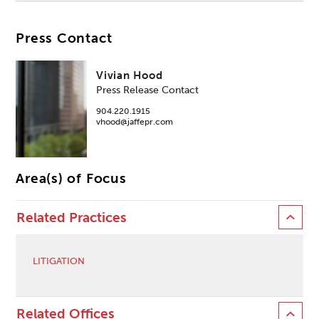
Press Contact
Vivian Hood
Press Release Contact
904.220.1915
vhood@jaffepr.com
Area(s) of Focus
Related Practices
LITIGATION
Related Offices