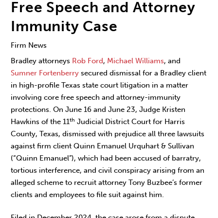
Free Speech and Attorney
Immunity Case
Firm News
Bradley attorneys
Rob Ford
,
Michael Williams
, and
Sumner Fortenberry
secured dismissal for a Bradley client
in high-profile Texas state court litigation in a matter
involving core free speech and attorney-immunity
protections. On June 16 and June 23, Judge Kristen
th
Hawkins of the 11
Judicial District Court for Harris
County, Texas, dismissed with prejudice all three lawsuits
against firm client Quinn Emanuel Urquhart & Sullivan
(“Quinn Emanuel”), which had been accused of barratry,
tortious interference, and civil conspiracy arising from an
alleged scheme to recruit attorney Tony Buzbee’s former
clients and employees to file suit against him.
Filed in December 2024, the case arose from a dispute