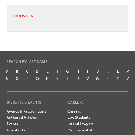
HOUSTON
SEARCH BY LAST NAME
A
B
C
D
E
F
G
H
I
J
K
L
M
N
O
P
Q
R
S
T
U
V
W
X
Y
Z
INSIGHTS & EVENTS
CAREERS
Awards & Recognitions
Careers
Authored Articles
Law Students
Events
Lateral Lawyers
Firm Alerts
Professional Staff