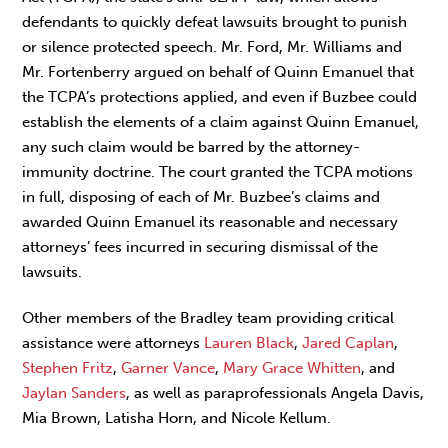
defendants to quickly defeat lawsuits brought to punish
or silence protected speech. Mr. Ford, Mr. Williams and
Mr. Fortenberry argued on behalf of Quinn Emanuel that
the TCPA’s protections applied, and even if Buzbee could
establish the elements of a claim against Quinn Emanuel,
any such claim would be barred by the attorney-
immunity doctrine. The court granted the TCPA motions
in full, disposing of each of Mr. Buzbee’s claims and
awarded Quinn Emanuel its reasonable and necessary
attorneys’ fees incurred in securing dismissal of the
lawsuits.
Other members of the Bradley team providing critical
assistance were attorneys
Lauren Black
,
Jared Caplan
,
Stephen Fritz
,
Garner Vance
,
Mary Grace Whitten
, and
Jaylan Sanders
, as well as paraprofessionals Angela Davis,
Mia Brown, Latisha Horn, and Nicole Kellum.