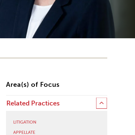
Area(s) of Focus
Related Practices
LITIGATION
APPELLATE