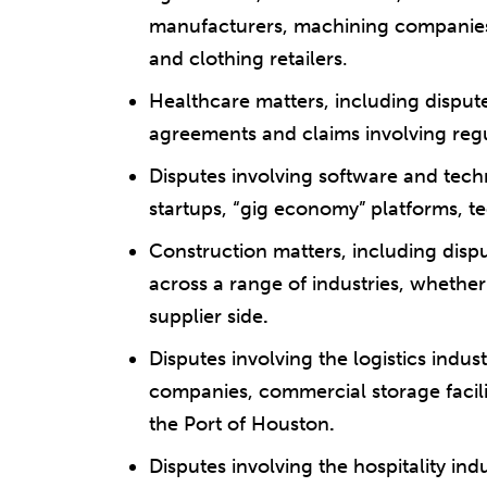
manufacturers, machining companies,
and clothing retailers.
Healthcare matters, including dispute
agreements and claims involving regu
Disputes involving software and tech
startups, “gig economy” platforms, t
Construction matters, including dispu
across a range of industries, whethe
supplier side
.
Disputes involving the logistics indus
companies, commercial storage facil
the Port of Houston
.
Disputes involving the hospitality ind