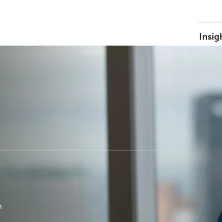
Insig
m