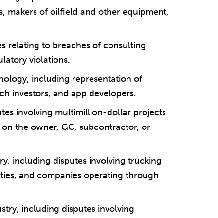
 makers of oilfield and other equipment,
s relating to breaches of consulting
latory violations
.
nology, including representation of
ech investors, and app developers.
tes involving multimillion-dollar projects
r on the owner, GC, subcontractor, or
try, including disputes involving trucking
ities, and companies operating through
ustry, including disputes involving