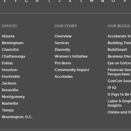
E
F
G
H
I
J
K
L
M
N
O
P
OFFICES
OUR STORY
OUR BLOGS
Atlanta
Overview
Accelerate Yo
Birmingham
Services
Budding Tre
Charlotte
Diversity
BuildSmart
Chattanooga
Women's Initiative
Business Div
Dallas
Pro Bono
Eye on Enfo
Houston
Community Impact
Financial Ser
Perspectives
Huntsville
Accolades
GovCon Sou
Jackson
IP IQ
Knoxville
It Pays to Be
Montgomery
Labor & Emp
Nashville
Insights
Tampa
Online and O
Washington, D.C.