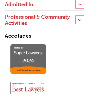
Admitted In
Professional & Community
Activities
Accolades