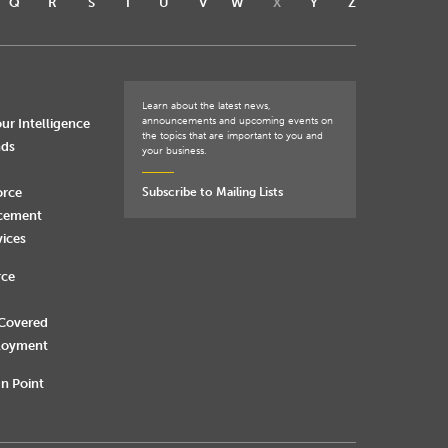
Q
R
S
T
U
V
W
X
Y
Z
Learn about the latest news,
announcements and upcoming events on
ur Intelligence
the topics that are important to you and
nds
your business.
orce
Subscribe to Mailing Lists
rcement
vices
rce
 Covered
loyment
n Point