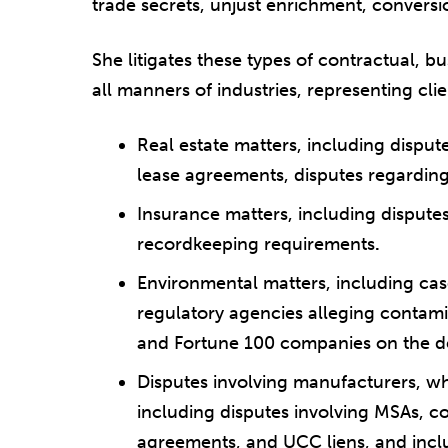
trade secrets, unjust enrichment, conversi
She litigates these types of contractual, b
all manners of industries, representing cli
Real estate matters, including disput
lease agreements, disputes regardin
Insurance matters, including disput
recordkeeping requirements
.
Environmental matters, including cas
regulatory agencies alleging contam
and Fortune 100 companies on the d
Disputes involving manufacturers, whol
including disputes involving MSAs, 
agreements, and UCC liens, and incl