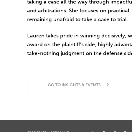
taking a case all the way through impactful 
and arbitrations. She focuses on practical,
remaining unafraid to take a case to trial.
Lauren takes pride in winning decisively, 
award on the plaintiff’s side, highly advan
take-nothing judgment on the defense sid
GO TO INSIGHTS & EVENTS