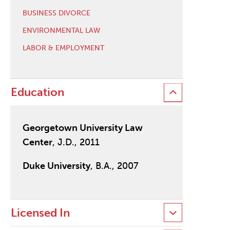
BUSINESS DIVORCE
ENVIRONMENTAL LAW
LABOR & EMPLOYMENT
Education
Georgetown University Law
Center
, J.D., 2011
Duke University
, B.A., 2007
Licensed In