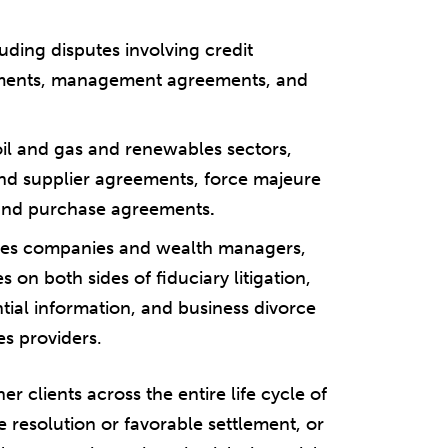
luding disputes involving credit
ments, management agreements, and
 oil and gas and renewables sectors,
and supplier agreements, force majeure
 and purchase agreements
.
vices companies and wealth managers,
on both sides of fiduciary litigation,
ntial information, and business divorce
es providers.
r clients across the entire life cycle of
e resolution or favorable settlement, or