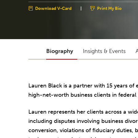
Download V-Card
|
Print My Bio
Biography
Insights & Events
Lauren Black is a partner with 15 years o
high-net-worth business clients in federal
Lauren represents her clients across a wid
including disputes involving business divo
conversion, violations of fiduciary duties