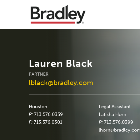
Lauren Black
PARTNER
lblack@bradley.com
Houston
Legal Assistant
P:
713.576.0359
Latisha Horn
F:
713.576.0301
P:
713.576.0399
lhorn@bradley.co