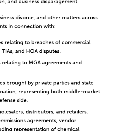
on
,
and business disparagement.
usiness divorce, and other matters across
ents in connection with:
es relating to breaches of commercial
g TIAs, and HOA disputes
.
es relating to MGA agreements and
es brought by private parties and state
ination, representing both middle-market
efense side
.
esalers, distributors, and retailers,
commissions agreements, vendor
uding representation of chemical