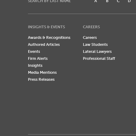
SEARCH BY LAST NAME
A
B
C
D
INSIGHTS & EVENTS
CAREERS
Awards & Recognitions
Careers
Authored Articles
Law Students
Events
Lateral Lawyers
Firm Alerts
Professional Staff
Insights
Media Mentions
Press Releases