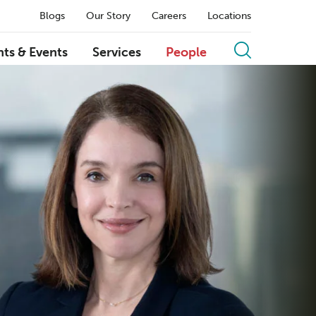
Blogs
Our Story
Careers
Locations
hts & Events
Services
People