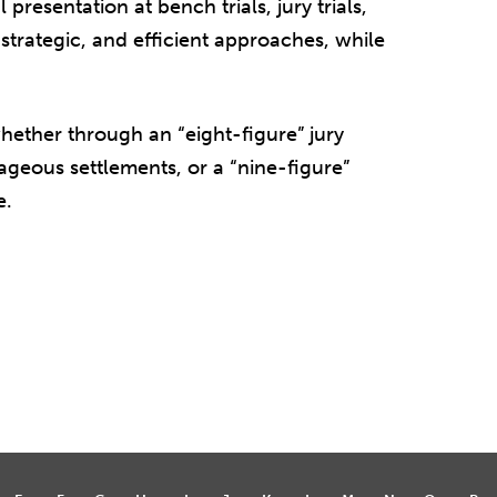
presentation at bench trials, jury trials,
 strategic, and efficient approaches, while
whether through an “eight-figure” jury
tageous settlements, or a “nine-figure”
e.