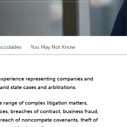
Accolades
You May Not Know
f experience representing companies and
 and state cases and arbitrations.
e range of complex litigation matters,
rces, breaches of contract, business fraud,
, breach of noncompete covenants, theft of