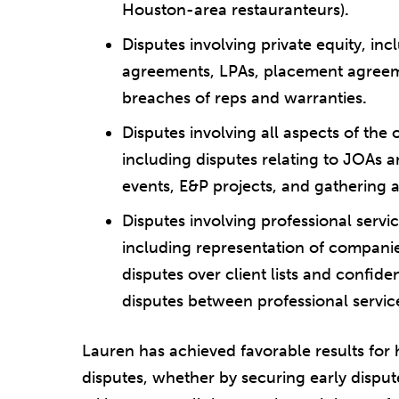
Houston-area restauranteurs)
.
Disputes involving private equity, inc
agreements, LPAs, placement agree
breaches of reps and warranties
.
Disputes involving all aspects of the
including disputes relating to JOAs 
events, E&P projects, and gathering
Disputes involving professional ser
including representation of companies 
disputes over client lists and confide
disputes between professional servic
Lauren has achieved favorable results for he
disputes, whether by securing early disput