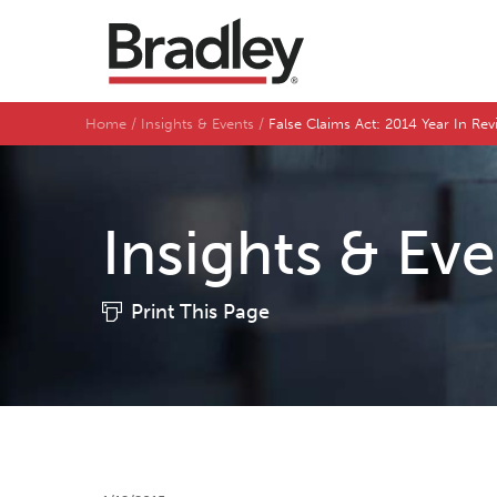
Home
Insights & Events
False Claims Act: 2014 Year In Re
Insights & Ev
Print This Page