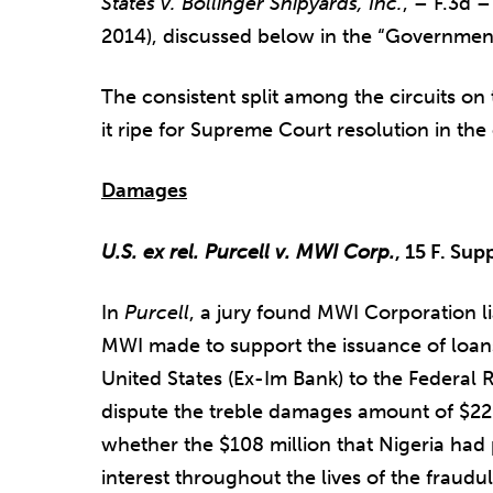
States v. Bollinger Shipyards, Inc.
, – F.3d 
2014), discussed below in the “Governmen
The consistent split among the circuits on
it ripe for Supreme Court resolution in th
Damages
U.S. ex rel. Purcell v. MWI Corp.
, 15 F. Sup
In
Purcell
, a jury found MWI Corporation l
MWI made to support the issuance of loan
United States (Ex-Im Bank) to the Federal R
dispute the treble damages amount of $22.
whether the $108 million that Nigeria had 
interest throughout the lives of the fraud