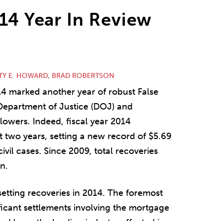
014 Year In Review
TY E. HOWARD
,
BRAD ROBERTSON
14 marked another year of robust False
Department of Justice (DOJ) and
lowers. Indeed, fiscal year 2014
st two years, setting a new record of $5.69
ivil cases. Since 2009, total recoveries
n.
setting recoveries in 2014. The foremost
ficant settlements involving the mortgage