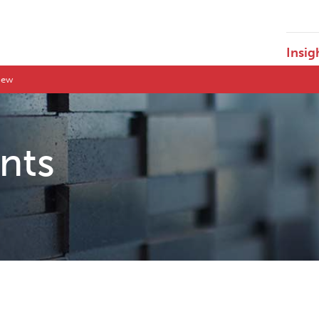
Insig
view
ents