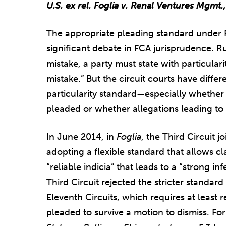
U.S. ex rel. Foglia v. Renal Ventures Mgmt.
The appropriate pleading standard under R
significant debate in FCA jurisprudence. Rul
mistake, a party must state with particular
mistake.” But the circuit courts have diffe
particularity standard—especially whether
pleaded or whether allegations leading to a
In June 2014, in
Foglia
, the Third Circuit j
adopting a flexible standard that allows cl
“reliable indicia” that leads to a “strong in
Third Circuit rejected the stricter standar
Eleventh Circuits, which requires at least 
pleaded to survive a motion to dismiss. For