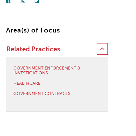
Area(s) of Focus
Related Practices
GOVERNMENT ENFORCEMENT &
INVESTIGATIONS
HEALTHCARE
GOVERNMENT CONTRACTS