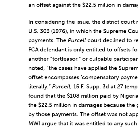
an offset against the $22.5 million in dama
In considering the issue, the district cour
U.S. 303 (1976), in which the Supreme Cou
payments. The
Purcell
court declined to 
FCA defendant is only entitled to offsets 
another “tortfeasor,” or culpable participan
noted, “the cases have applied the Suprem
offset encompasses ‘compensatory paymen
literally.”
Purcell
, 15 F. Supp. 3d at 27 (emp
found that the $108 million paid by Nigeria
the $22.5 million in damages because th
by those payments. The offset was not appl
MWI argue that it was entitled to any such 