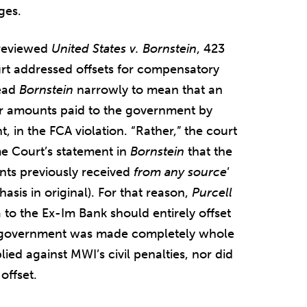
ges.
t reviewed
United States v. Bornstein
, 423
rt addressed offsets for compensatory
read
Bornstein
narrowly to mean that an
for amounts paid to the government by
t, in the FCA violation. “Rather,” the court
e Court’s statement in
Bornstein
that the
ts previously received
from any source
’
hasis in original). For that reason,
Purcell
 to the Ex-Im Bank should entirely offset
e government was made completely whole
ied against MWI’s civil penalties, nor did
offset.