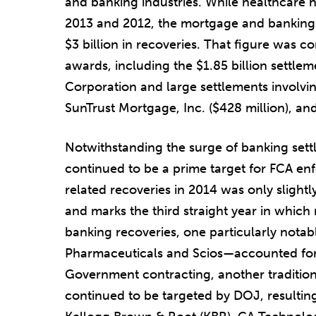
and banking industries. While healthcare h
2013 and 2012, the mortgage and banking i
$3 billion in recoveries. That figure was 
awards, including the $1.85 billion settle
Corporation and large settlements involvi
SunTrust Mortgage, Inc. ($428 million), and
Notwithstanding the surge of banking sett
continued to be a prime target for FCA enf
related recoveries in 2014 was only slightly
and marks the third straight year in which 
banking recoveries, one particularly notab
Pharmaceuticals and Scios—accounted for 
Government contracting, another tradition
continued to be targeted by DOJ, resultin