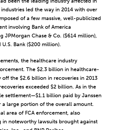
ad been the leading industry affected in
ndustries led the way in 2014 with over
composed of a few massive, well-publicized
ment involving Bank of America
ng JPMorgan Chase & Co. ($614 million),
 U.S. Bank ($200 million).
lements, the healthcare industry
orcement. The $2.3 billion in healthcare-
 off the $2.6 billion in recoveries in 2013
recoveries exceeded $2 billion. As in the
le settlement—$1.1 billion paid by Janssen
a large portion of the overall amount.
al area of FCA enforcement, also
g in noteworthy lawsuits brought against