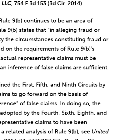
, LLC
, 754 F.3d 153 (3d Cir. 2014)
ule 9(b) continues to be an area of
e 9(b) states that “in alleging fraud or
ity the circumstances constituting fraud or
red on the requirements of Rule 9(b)’s
 actual representative claims must be
n inference of false claims are sufficient.
oined the First, Fifth, and Ninth Circuits by
aims to go forward on the basis of
ference” of false claims. In doing so, the
d adopted by the Fourth, Sixth, Eighth, and
representative claims to have been
 a related analysis of Rule 9(b), see
United