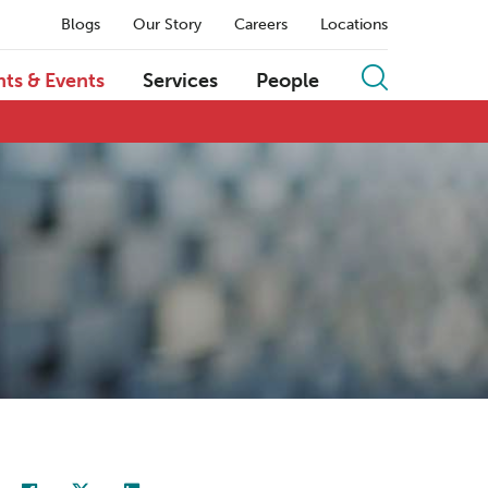
Blogs
Our Story
Careers
Locations
hts & Events
Services
People