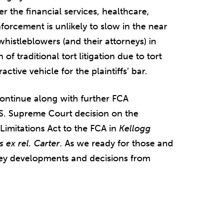
 the financial services, healthcare,
orcement is unlikely to slow in the near
whistleblowers (and their attorneys) in
f traditional tort litigation due to tort
tive vehicle for the plaintiffs’ bar.
 continue along with further FCA
.S. Supreme Court decision on the
Limitations Act to the FCA in
Kellogg
 ex rel. Carter
. As we ready for those and
 key developments and decisions from