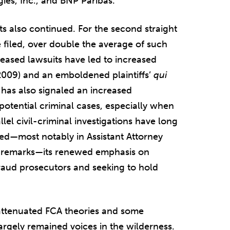
es, Inc., and BNP Paribas.
s also continued. For the second straight
filed, over double the average of such
eased lawsuits have led to increased
 2009) and an emboldened plaintiffs’
qui
 has also signaled an increased
potential criminal cases, especially when
llel civil-criminal investigations have long
d—most notably in Assistant Attorney
4 remarks—its renewed emphasis on
raud prosecutors and seeking to hold
 attenuated FCA theories and some
argely remained voices in the wilderness.