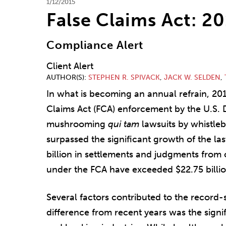
1/12/2015
False Claims Act: 2
Compliance Alert
Client Alert
AUTHOR(S)
STEPHEN R. SPIVACK
,
JACK W. SELDEN
,
In what is becoming an annual refrain, 20
Claims Act (FCA) enforcement by the U.S. 
mushrooming
qui tam
lawsuits by whistleb
surpassed the significant growth of the la
billion in settlements and judgments from c
under the FCA have exceeded $22.75 billio
Several factors contributed to the record-
difference from recent years was the signi