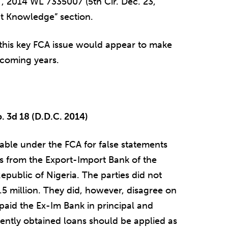
– , 2014 WL 7335007 (5th Cir. Dec. 23,
t Knowledge” section.
 this key FCA issue would appear to make
e coming years.
p. 3d 18 (D.D.C. 2014)
iable under the FCA for false statements
s from the Export-Import Bank of the
epublic of Nigeria. The parties did not
5 million. They did, however, disagree on
paid the Ex-Im Bank in principal and
ulently obtained loans should be applied as