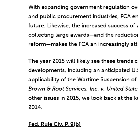
With expanding government regulation over
and public procurement industries, FCA enf
future. Likewise, the increased success of 
collecting large awards—and the reduction o
reform—makes the FCA an increasingly attrac
The year 2015 will likely see these trends
developments, including an anticipated U
applicability of the Wartime Suspension of 
Brown & Root Services, Inc. v. United States
other issues in 2015, we look back at the
2014.
Fed. Rule Civ. P. 9(b)