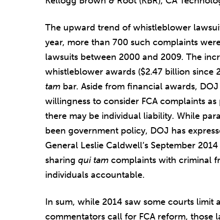
Kellogg Brown & Root (KBR), CA Technologi
The upward trend of whistleblower lawsuit
year, more than 700 such complaints were 
lawsuits between 2000 and 2009. The incr
whistleblower awards ($2.47 billion since
tam
bar. Aside from financial awards, DOJ
willingness to consider FCA complaints as 
there may be individual liability. While para
been government policy, DOJ has expresse
General Leslie Caldwell’s September 201
sharing
qui tam
complaints with criminal f
individuals accountable.
In sum, while 2014 saw some courts limit
commentators call for FCA reform, those l