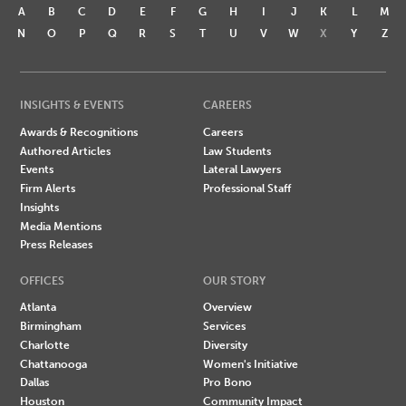
A
B
C
D
E
F
G
H
I
J
K
L
M
N
O
P
Q
R
S
T
U
V
W
X
Y
Z
INSIGHTS & EVENTS
CAREERS
Awards & Recognitions
Careers
Authored Articles
Law Students
Events
Lateral Lawyers
Firm Alerts
Professional Staff
Insights
Media Mentions
Press Releases
OFFICES
OUR STORY
Atlanta
Overview
Birmingham
Services
Charlotte
Diversity
Chattanooga
Women's Initiative
Dallas
Pro Bono
Houston
Community Impact