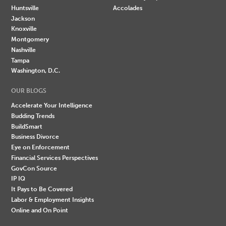
Huntsville
Accolades
Jackson
Knoxville
Montgomery
Nashville
Tampa
Washington, D.C.
OUR BLOGS
Accelerate Your Intelligence
Budding Trends
BuildSmart
Business Divorce
Eye on Enforcement
Financial Services Perspectives
GovCon Source
IP IQ
It Pays to Be Covered
Labor & Employment Insights
Online and On Point