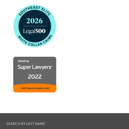
SEARCH BY LAST NAME