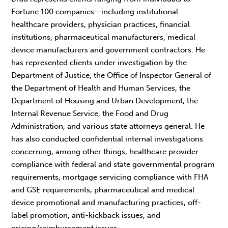
Fortune 100 companies—including institutional
healthcare providers, physician practices, financial
institutions, pharmaceutical manufacturers, medical
device manufacturers and government contractors. He
has represented clients under investigation by the
Department of Justice, the Office of Inspector General of
the Department of Health and Human Services, the
Department of Housing and Urban Development, the
Internal Revenue Service, the Food and Drug
Administration, and various state attorneys general. He
has also conducted confidential internal investigations
concerning, among other things, healthcare provider
compliance with federal and state governmental program
requirements, mortgage servicing compliance with FHA
and GSE requirements, pharmaceutical and medical
device promotional and manufacturing practices, off-
label promotion, anti-kickback issues, and