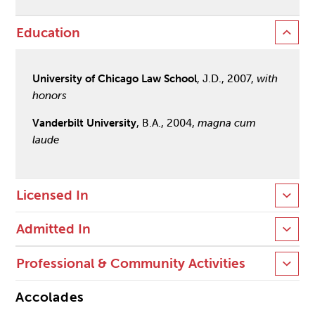
Education
University of Chicago Law School
, J.D., 2007,
with
honors
Vanderbilt University
, B.A., 2004,
magna cum
laude
Licensed In
Admitted In
Professional & Community Activities
Accolades