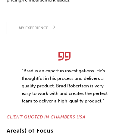
pricing/reimbursement issues.
MY EXPERIENCE
“Brad is an expert in investigations. He’s
thoughtful in his process and delivers a
quality product. Brad Robertson is very
easy to work with and creates the perfect
team to deliver a high-quality product.”
CLIENT QUOTED IN CHAMBERS USA
Area(s) of Focus