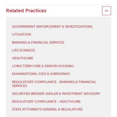
Related Practices
GOVERNMENT ENFORCEMENT & INVESTIGATIONS
LITIGATION
BANKING & FINANCIAL SERVICES
LIFE SCIENCES
HEALTHCARE
LONG TERM CARE & SENIOR HOUSING
EXAMINATIONS, CIDS & SUBPOENAS
REGULATORY COMPLIANCE - BANKING & FINANCIAL
SERVICES
SECURITIES BROKER-DEALER & INVESTMENT ADVISORY
REGULATORY COMPLIANCE - HEALTHCARE
STATE ATTORNEYS GENERAL & REGULATORS