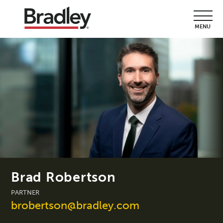
MENU
Brad Robertson
PARTNER
brobertson@bradley.com