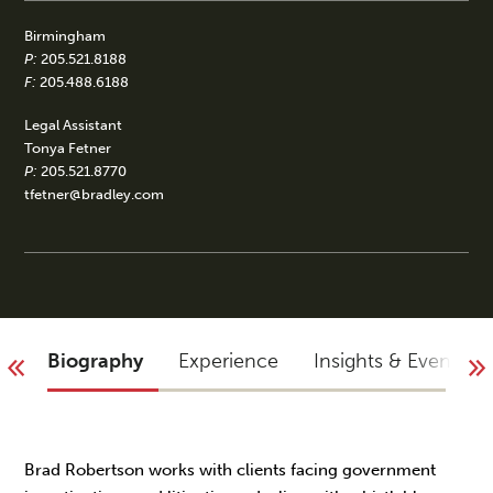
Birmingham
P:
205.521.8188
F:
205.488.6188
Legal Assistant
Tonya Fetner
P:
205.521.8770
tfetner@bradley.com
Biography
Experience
Insights & Events
Brad Robertson works with clients facing government