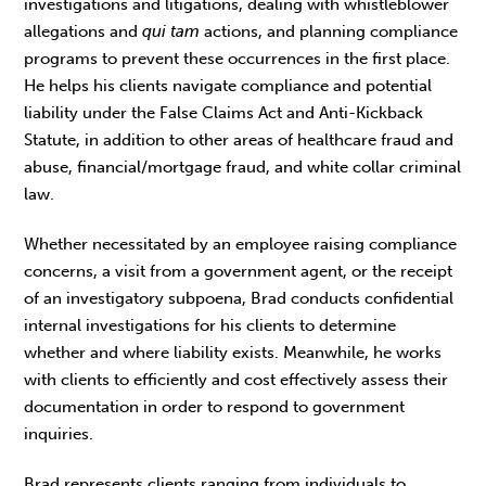
investigations and litigations, dealing with whistleblower
allegations and
qui tam
actions, and planning compliance
programs to prevent these occurrences in the first place.
He helps his clients navigate compliance and potential
liability under the False Claims Act and Anti-Kickback
Statute, in addition to other areas of healthcare fraud and
abuse, financial/mortgage fraud, and white collar criminal
law.
Whether necessitated by an employee raising compliance
concerns, a visit from a government agent, or the receipt
of an investigatory subpoena, Brad conducts confidential
internal investigations for his clients to determine
whether and where liability exists. Meanwhile, he works
with clients to efficiently and cost effectively assess their
documentation in order to respond to government
inquiries.
Brad represents clients ranging from individuals to