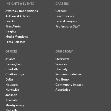
INSIGHTS & EVENTS
CAREERS
Awards & Recognitions
Careers
Authored Articles
Law Students
Events
Lateral Lawyers
Firm Alerts
Professional Staff
Insights
Media Mentions
Press Releases
OFFICES
OUR STORY
Atlanta
Overview
Birmingham
Services
Charlotte
Diversity
Chattanooga
Women's Initiative
Dallas
Pro Bono
Houston
Community Impact
Huntsville
Accolades
Jackson
Knoxville
Montgomery
Nashville