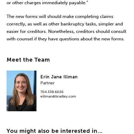
or other charges immediately payable.”
The new forms will should make completing claims
correctly, as well as other bankruptcy tasks, simpler and
easier for creditors. Nonetheless, creditors should consult
with counsel if they have questions about the new forms.
Meet the Team
Erin Jane Illman
Partner
704.338.6026
eillman@bradley.com
You might also be interested in...