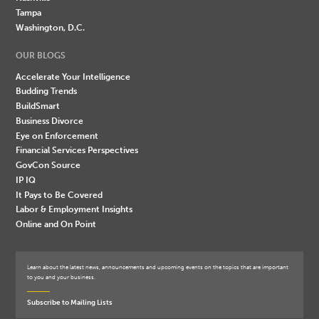
Tampa
Washington, D.C.
OUR BLOGS
Accelerate Your Intelligence
Budding Trends
BuildSmart
Business Divorce
Eye on Enforcement
Financial Services Perspectives
GovCon Source
IP IQ
It Pays to Be Covered
Labor & Employment Insights
Online and On Point
Learn about the latest news, announcements and upcoming events on the topics that are important
to you and your business.
Subscribe to Mailing Lists