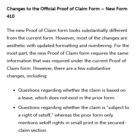
Changes to the Official Proof of Claim Form – New Form
410
The new Proof of Claim form looks substantially different
from the current form. However, most of the changes are
aesthetic with updated formatting and numbering. For the
most part, the new Proof of Claim form requires the same
information that was required under the current Proof of
Claim form. However, there are a few substantive
changes, including:
Questions regarding whether the claim is based on
a lease, which does not exist in the prior form.
Questions regarding whether the claim is “subject to
a right of setoff,” whereas the prior form only
mentions setoff rights in small print in the secured-
claim section.