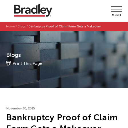
MENU
Home
Blogs
Bankruptcy Proof of Claim Form Gets a Makeover
Blogs
Print This Page
November 30, 2015
Bankruptcy Proof of Claim