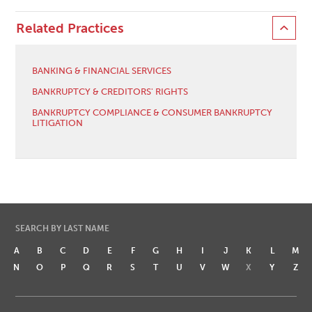
Related Practices
BANKING & FINANCIAL SERVICES
BANKRUPTCY & CREDITORS' RIGHTS
BANKRUPTCY COMPLIANCE & CONSUMER BANKRUPTCY
LITIGATION
SEARCH BY LAST NAME
A
B
C
D
E
F
G
H
I
J
K
L
M
N
O
P
Q
R
S
T
U
V
W
X
Y
Z