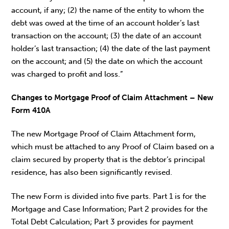
account, if any; (2) the name of the entity to whom the
debt was owed at the time of an account holder’s last
transaction on the account; (3) the date of an account
holder’s last transaction; (4) the date of the last payment
on the account; and (5) the date on which the account
was charged to profit and loss.”
Changes to Mortgage Proof of Claim Attachment – New
Form 410A
The new Mortgage Proof of Claim Attachment form,
which must be attached to any Proof of Claim based on a
claim secured by property that is the debtor’s principal
residence, has also been significantly revised.
The new Form is divided into five parts. Part 1 is for the
Mortgage and Case Information; Part 2 provides for the
Total Debt Calculation; Part 3 provides for payment