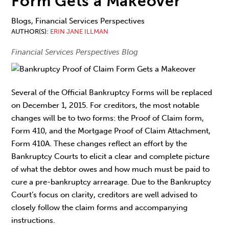
Form Gets a Makeover
Blogs, Financial Services Perspectives
AUTHOR(S)
ERIN JANE ILLMAN
Financial Services Perspectives Blog
Several of the Official Bankruptcy Forms will be replaced
on December 1, 2015. For creditors, the most notable
changes will be to two forms: the Proof of Claim form,
Form 410, and the Mortgage Proof of Claim Attachment,
Form 410A. These changes reflect an effort by the
Bankruptcy Courts to elicit a clear and complete picture
of what the debtor owes and how much must be paid to
cure a pre-bankruptcy arrearage. Due to the Bankruptcy
Court’s focus on clarity, creditors are well advised to
closely follow the claim forms and accompanying
instructions.