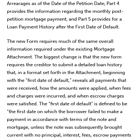
Arrearages as of the Date of the Petition Date; Part 4
provides the information regarding the monthly post-
petition mortgage payment; and Part 5 provides for a
Loan Payment History after the First Date of Default.
The new Form requires much of the same overall
information required under the existing Mortgage
Attachment. The biggest change is that the new form
requires the creditor to submit a detailed loan history
that, in a format set forth in the Attachment, beginning
with the “first date of default,” reveals all payments that
were received, how the amounts were applied, when fees
and charges were incurred, and when escrow charges
were satisfied. The “first date of default” is defined to be
“the first date on which the borrower failed to make a
payment in accordance with terms of the note and
mortgage, unless the note was subsequently brought
current with no principal, interest, fees, escrow payments