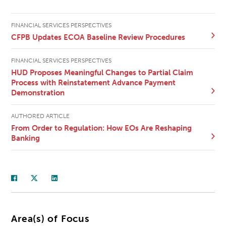
FINANCIAL SERVICES PERSPECTIVES
CFPB Updates ECOA Baseline Review Procedures
FINANCIAL SERVICES PERSPECTIVES
HUD Proposes Meaningful Changes to Partial Claim
Process with Reinstatement Advance Payment
Demonstration
AUTHORED ARTICLE
From Order to Regulation: How EOs Are Reshaping
Banking
Area(s) of Focus