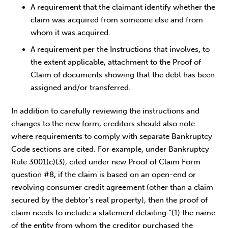
A requirement that the claimant identify whether the
claim was acquired from someone else and from
whom it was acquired.
A requirement per the Instructions that involves, to
the extent applicable, attachment to the Proof of
Claim of documents showing that the debt has been
assigned and/or transferred.
In addition to carefully reviewing the instructions and
changes to the new form, creditors should also note
where requirements to comply with separate Bankruptcy
Code sections are cited. For example, under Bankruptcy
Rule 3001(c)(3), cited under new Proof of Claim Form
question #8, if the claim is based on an open-end or
revolving consumer credit agreement (other than a claim
secured by the debtor’s real property), then the proof of
claim needs to include a statement detailing “(1) the name
of the entity from whom the creditor purchased the