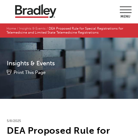
MENU
Home
Insights & Events
DEA Proposed Rule for Special Registrations for
Telemedicine and Limited State Telemedicine Registrations
Insights & Events
Print This Page
5/8/2025
DEA Proposed Rule for