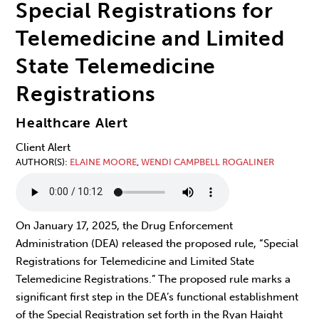
Special Registrations for
Telemedicine and Limited
State Telemedicine
Registrations
Healthcare Alert
Client Alert
AUTHOR(S)
ELAINE MOORE
,
WENDI CAMPBELL ROGALINER
On January 17, 2025, the Drug Enforcement
Administration (DEA) released the proposed rule, “Special
Registrations for Telemedicine and Limited State
Telemedicine Registrations.” The proposed rule marks a
significant
first step in the DEA’s functional establishment
of the Special Registration set forth in the Ryan Haight