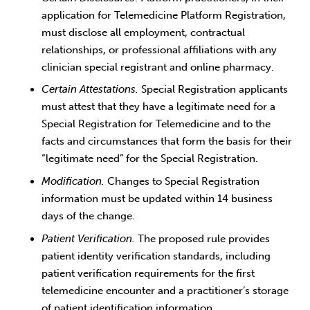
application for Telemedicine Platform Registration,
must disclose all employment, contractual
relationships, or professional affiliations with any
clinician special registrant and online pharmacy.
Certain Attestations.
Special Registration applicants
must attest that they have a legitimate need for a
Special Registration for Telemedicine and to the
facts and circumstances that form the basis for their
“legitimate need” for the Special Registration.
Modification.
Changes to Special Registration
information must be updated within 14 business
days of the change.
Patient Verification.
The proposed rule provides
patient identity verification standards, including
patient verification requirements for the first
telemedicine encounter and a practitioner’s storage
of patient identification information.