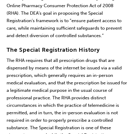
Online Pharmacy Consumer Protection Act of 2008
(RHA). The DEA’s goal in proposing the Special
Registration’s framework is to “ensure patient access to
care, while maintaining sufficient safeguards to prevent
and detect diversion of controlled substances.”
The Special Registration History
The RHA requires that all prescription drugs that are
dispensed by means of the internet be issued via a valid
prescription, which generally requires an in-person
medical evaluation, and that the prescription be issued for
a legitimate medical purpose in the usual course of
professional practice. The RHA provides distinct
circumstances in which the practice of telemedicine is
permitted, and in turn, the in-person evaluation is not
required in order to properly prescribe a controlled
substance. The Special Registration is one of these