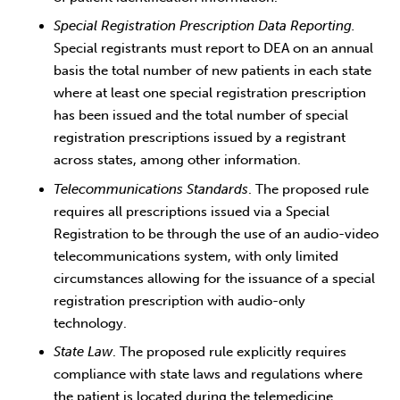
Special Registration Prescription Data Reporting.
Special registrants must report to DEA on an annual
basis the total number of new patients in each state
where at least one special registration prescription
has been issued and the total number of special
registration prescriptions issued by a registrant
across states, among other information.
Telecommunications Standards
. The proposed rule
requires all prescriptions issued via a Special
Registration to be through the use of an audio-video
telecommunications system, with only limited
circumstances allowing for the issuance of a special
registration prescription with audio-only
technology.
State Law
. The proposed rule explicitly requires
compliance with state laws and regulations where
the patient is located during the telemedicine