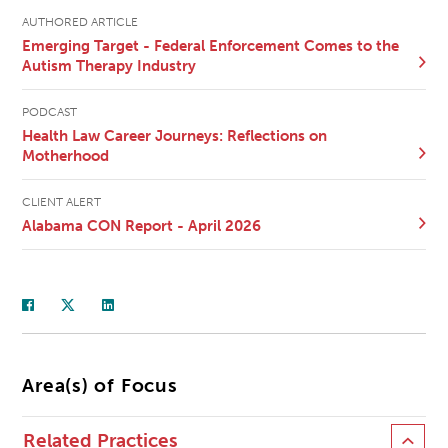
AUTHORED ARTICLE
Emerging Target - Federal Enforcement Comes to the
Autism Therapy Industry
PODCAST
Health Law Career Journeys: Reflections on
Motherhood
CLIENT ALERT
Alabama CON Report - April 2026
Area(s) of Focus
Related Practices