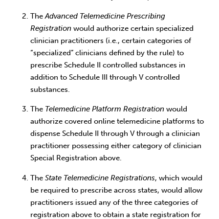
The
Advanced Telemedicine Prescribing
Registration
would authorize certain specialized
clinician practitioners (i.e., certain categories of
“specialized” clinicians defined by the rule) to
prescribe Schedule II controlled substances in
addition to Schedule III through V controlled
substances.
The
Telemedicine Platform Registration
would
authorize covered online telemedicine platforms to
dispense Schedule II through V through a clinician
practitioner possessing either category of clinician
Special Registration above.
The
State Telemedicine Registrations
, which would
be required to prescribe across states, would allow
practitioners issued any of the three categories of
registration above to obtain a state registration for