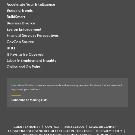
Accelerate Your Intelligence
Budding Trends
BuildSmart
Business Divorce
Eye on Enforcement
Financial Services Perspectives
GovCon Source
IP IQ
It Pays to Be Covered
Labor & Employment Insights
Online and On Point
Learn about the latest news, announcements and upcoming events on the topics that are important
to you and your business.
Subscribe to Mailing Lists
CLIENT EXTRANET
CONTACT
205.521.8000
LEGAL DISCLAIMER
CCPA/CPRA & VCDPA NOTICE OF COLLECTION, DISCLOSURE, & PRIVACY POLICY