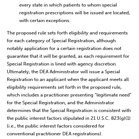
every state in which patients to whom special
registration prescriptions will be issued are located,
with certain exceptions.
The proposed rule sets forth eligibility and requirements
for each category of Special Registration, although
notably application for a certain registration does not
guarantee that it will be granted, as each requirement for
Special Registration is lined with agency discretion.
Ultimately, the DEA Administrator will issue a Special
Registration to an applicant when the applicant meets all
eligibility requirements set forth in the proposed rule,
which includes a practitioner presenting “legitimate need”
for the Special Registration, and the Administrator
determines that the Special Registration is consistent with
the public interest factors stipulated in 21 U.S.C. 823(g)(1)
(i.e., the public interest factors considered for
conventional practitioner DEA registrations).