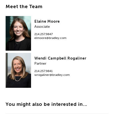
Meet the Team
Elaine Moore
Associate
214.257.9847
elmoore@bradley.com
Wendi Campbell Rogaliner
Partner
214.257.9841
wrogaliner@bradley.com
You might also be interested in...