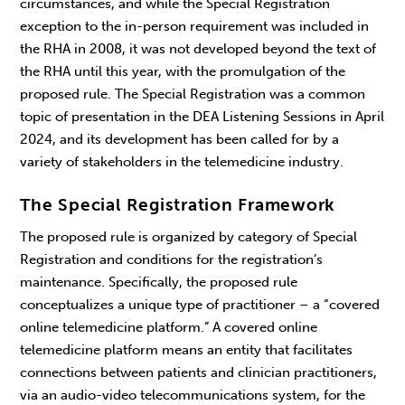
circumstances, and while the Special Registration
exception to the in-person requirement was included in
the RHA in 2008, it was not developed beyond the text of
the RHA until this year, with the promulgation of the
proposed rule. The Special Registration was a common
topic of presentation in the DEA Listening Sessions in April
2024, and its development has been called for by a
variety of stakeholders in the telemedicine industry.
The Special Registration Framework
The proposed rule is organized by category of Special
Registration and conditions for the registration’s
maintenance. Specifically, the proposed rule
conceptualizes a unique type of practitioner – a “covered
online telemedicine platform.” A covered online
telemedicine platform means an entity that facilitates
connections between patients and clinician practitioners,
via an audio-video telecommunications system, for the