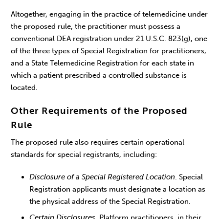
Altogether, engaging in the practice of telemedicine under
the proposed rule, the practitioner must possess a
conventional DEA registration under 21 U.S.C. 823(g), one
of the three types of Special Registration for practitioners,
and a State Telemedicine Registration for each state in
which a patient prescribed a controlled substance is
located.
Other Requirements of the Proposed
Rule
The proposed rule also requires certain operational
standards for special registrants, including:
Disclosure of a Special Registered Location
. Special
Registration applicants must designate a location as
the physical address of the Special Registration.
Certain Disclosures
. Platform practitioners, in their