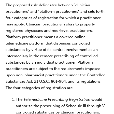
The proposed rule delineates between “clinician
practitioners” and “platform practitioners” and sets forth
four categories of registration for which a practitioner
may apply. Clinician practitioner refers to properly
registered physicians and mid-level practitioners.
Platform practitioner means a covered online
telemedicine platform that dispenses controlled
substances by virtue of its central involvement as an
intermediary in the remote prescribing of controlled
substances by an individual practitioner. Platform
practitioners are subject to the requirements imposed
upon non-pharmacist practitioners under the Controlled
Substances Act, 21 U.S.C. 801-904, and its regulations.
The four categories of registration are:
The
Telemedicine Prescribing Registration
would
authorize the prescribing of Schedule III through V
controlled substances by clinician practitioners.