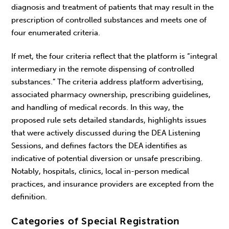
diagnosis and treatment of patients that may result in the
prescription of controlled substances and meets one of
four enumerated criteria.
If met, the four criteria reflect that the platform is “integral
intermediary in the remote dispensing of controlled
substances.” The criteria address platform advertising,
associated pharmacy ownership, prescribing guidelines,
and handling of medical records. In this way, the
proposed rule sets detailed standards, highlights issues
that were actively discussed during the DEA Listening
Sessions, and defines factors the DEA identifies as
indicative of potential diversion or unsafe prescribing.
Notably, hospitals, clinics, local in-person medical
practices, and insurance providers are excepted from the
definition.
Categories of Special Registration