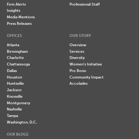
Firm Alerts
Professional Staff
Insights
Media Mentions
Press Releases
OFFICES
OUR STORY
Atlanta
Overview
Birmingham
Services
Charlotte
Diversity
Chattanooga
Women's Initiative
Dallas
Pro Bono
Houston
Community Impact
Huntsville
Accolades
Jackson
Knoxville
Montgomery
Nashville
Tampa
Washington, D.C.
OUR BLOGS