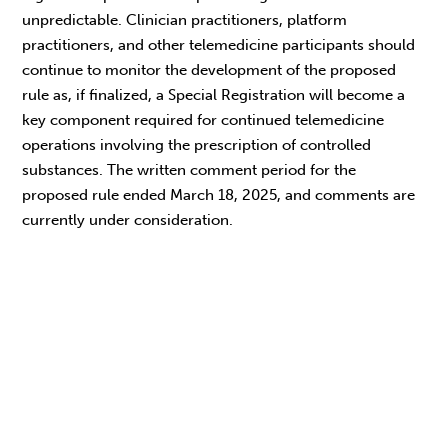
unpredictable. Clinician practitioners, platform
practitioners, and other telemedicine participants should
continue to monitor the development of the proposed
rule as, if finalized, a Special Registration will become a
key component required for continued telemedicine
operations involving the prescription of controlled
substances. The written comment period for the
proposed rule ended March 18, 2025, and comments are
currently under consideration.