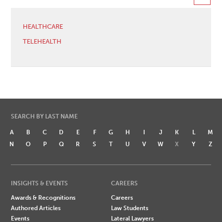
HEALTHCARE
TELEHEALTH
SEARCH BY LAST NAME
A
B
C
D
E
F
G
H
I
J
K
L
M
N
O
P
Q
R
S
T
U
V
W
X
Y
Z
INSIGHTS & EVENTS
CAREERS
Awards & Recognitions
Careers
Authored Articles
Law Students
Events
Lateral Lawyers