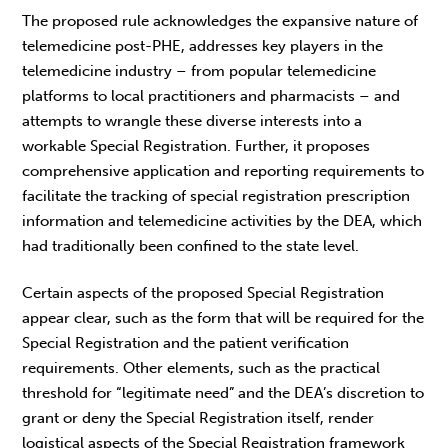
The proposed rule acknowledges the expansive nature of
telemedicine post-PHE, addresses key players in the
telemedicine industry – from popular telemedicine
platforms to local practitioners and pharmacists – and
attempts to wrangle these diverse interests into a
workable Special Registration. Further, it proposes
comprehensive application and reporting requirements to
facilitate the tracking of special registration prescription
information and telemedicine activities by the DEA, which
had traditionally been confined to the state level.
Certain aspects of the proposed Special Registration
appear clear, such as the form that will be required for the
Special Registration and the patient verification
requirements. Other elements, such as the practical
threshold for “legitimate need” and the DEA’s discretion to
grant or deny the Special Registration itself, render
logistical aspects of the Special Registration framework