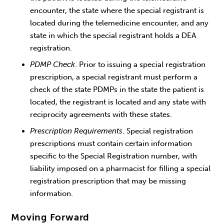
encounter, the state where the special registrant is
located during the telemedicine encounter, and any
state in which the special registrant holds a DEA
registration.
PDMP Check
. Prior to issuing a special registration
prescription, a special registrant must perform a
check of the state PDMPs in the state the patient is
located, the registrant is located and any state with
reciprocity agreements with these states.
Prescription Requirements
. Special registration
prescriptions must contain certain information
specific to the Special Registration number, with
liability imposed on a pharmacist for filling a special
registration prescription that may be missing
information.
Moving Forward