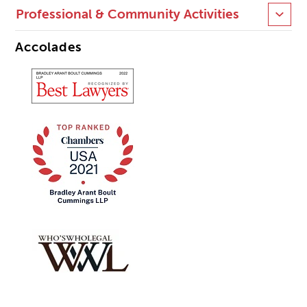
Professional & Community Activities
Accolades