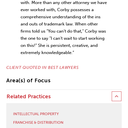
with. More than any other attorney we have
ever worked with, Corby possesses a
comprehensive understanding of the ins
and outs of trademark law. When other
firms told us "You can't do that," Corby was
the one to say "I can't wait to start working
on this!" She is persistent, creative, and
extremely knowledgeable.”
CLIENT QUOTED IN BEST LAWYERS
Area(s) of Focus
Related Practices
INTELLECTUAL PROPERTY
FRANCHISE & DISTRIBUTION