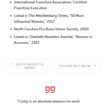
International Franchise Association, Certified
Franchise Executive
Listed in
The Mecklenburg Times,
"50 Most
Influential Women," 2017
North Carolina Pro Bono Honor Society, 2020
Listed in
Charlotte Business Journal,
“Women in
Business,” 2013
GO TO INSIGHTS &
YOU MAY NOT KNOW
EVENTS
“Corby is an absolute pleasure to work