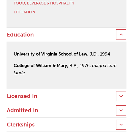
FOOD, BEVERAGE & HOSPITALITY
LITIGATION
Education
University of Virginia School of Law
, J.D., 1994
College of William & Mary
, B.A., 1976,
magna cum
laude
Licensed In
Admitted In
Clerkships