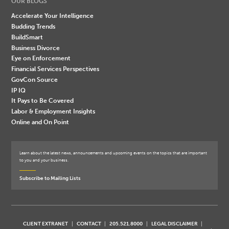
OUR BLOGS
Accelerate Your Intelligence
Budding Trends
BuildSmart
Business Divorce
Eye on Enforcement
Financial Services Perspectives
GovCon Source
IP IQ
It Pays to Be Covered
Labor & Employment Insights
Online and On Point
Learn about the latest news, announcements and upcoming events on the topics that are important
to you and your business.
Subscribe to Mailing Lists
CLIENT EXTRANET
CONTACT
205.521.8000
LEGAL DISCLAIMER