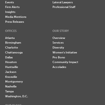
Events
Lateral Lawyers
Firm Alerts
Professional Staff
Insights
Media Mentions
Press Releases
OFFICES
OUR STORY
Atlanta
Overview
Birmingham
Services
Charlotte
Diversity
Chattanooga
Women's Initiative
Dallas
Pro Bono
Houston
Community Impact
Huntsville
Accolades
Jackson
Knoxville
Montgomery
Nashville
Tampa
Washington, D.C.