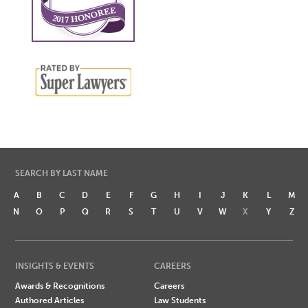
SEARCH BY LAST NAME
A
B
C
D
E
F
G
H
I
J
K
L
M
N
O
P
Q
R
S
T
U
V
W
X
Y
Z
INSIGHTS & EVENTS
CAREERS
Awards & Recognitions
Careers
Authored Articles
Law Students