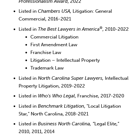
Professionalism Award
, 2022
Listed in
Chambers USA,
Litigation: General
Commercial, 2016-2021
®
Listed in
The
Best Lawyers in America
, 2010-2022
Commercial Litigation
First Amendment Law
Franchise Law
Litigation – Intellectual Property
Trademark Law
Listed in
North Carolina Super Lawyers,
Intellectual
Property Litigation, 2019-2022
Listed in
Who's Who Legal
, Franchise, 2017-2020
Listed in
Benchmark Litigation
, "Local Litigation
Star," North Carolina, 2018-2021
Listed in
Business North Carolina, “
Legal Elite,”
2010, 2011, 2014