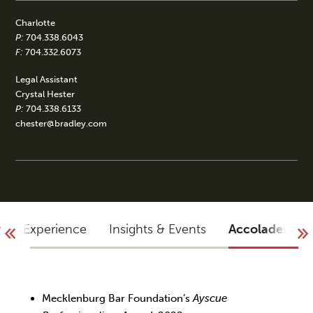
Charlotte
P:
704.338.6043
F:
704.332.6073
Legal Assistant
Crystal Hester
P:
704.338.6133
chester@bradley.com
y
Experience
Insights & Events
Accolades
Mecklenburg Bar Foundation’s
Ayscue