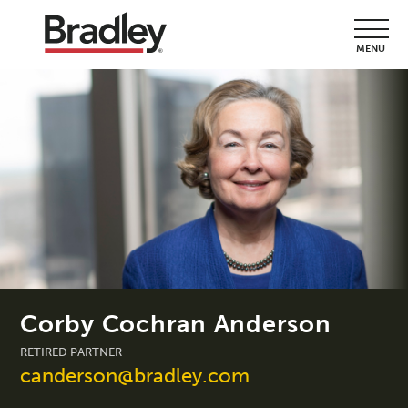
MENU
Corby Cochran Anderson
RETIRED PARTNER
canderson@bradley.com