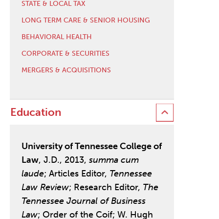
STATE & LOCAL TAX
LONG TERM CARE & SENIOR HOUSING
BEHAVIORAL HEALTH
CORPORATE & SECURITIES
MERGERS & ACQUISITIONS
Education
University of Tennessee College of
Law
, J.D., 2013,
summa cum
laude
; Articles Editor,
Tennessee
Law Review
; Research Editor,
The
Tennessee Journal of Business
Law
; Order of the Coif; W. Hugh