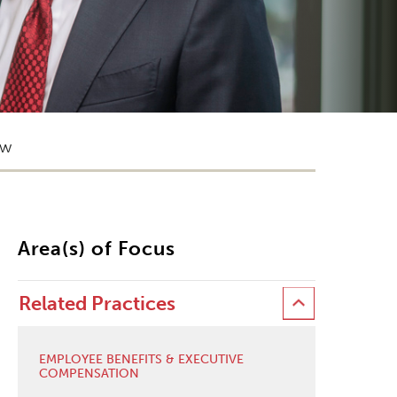
ow
Area(s) of Focus
Related Practices
EMPLOYEE BENEFITS & EXECUTIVE
COMPENSATION