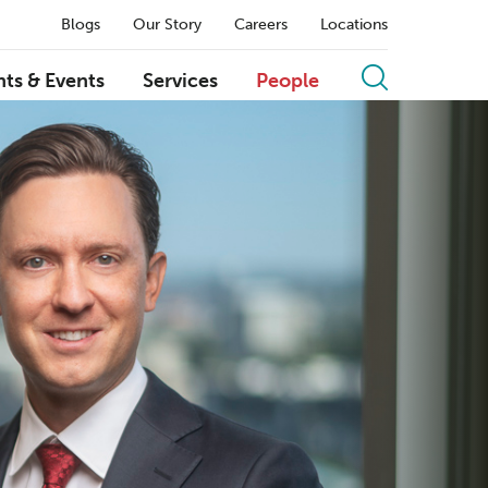
Blogs
Our Story
Careers
Locations
hts & Events
Services
People