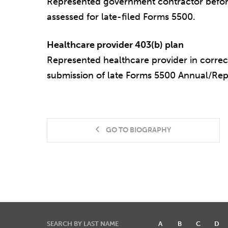
Represented government contractor before
assessed for late-filed Forms 5500.
Healthcare provider 403(b) plan
Represented healthcare provider in correct
submission of late Forms 5500 Annual/Re
GO TO BIOGRAPHY
SEARCH BY LAST NAME
A
B
C
D