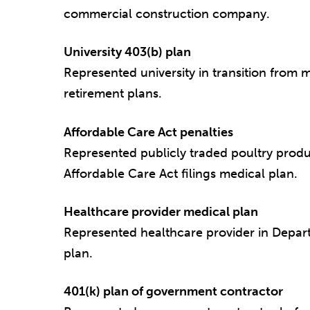
commercial construction company.
University 403(b) plan
Represented university in transition from 
retirement plans.
Affordable Care Act penalties
Represented publicly traded poultry produ
Affordable Care Act filings medical plan.
Healthcare provider medical plan
Represented healthcare provider in Depart
plan.
401(k) plan of government contractor