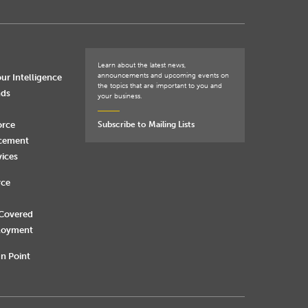
Learn about the latest news,
announcements and upcoming events on
ur Intelligence
the topics that are important to you and
nds
your business.
orce
Subscribe to Mailing Lists
rcement
vices
rce
 Covered
loyment
n Point