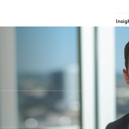
Insig