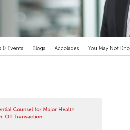
s & Events
Blogs
Accolades
You May Not Kn
ential Counsel for Major Health
in-Off Transaction