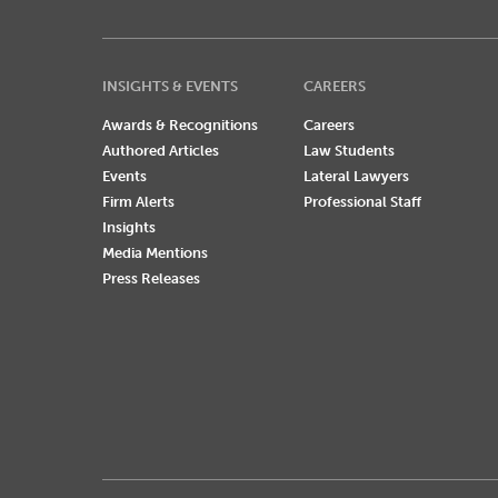
INSIGHTS & EVENTS
CAREERS
Awards & Recognitions
Careers
Authored Articles
Law Students
Events
Lateral Lawyers
Firm Alerts
Professional Staff
Insights
Media Mentions
Press Releases