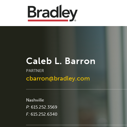
Caleb L. Barron
PARTNER
cbarron@bradley.com
Nashville
P:
615.252.3569
F:
615.252.6340