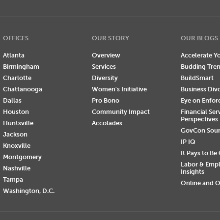
OFFICES
OUR STORY
OUR BLOGS
Atlanta
Overview
Accelerate Yo
Birmingham
Services
Budding Tre
Charlotte
Diversity
BuildSmart
Chattanooga
Women's Initiative
Business Div
Dallas
Pro Bono
Eye on Enfo
Houston
Community Impact
Financial Ser
Perspectives
Huntsville
Accolades
GovCon Sou
Jackson
IP IQ
Knoxville
It Pays to Be
Montgomery
Labor & Emp
Nashville
Insights
Tampa
Online and O
Washington, D.C.