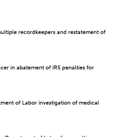
multiple recordkeepers and restatement of
cer in abatement of IRS penalties for
ment of Labor investigation of medical