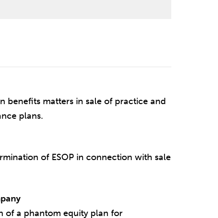
n benefits matters in sale of practice and
ance plans.
rmination of ESOP in connection with sale
mpany
n of a phantom equity plan for