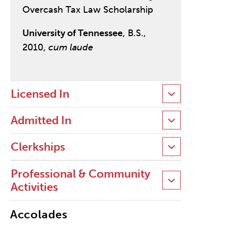
Overcash Tax Law Scholarship
University of Tennessee
, B.S.,
2010,
cum laude
Licensed In
Admitted In
Clerkships
Professional & Community
Activities
Accolades