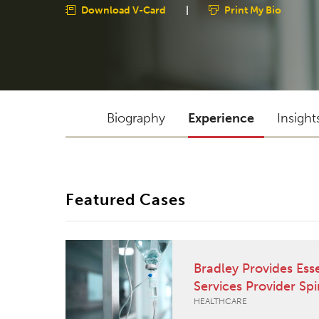
Download V-Card
|
Print My Bio
Biography
Experience
Insight
Featured Cases
Bradley Provides Ess
Services Provider Sp
HEALTHCARE