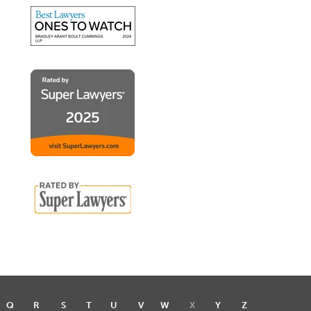
Q
R
S
T
U
V
W
X
Y
Z