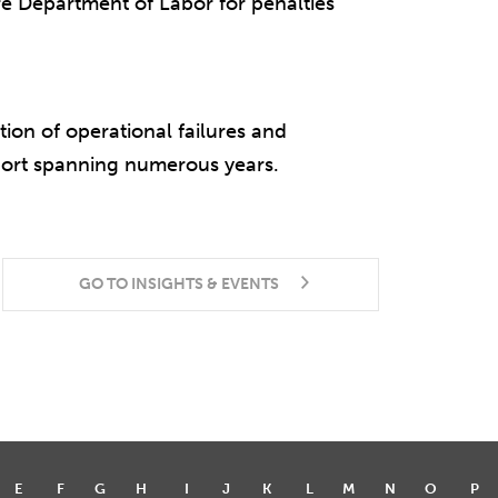
 Department of Labor for penalties
ion of operational failures and
port spanning numerous years.
GO TO INSIGHTS & EVENTS
E
F
G
H
I
J
K
L
M
N
O
P