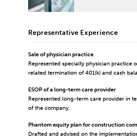
Representative Experience
Sale of physician practice
Represented specialty physician practice o
related termination of 401(k) and cash bal
ESOP of a long-term care provider
Represented long-term care provider in te
of the company.
Phantom equity plan for construction co
Drafted and advised on the implementatio