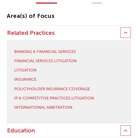
Area(s) of Focus
Related Practices
BANKING & FINANCIAL SERVICES
FINANCIAL SERVICES LITIGATION
LITIGATION
INSURANCE
POLICYHOLDER INSURANCE COVERAGE
IP & COMPETITIVE PRACTICES LITIGATION
INTERNATIONAL ARBITRATION
Education