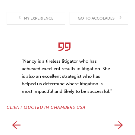
MY EXPERIENCE
GO TO ACCOLADES
"Nancy is a tireless litigator who has
achieved excellent results in litigation. She
is also an excellent strategist who has
helped us determine where litigation is
most impactful and likely to be successful."
CL
CLIENT QUOTED IN CHAMBERS USA