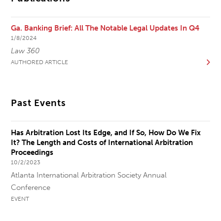
Ga. Banking Brief: All The Notable Legal Updates In Q4
1/8/2024
Law 360
AUTHORED ARTICLE
Past Events
Has Arbitration Lost Its Edge, and If So, How Do We Fix
It? The Length and Costs of International Arbitration
Proceedings
10/2/2023
Atlanta International Arbitration Society Annual
Conference
EVENT