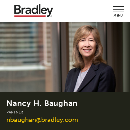
MENU
Nancy H. Baughan
PARTNER
nbaughan@bradley.com