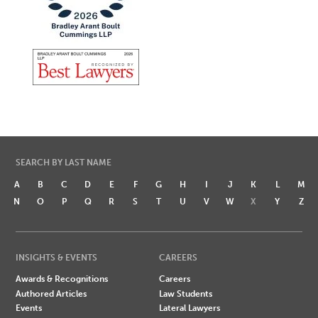
SEARCH BY LAST NAME
A
B
C
D
E
F
G
H
I
J
K
L
M
N
O
P
Q
R
S
T
U
V
W
X
Y
Z
INSIGHTS & EVENTS
CAREERS
Awards & Recognitions
Careers
Authored Articles
Law Students
Events
Lateral Lawyers