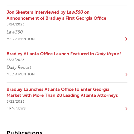
Jon Skeeters Interviewed by
Law360
on
Announcement of Bradley’s First Georgia Office
5/24/2023
Law360
MEDIA MENTION
Bradley Atlanta Office Launch Featured in
Daily Report
5/23/2023
Daily Report
MEDIA MENTION
Bradley Launches Atlanta Office to Enter Georgia
Market with More Than 20 Leading Atlanta Attorneys
5/22/2023
FIRM NEWS
Publications