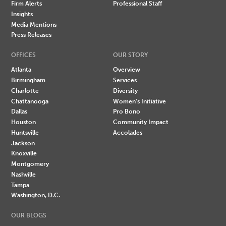
Firm Alerts
Professional Staff
Insights
Media Mentions
Press Releases
OFFICES
OUR STORY
Atlanta
Overview
Birmingham
Services
Charlotte
Diversity
Chattanooga
Women's Initiative
Dallas
Pro Bono
Houston
Community Impact
Huntsville
Accolades
Jackson
Knoxville
Montgomery
Nashville
Tampa
Washington, D.C.
OUR BLOGS