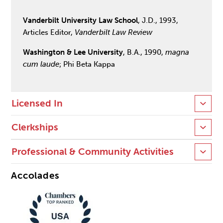
Vanderbilt University Law School
, J.D., 1993,
Articles Editor,
Vanderbilt Law Review
Washington & Lee University
, B.A., 1990,
magna
cum laude
; Phi Beta Kappa
Licensed In
Clerkships
Professional & Community Activities
Accolades