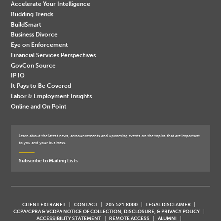
Accelerate Your Intelligence
Budding Trends
BuildSmart
Business Divorce
Eye on Enforcement
Financial Services Perspectives
GovCon Source
IP IQ
It Pays to Be Covered
Labor & Employment Insights
Online and On Point
Learn about the latest news, announcements and upcoming events on the topics that are important
to you and your business.
Subscribe to Mailing Lists
CLIENT EXTRANET
CONTACT
205.521.8000
LEGAL DISCLAIMER
CCPA/CPRA & VCDPA NOTICE OF COLLECTION, DISCLOSURE, & PRIVACY POLICY
ACCESSIBILITY STATEMENT
REMOTE ACCESS
ALUMNI