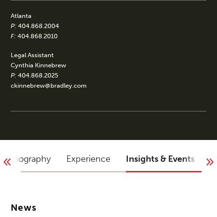
Atlanta
P:
404.868.2004
F:
404.868.2010
Legal Assistant
Cynthia Kinnebrew
P:
404.868.2025
ckinnebrew@bradley.com
Biography
Experience
Insights & Events
A
News