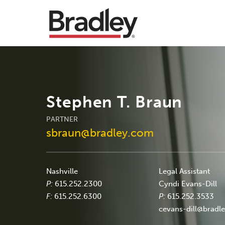
Stephen T. Braun
PARTNER
sbraun@bradley.com
Nashville
Legal Assistant
P:
615.252.2300
Cyndi Evans-Dill
F:
615.252.6300
P:
615.252.3533
cevans-dill@bradl