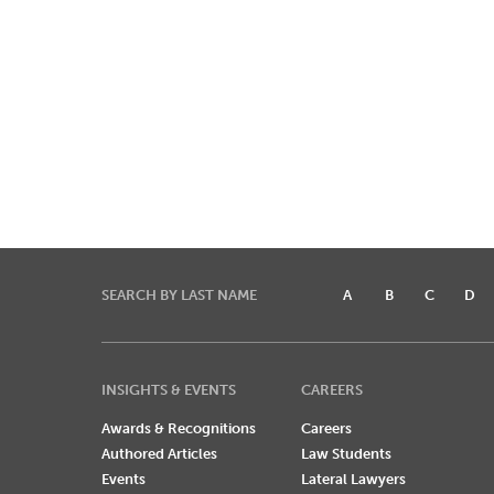
SEARCH BY LAST NAME
A
B
C
D
INSIGHTS & EVENTS
CAREERS
Awards & Recognitions
Careers
Authored Articles
Law Students
Events
Lateral Lawyers