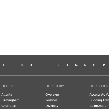
E
F
G
H
I
J
K
L
M
N
O
P
OFFICES
OUR STORY
OUR BLOGS
Atlanta
Overview
Accelerate Yo
Birmingham
Services
Budding Tre
Charlotte
Diversity
BuildSmart