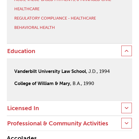
HEALTHCARE
REGULATORY COMPLIANCE - HEALTHCARE
BEHAVIORAL HEALTH
Education
Vanderbilt University Law School
, J.D., 1994
College of William & Mary
, B.A., 1990
Licensed In
Professional & Community Activities
Accolades