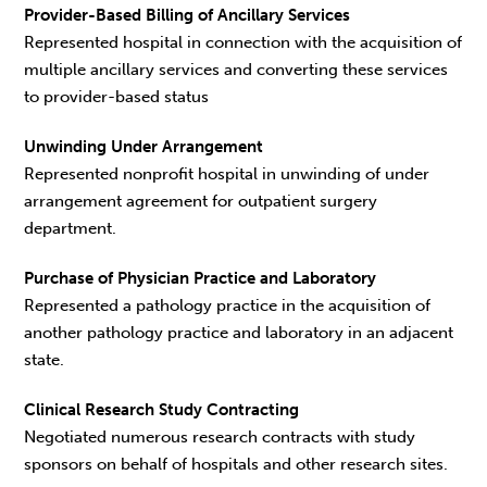
Provider-Based Billing of Ancillary Services
Represented hospital in connection with the acquisition of
multiple ancillary services and converting these services
to provider-based status
Unwinding Under Arrangement
Represented nonprofit hospital in unwinding of under
arrangement agreement for outpatient surgery
department.
Purchase of Physician Practice and Laboratory
Represented a pathology practice in the acquisition of
another pathology practice and laboratory in an adjacent
state.
Clinical Research Study Contracting
Negotiated numerous research contracts with study
sponsors on behalf of hospitals and other research sites.