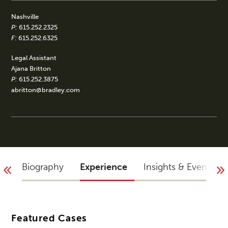
Nashville
P:
615.252.2325
F:
615.252.6325
Legal Assistant
Ajana Britton
P:
615.252.3875
abritton@bradley.com
Biography
Experience
Insights & Events
Featured Cases