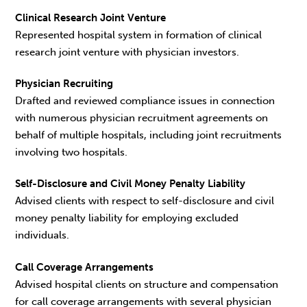
Clinical Research Joint Venture
Represented hospital system in formation of clinical
research joint venture with physician investors.
Physician Recruiting
Drafted and reviewed compliance issues in connection
with numerous physician recruitment agreements on
behalf of multiple hospitals, including joint recruitments
involving two hospitals.
Self-Disclosure and Civil Money Penalty Liability
Advised clients with respect to self-disclosure and civil
money penalty liability for employing excluded
individuals.
Call Coverage Arrangements
Advised hospital clients on structure and compensation
for call coverage arrangements with several physician