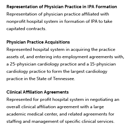
Representation of Physician Practice in IPA Formation
Representation of physician practice affiliated with
nonprofit hospital system in formation of IPA to take
capitated contracts.
Physician Practice Acquisitions
Represented hospital system in acquiring the practice
assets of, and entering into employment agreements with,
a 25-physician cardiology practice and a 15-physician
cardiology practice to form the largest cardiology
practice in the State of Tennessee.
Clinical Affiliation Agreements
Represented for profit hospital system in negotiating an
overall clinical affiliation agreement with a large
academic medical center, and related agreements for
staffing and management of specific clinical services.