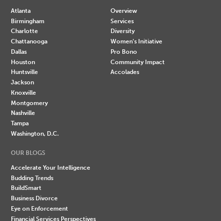
Atlanta
Overview
Birmingham
Services
Charlotte
Diversity
Chattanooga
Women's Initiative
Dallas
Pro Bono
Houston
Community Impact
Huntsville
Accolades
Jackson
Knoxville
Montgomery
Nashville
Tampa
Washington, D.C.
OUR BLOGS
Accelerate Your Intelligence
Budding Trends
BuildSmart
Business Divorce
Eye on Enforcement
Financial Services Perspectives