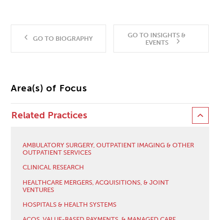
GO TO INSIGHTS &
GO TO BIOGRAPHY
EVENTS
Area(s) of Focus
Related Practices
AMBULATORY SURGERY, OUTPATIENT IMAGING & OTHER
OUTPATIENT SERVICES
CLINICAL RESEARCH
HEALTHCARE MERGERS, ACQUISITIONS, & JOINT
VENTURES
HOSPITALS & HEALTH SYSTEMS
ACOS, VALUE-BASED PAYMENTS, & MANAGED CARE