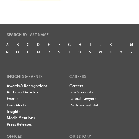
SEARCH BY LAST NAME
A
B
C
D
E
F
G
H
I
J
K
L
M
N
O
P
Q
R
S
T
U
V
W
X
Y
Z
INSIGHTS & EVENTS
CAREERS
Awards & Recognitions
Careers
Authored Articles
Law Students
Events
Lateral Lawyers
Firm Alerts
Professional Staff
Insights
Media Mentions
Press Releases
OFFICES
OUR STORY