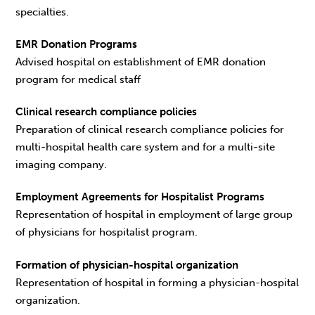
specialties.
EMR Donation Programs
Advised hospital on establishment of EMR donation
program for medical staff
Clinical research compliance policies
Preparation of clinical research compliance policies for
multi-hospital health care system and for a multi-site
imaging company.
Employment Agreements for Hospitalist Programs
Representation of hospital in employment of large group
of physicians for hospitalist program.
Formation of physician-hospital organization
Representation of hospital in forming a physician-hospital
organization.