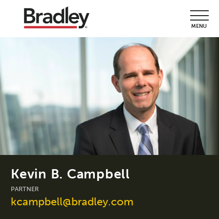
MENU
Kevin B. Campbell
PARTNER
kcampbell@bradley.com