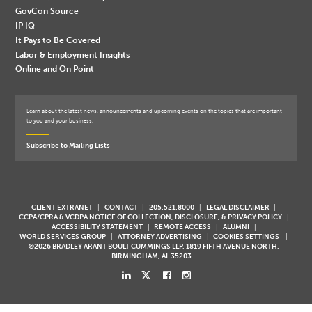
GovCon Source
IP IQ
It Pays to Be Covered
Labor & Employment Insights
Online and On Point
Learn about the latest news, announcements and upcoming events on the topics that are important
to you and your business.
Subscribe to Mailing Lists
CLIENT EXTRANET
CONTACT
205.521.8000
LEGAL DISCLAIMER
CCPA/CPRA & VCDPA NOTICE OF COLLECTION, DISCLOSURE, & PRIVACY POLICY
ACCESSIBILITY STATEMENT
REMOTE ACCESS
ALUMNI
WORLD SERVICES GROUP
ATTORNEY ADVERTISING
COOKIES SETTINGS
©2026 BRADLEY ARANT BOULT CUMMINGS LLP, 1819 FIFTH AVENUE NORTH,
BIRMINGHAM, AL 35203