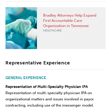
Bradley Attorneys Help Expand
First Accountable Care
Organization in Tennessee
HEALTHCARE
Representative Experience
GENERAL EXPERIENCE
Representation of Multi-Specialty Physician IPA
Representation of multi-specialty physician IPA on
organizational matters and issues involved in payor
contracting, including use of the messenger model.