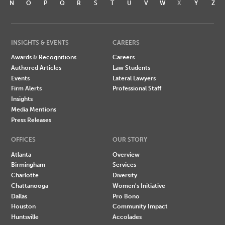
N
O
P
Q
R
S
T
U
V
W
X
Y
Z
INSIGHTS & EVENTS
CAREERS
Awards & Recognitions
Careers
Authored Articles
Law Students
Events
Lateral Lawyers
Firm Alerts
Professional Staff
Insights
Media Mentions
Press Releases
OFFICES
OUR STORY
Atlanta
Overview
Birmingham
Services
Charlotte
Diversity
Chattanooga
Women's Initiative
Dallas
Pro Bono
Houston
Community Impact
Huntsville
Accolades