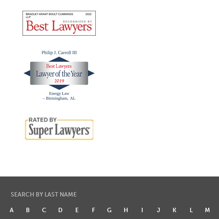
SEARCH BY LAST NAME
A
B
C
D
E
F
G
H
I
J
K
L
M