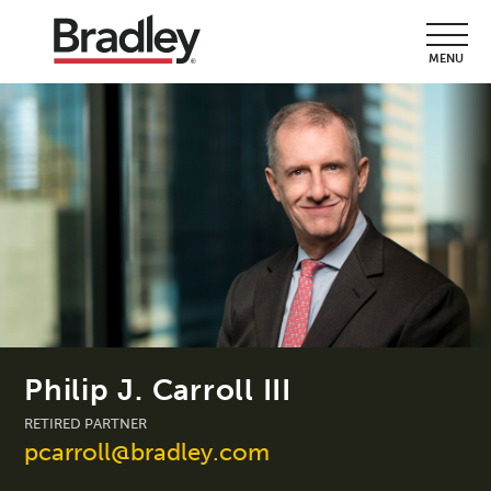
MENU
Philip J. Carroll III
RETIRED PARTNER
pcarroll@bradley.com