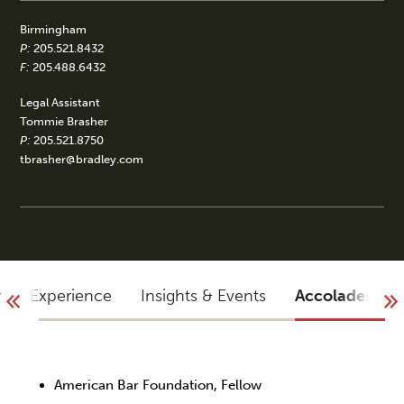
Birmingham
P:
205.521.8432
F:
205.488.6432
Legal Assistant
Tommie Brasher
P:
205.521.8750
tbrasher@bradley.com
y
Experience
Insights & Events
Accolades
American Bar Foundation, Fellow