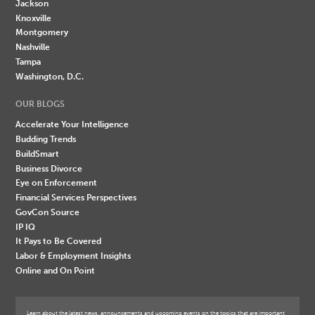
Jackson
Knoxville
Montgomery
Nashville
Tampa
Washington, D.C.
OUR BLOGS
Accelerate Your Intelligence
Budding Trends
BuildSmart
Business Divorce
Eye on Enforcement
Financial Services Perspectives
GovCon Source
IP IQ
It Pays to Be Covered
Labor & Employment Insights
Online and On Point
Learn about the latest news, announcements and upcoming events on the topics that are important