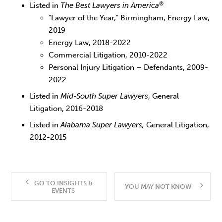
®
Listed in
The Best Lawyers in America
"Lawyer of the Year," Birmingham, Energy Law,
2019
Energy Law, 2018-2022
Commercial Litigation, 2010-2022
Personal Injury Litigation – Defendants, 2009-
2022
Listed in
Mid-South Super Lawyers
, General
Litigation, 2016-2018
Listed in
Alabama Super Lawyers,
General Litigation,
2012-2015
GO TO INSIGHTS &
YOU MAY NOT KNOW
EVENTS