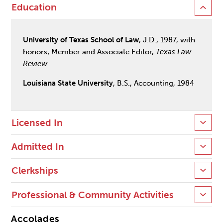
Education
University of Texas School of Law
, J.D., 1987, with
honors; Member and Associate Editor,
Texas Law
Review
Louisiana State University
, B.S., Accounting, 1984
Licensed In
Admitted In
Clerkships
Professional & Community Activities
Accolades