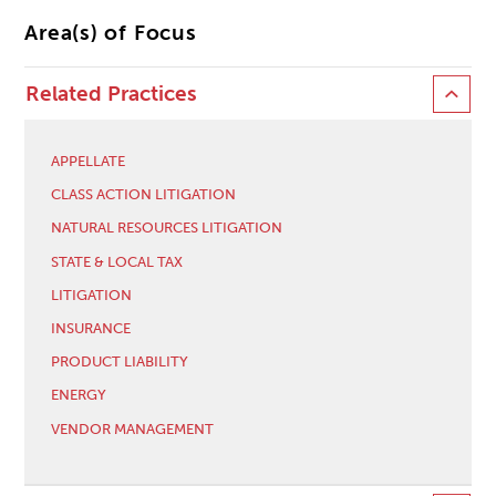
Area(s) of Focus
Related Practices
APPELLATE
CLASS ACTION LITIGATION
NATURAL RESOURCES LITIGATION
STATE & LOCAL TAX
LITIGATION
INSURANCE
PRODUCT LIABILITY
ENERGY
VENDOR MANAGEMENT