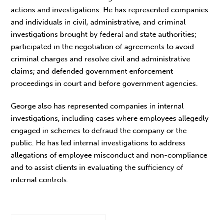
actions and investigations. He has represented companies
and individuals in civil, administrative, and criminal
investigations brought by federal and state authorities;
participated in the negotiation of agreements to avoid
criminal charges and resolve civil and administrative
claims; and defended government enforcement
proceedings in court and before government agencies.
George also has represented companies in internal
investigations, including cases where employees allegedly
engaged in schemes to defraud the company or the
public. He has led internal investigations to address
allegations of employee misconduct and non-compliance
and to assist clients in evaluating the sufficiency of
internal controls.