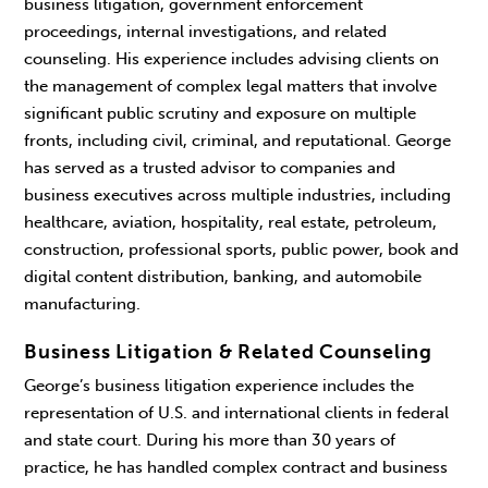
business litigation, government enforcement
proceedings, internal investigations, and related
counseling. His experience includes advising clients on
the management of complex legal matters that involve
significant public scrutiny and exposure on multiple
fronts, including civil, criminal, and reputational. George
has served as a trusted advisor to companies and
business executives across multiple industries, including
healthcare, aviation, hospitality, real estate, petroleum,
construction, professional sports, public power, book and
digital content distribution, banking, and automobile
manufacturing.
Business Litigation & Related Counseling
George’s business litigation experience includes the
representation of U.S. and international clients in federal
and state court. During his more than 30 years of
practice, he has handled complex contract and business