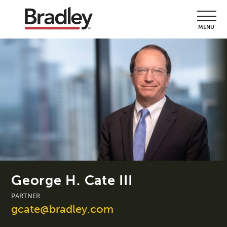
MENU
George H. Cate III
PARTNER
gcate@bradley.com