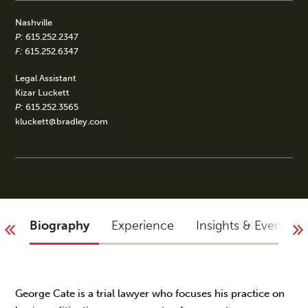
Nashville
P:
615.252.2347
F:
615.252.6347
Legal Assistant
Kizar Luckett
P:
615.252.3565
kluckett@bradley.com
Biography
Experience
Insights & Events
George Cate is a trial lawyer who focuses his practice on