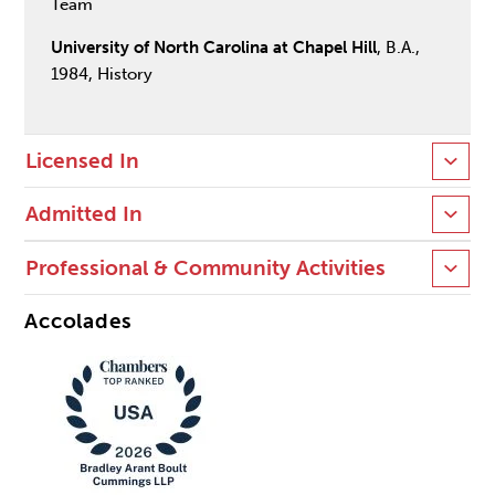
Team
University of North Carolina at Chapel Hill
, B.A.,
1984, History
Licensed In
Admitted In
Professional & Community Activities
Accolades