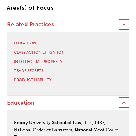
Area(s) of Focus
Related Practices
LITIGATION
CLASS ACTION LITIGATION
INTELLECTUAL PROPERTY
TRADE SECRETS
PRODUCT LIABILITY
Education
Emory University School of Law
, J.D., 1987,
National Order of Barristers, National Moot Court