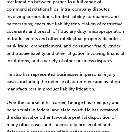
tort litigation between parties to a full range of
commercial relationships; intra-company disputes
involving corporations, limited liability companies, and
partnerships; executive liability for violation of restrictive
covenants and breach of fiduciary duty; misappropriation
of trade secrets and other intellectual property disputes;
bank fraud, embezzlement, and consumer fraud; lender
and trustee liability and other litigation involving financial
institutions; and a variety of other business disputes.
He also has represented businesses in personal injury
cases, including the defense of automotive and aviation
manufacturers in product liability litigation.
Over the course of his career, George has tried jury and
bench trials in federal and state court. He has obtained
the dismissal or other favorable pretrial disposition of
many other cases and successfully prosecuted and