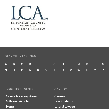
SEARCH BY LAST NAME
A
B
C
D
E
F
G
H
I
J
K
L
M
N
O
P
Q
R
S
T
U
V
W
X
Y
Z
INSIGHTS & EVENTS
CAREERS
Awards & Recognitions
Careers
Authored Articles
Law Students
Events
Lateral Lawyers