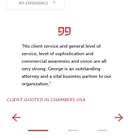
MY EXPERIENCE
"His client service and general level of
service, level of sophistication and
commercial awareness and vision are all
very strong. George is an outstanding
CL
attorney and a vital business partner to our
organization.”
CLIENT QUOTED IN CHAMBERS USA