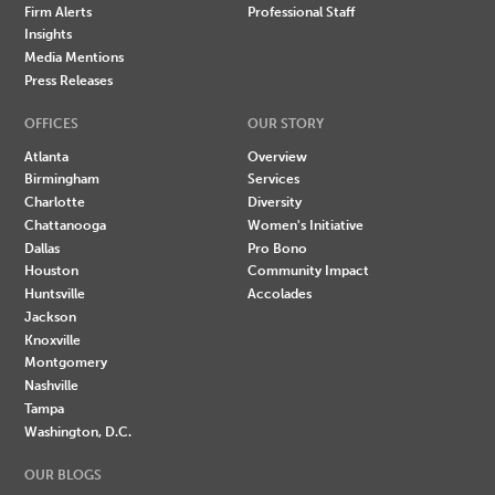
Firm Alerts
Professional Staff
Insights
Media Mentions
Press Releases
OFFICES
OUR STORY
Atlanta
Overview
Birmingham
Services
Charlotte
Diversity
Chattanooga
Women's Initiative
Dallas
Pro Bono
Houston
Community Impact
Huntsville
Accolades
Jackson
Knoxville
Montgomery
Nashville
Tampa
Washington, D.C.
OUR BLOGS