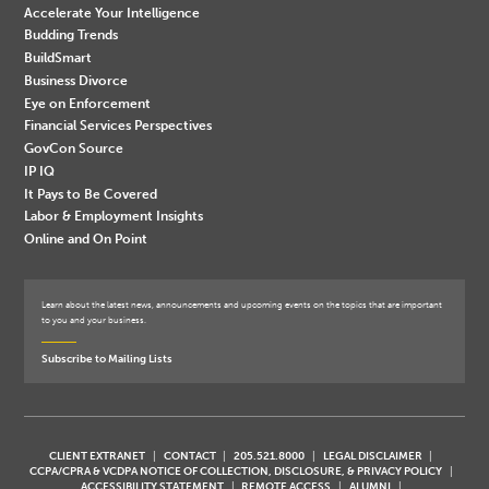
Accelerate Your Intelligence
Budding Trends
BuildSmart
Business Divorce
Eye on Enforcement
Financial Services Perspectives
GovCon Source
IP IQ
It Pays to Be Covered
Labor & Employment Insights
Online and On Point
Learn about the latest news, announcements and upcoming events on the topics that are important
to you and your business.
Subscribe to Mailing Lists
CLIENT EXTRANET
CONTACT
205.521.8000
LEGAL DISCLAIMER
CCPA/CPRA & VCDPA NOTICE OF COLLECTION, DISCLOSURE, & PRIVACY POLICY
ACCESSIBILITY STATEMENT
REMOTE ACCESS
ALUMNI