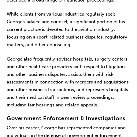
defended a broad range of injunction proceedings.
While clients from various industries regularly seek
George’s advice and counsel, a significant portion of his
current practice is devoted to the aviation industry,
focusing on airport-related business disputes, regulatory
matters, and other counseling.
George also frequently advises hospitals, surgery centers,
and other healthcare providers with respect to litigation
and other business disputes; assists them with risk
assessments in connection with mergers and acquisitions
and other business transactions; and represents hospitals
and their medical staff in peer review proceedings,
including fair hearings and related appeals.
Government Enforcement & Investigations
Over his career, George has represented companies and
individuals in the defense of government enforcement