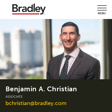
MENU
Benjamin A. Christian
ASSOCIATE
bchristian@bradley.com