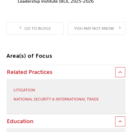
Leadership Institute (BLI), 2025-2026
GO TO BLOGS
YOU MAY NOT KNOW
Area(s) of Focus
Related Practices
LITIGATION
NATIONAL SECURITY & INTERNATIONAL TRADE
Education