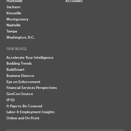
Huntsville
Accolades
Jackson
Knoxville
Montgomery
Nashville
Tampa
Washington, D.C.
OUR BLOGS
Accelerate Your Intelligence
Budding Trends
BuildSmart
Business Divorce
Eye on Enforcement
Financial Services Perspectives
GovCon Source
IP IQ
It Pays to Be Covered
Labor & Employment Insights
Online and On Point