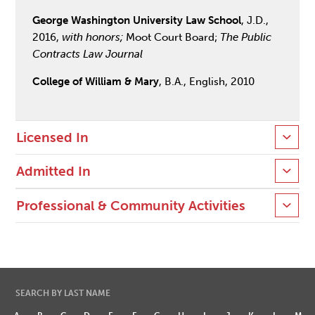
George Washington University Law School
, J.D.,
2016,
with honors;
Moot Court Board;
The Public
Contracts Law Journal
College of William & Mary
, B.A., English, 2010
Licensed In
Admitted In
Professional & Community Activities
SEARCH BY LAST NAME