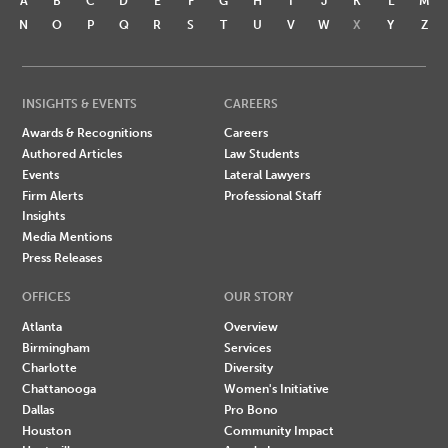
A
B
C
D
E
F
G
H
I
J
K
L
M
N
O
P
Q
R
S
T
U
V
W
X
Y
Z
INSIGHTS & EVENTS
CAREERS
Awards & Recognitions
Careers
Authored Articles
Law Students
Events
Lateral Lawyers
Firm Alerts
Professional Staff
Insights
Media Mentions
Press Releases
OFFICES
OUR STORY
Atlanta
Overview
Birmingham
Services
Charlotte
Diversity
Chattanooga
Women's Initiative
Dallas
Pro Bono
Houston
Community Impact