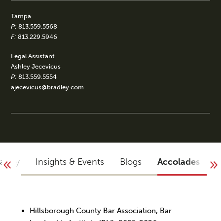
Tampa
P:
813.559.5568
F:
813.229.5946
Legal Assistant
Ashley Jecevicus
P:
813.559.5554
ajecevicus@bradley.com
raphy
Insights & Events
Blogs
Accolades
Y
Hillsborough County Bar Association, Bar