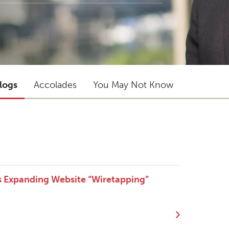
logs
Accolades
You May Not Know
s Expanding Website “Wiretapping”