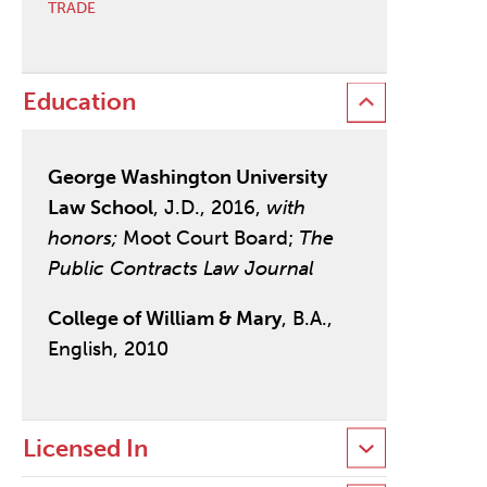
TRADE
Education
George Washington University
Law School
, J.D., 2016,
with
honors;
Moot Court Board;
The
Public Contracts Law Journal
College of William & Mary
, B.A.,
English, 2010
Licensed In