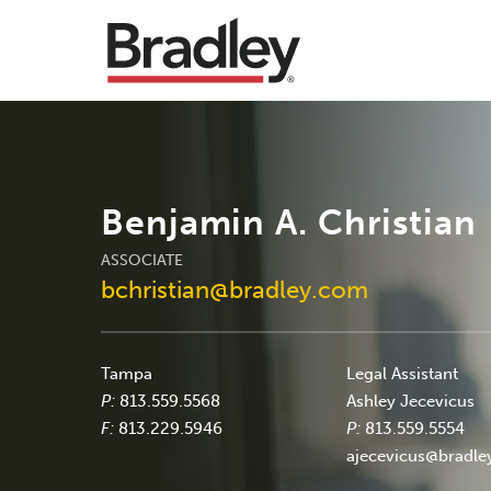
Benjamin A. Christian
ASSOCIATE
bchristian@bradley.com
Tampa
Legal Assistant
P:
813.559.5568
Ashley Jecevicus
F:
813.229.5946
P:
813.559.5554
ajecevicus@bradl