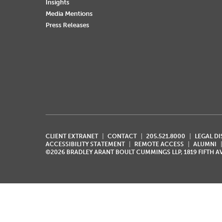
Insights
Media Mentions
Press Releases
CLIENT EXTRANET
CONTACT
205.521.8000
LEGAL D
ACCESSIBILITY STATEMENT
REMOTE ACCESS
ALUMNI
©2026 BRADLEY ARANT BOULT CUMMINGS LLP, 1819 FIFTH 