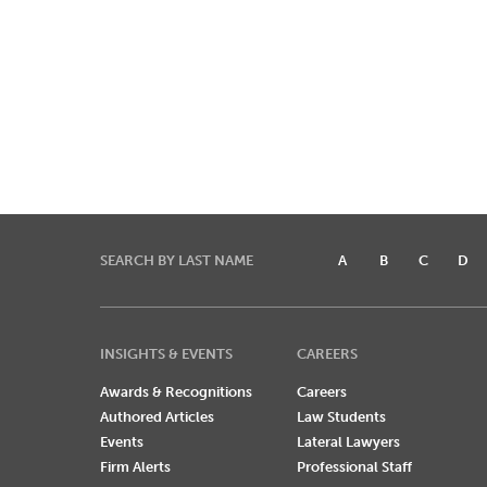
SEARCH BY LAST NAME
A
B
C
D
INSIGHTS & EVENTS
CAREERS
Awards & Recognitions
Careers
Authored Articles
Law Students
Events
Lateral Lawyers
Firm Alerts
Professional Staff