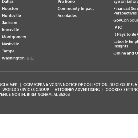
Dallas
Pro Bono
Eye on Enfo
Houston
Community Impact
Financial Ser
Perspectives
Huntsville
Accolades
GovCon Sou
Jackson
IP IQ
Knoxville
It Pays to Be
Montgomery
Labor & Emp
Nashville
Insights
Tampa
Online and O
Washington, D.C.
ISCLAIMER
CCPA/CPRA & VCDPA NOTICE OF COLLECTION, DISCLOSURE, &
WORLD SERVICES GROUP
ATTORNEY ADVERTISING
COOKIES SETTIN
AVENUE NORTH, BIRMINGHAM, AL 35203