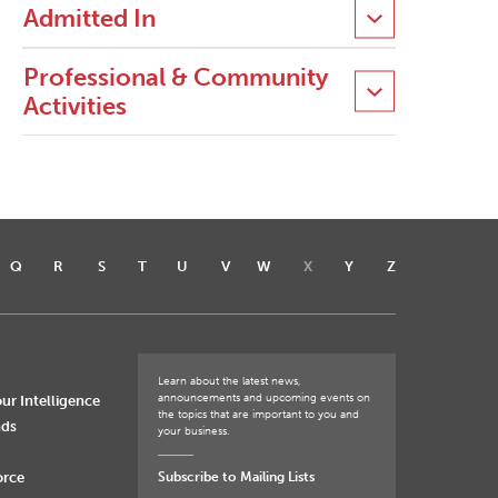
Admitted In
Professional & Community
Activities
Q
R
S
T
U
V
W
X
Y
Z
Learn about the latest news,
announcements and upcoming events on
ur Intelligence
the topics that are important to you and
nds
your business.
orce
Subscribe to Mailing Lists