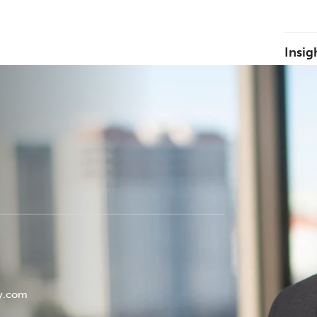
Insig
ey.com