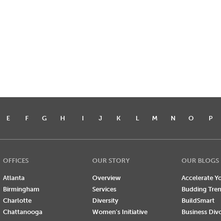
E
F
G
H
I
J
K
L
M
N
O
P
OFFICES
OUR STORY
OUR BLOGS
Atlanta
Overview
Accelerate Yo
Birmingham
Services
Budding Tre
Charlotte
Diversity
BuildSmart
Chattanooga
Women's Initiative
Business Div