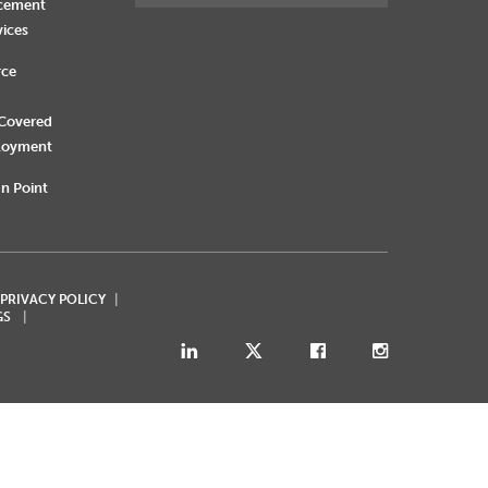
rcement
vices
rce
 Covered
loyment
n Point
 PRIVACY POLICY
GS