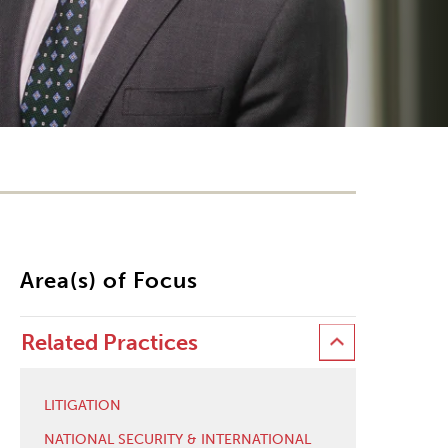
Area(s) of Focus
Related Practices
LITIGATION
NATIONAL SECURITY & INTERNATIONAL