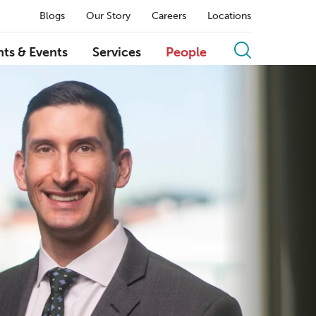
Blogs
Our Story
Careers
Locations
hts & Events
Services
People