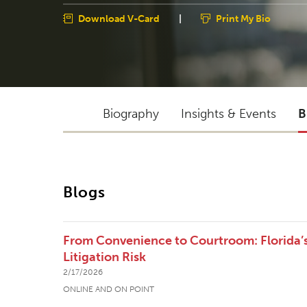
Download V-Card
|
Print My Bio
Biography
Insights & Events
B
Blogs
From Convenience to Courtroom: Florida’
Litigation Risk
2/17/2026
ONLINE AND ON POINT