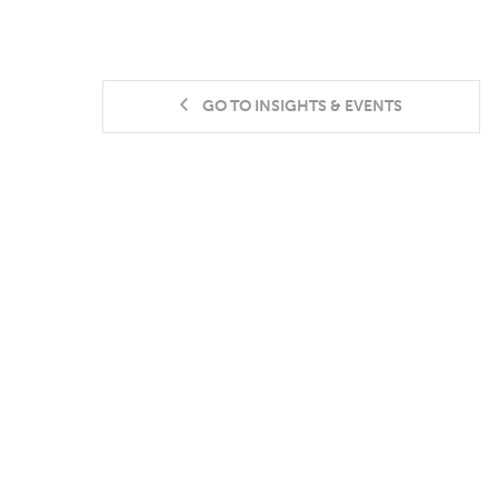
GO TO INSIGHTS & EVENTS