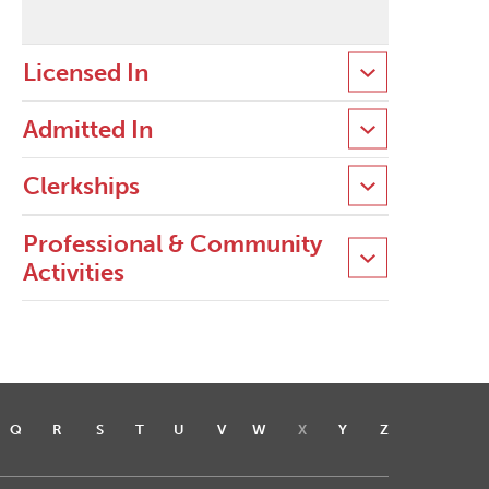
Licensed In
Admitted In
Clerkships
Professional & Community
Activities
Q
R
S
T
U
V
W
X
Y
Z