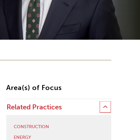
Area(s) of Focus
Related Practices
CONSTRUCTION
ENERGY