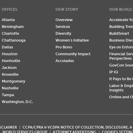
OFFICES
OUR STORY
OUR BLOGS
Atlanta
Overview
Accelerate Yo
Birmingham
Services
Budding Tre
Charlotte
Diversity
BuildSmart
Chattanooga
Women's Initiative
Business Div
Dallas
Pro Bono
Eye on Enfo
Houston
Community Impact
Financial Ser
Perspectives
Huntsville
Accolades
GovCon Sou
Jackson
IP IQ
Knoxville
It Pays to Be
Montgomery
Labor & Emp
Nashville
Insights
Tampa
Online and O
Washington, D.C.
ISCLAIMER
CCPA/CPRA & VCDPA NOTICE OF COLLECTION, DISCLOSURE, &
WORLD SERVICES GROUP
ATTORNEY ADVERTISING
COOKIES SETTIN