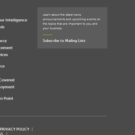
Learn about the latest news,
announcements and upcoming events on
ur Intelligence
the topics that are important to you and
nds
your business.
orce
Subscribe to Mailing Lists
rcement
vices
rce
 Covered
loyment
n Point
 PRIVACY POLICY
GS