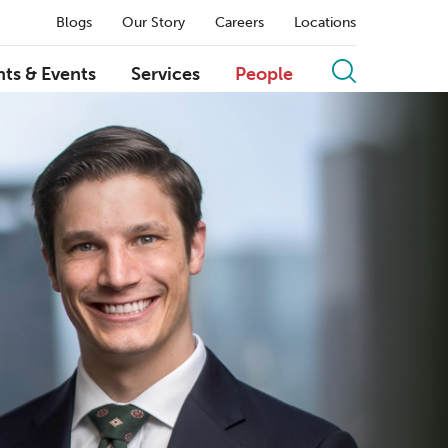
Blogs
Our Story
Careers
Locations
hts & Events
Services
People