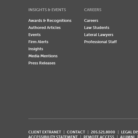
INSIGHTS & EVENTS
CAREERS
Awards & Recognitions
Careers
Authored Articles
Law Students
Events
Lateral Lawyers
Firm Alerts
Professional Staff
Insights
Media Mentions
Press Releases
CLIENT EXTRANET
CONTACT
205.521.8000
LEGAL D
ACCESSIBILITY STATEMENT
REMOTE ACCESS
ALUMNI