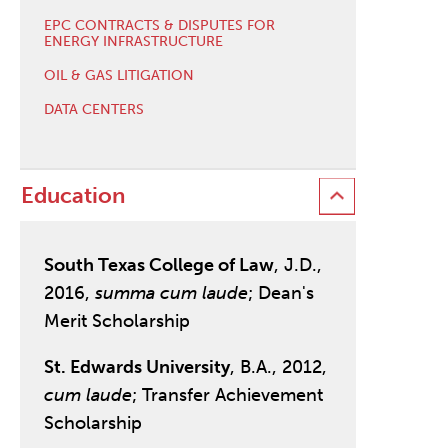
EPC CONTRACTS & DISPUTES FOR
ENERGY INFRASTRUCTURE
OIL & GAS LITIGATION
DATA CENTERS
Education
South Texas College of Law
, J.D.,
2016,
summa cum laude
; Dean's
Merit Scholarship
St. Edwards University
, B.A., 2012,
cum laude
; Transfer Achievement
Scholarship