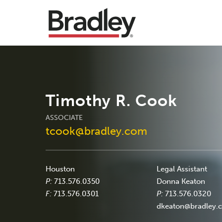
Timothy R. Cook
ASSOCIATE
tcook@bradley.com
Houston
Legal Assistant
P:
713.576.0350
Donna Keaton
F:
713.576.0301
P:
713.576.0320
dkeaton@bradley.