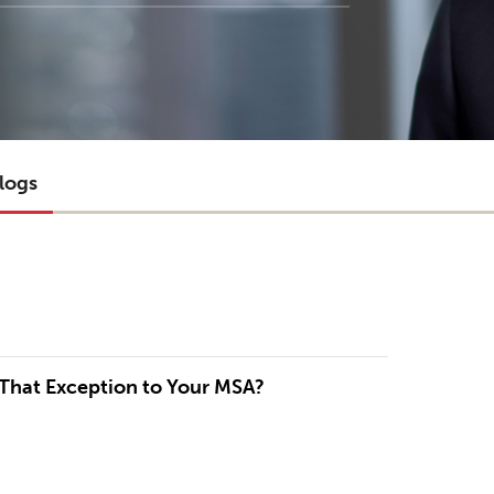
logs
 That Exception to Your MSA?