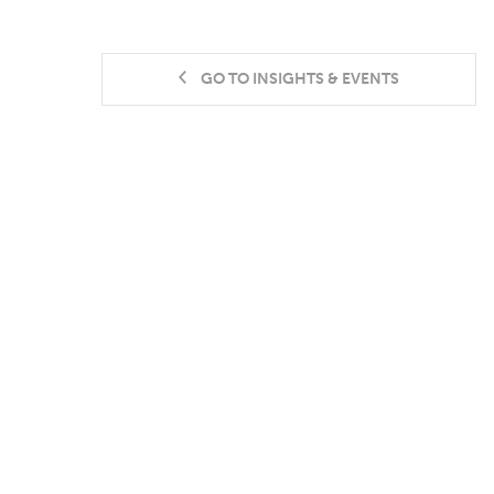
GO TO INSIGHTS & EVENTS