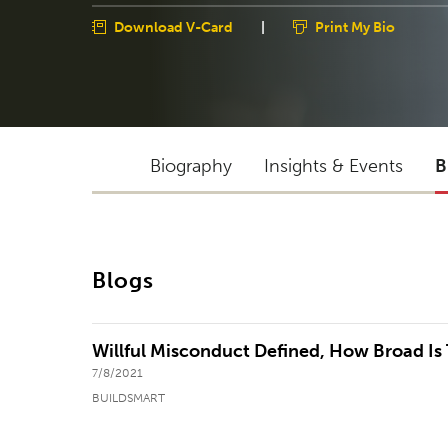
Download V-Card
|
Print My Bio
Biography
Insights & Events
B
Blogs
Willful Misconduct Defined, How Broad Is
7/8/2021
BUILDSMART