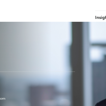
Insig
com