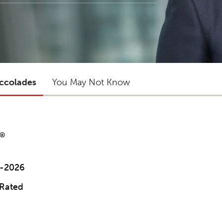
ccolades
You May Not Know
®
3-2026
 Rated