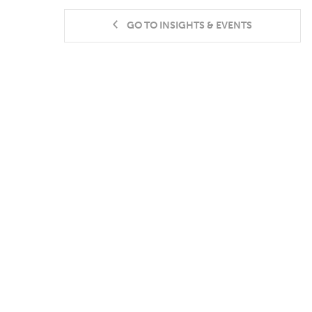
GO TO INSIGHTS & EVENTS