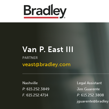
Van P. East III
PARTNER
veast@bradley.com
Nashville
Legal Assistant
P:
615.252.3849
Jim Guarente
F:
615.252.4714
P:
615.252.3808
jguarente@bradle