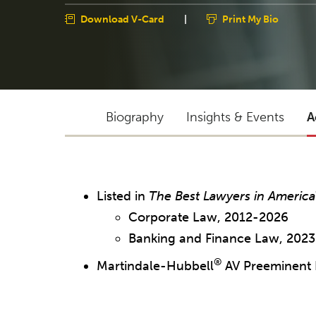
Download V-Card
|
Print My Bio
Biography
Insights & Events
A
Listed in
The Best Lawyers in America
Corporate Law, 2012-2026
Banking and Finance Law, 202
®
Martindale-Hubbell
AV Preeminent