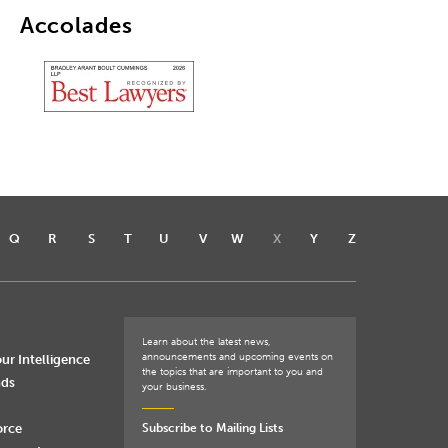
Accolades
Q
R
S
T
U
V
W
X
Y
Z
Learn about the latest news,
announcements and upcoming events on
ur Intelligence
the topics that are important to you and
nds
your business.
orce
Subscribe to Mailing Lists