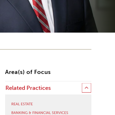
Area(s) of Focus
Related Practices
REAL ESTATE
BANKING & FINANCIAL SERVICES