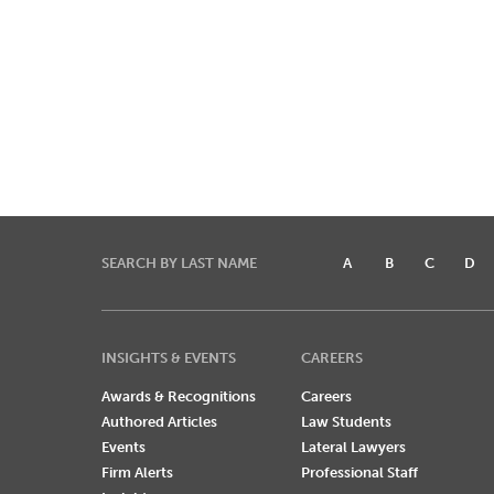
SEARCH BY LAST NAME
A
B
C
D
INSIGHTS & EVENTS
CAREERS
Awards & Recognitions
Careers
Authored Articles
Law Students
Events
Lateral Lawyers
Firm Alerts
Professional Staff