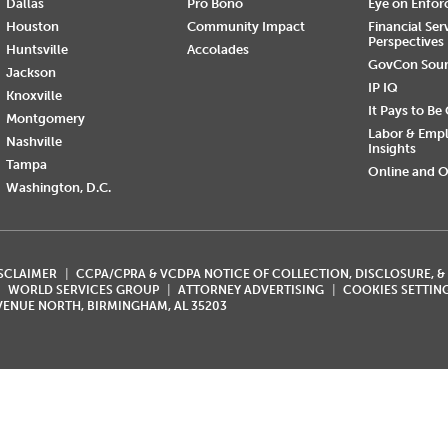
Dallas
Pro Bono
Eye on Enfo
Houston
Community Impact
Financial Ser
Perspectives
Huntsville
Accolades
GovCon Sou
Jackson
IP IQ
Knoxville
It Pays to Be
Montgomery
Labor & Emp
Nashville
Insights
Tampa
Online and O
Washington, D.C.
ISCLAIMER
CCPA/CPRA & VCDPA NOTICE OF COLLECTION, DISCLOSURE, &
WORLD SERVICES GROUP
ATTORNEY ADVERTISING
COOKIES SETTIN
AVENUE NORTH, BIRMINGHAM, AL 35203