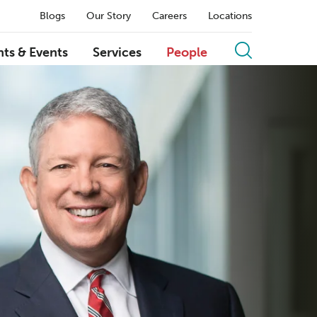
Blogs
Our Story
Careers
Locations
hts & Events
Services
People