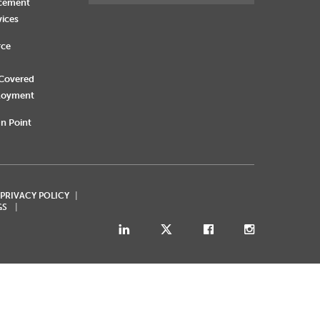
rcement
vices
rce
 Covered
loyment
n Point
 PRIVACY POLICY
GS