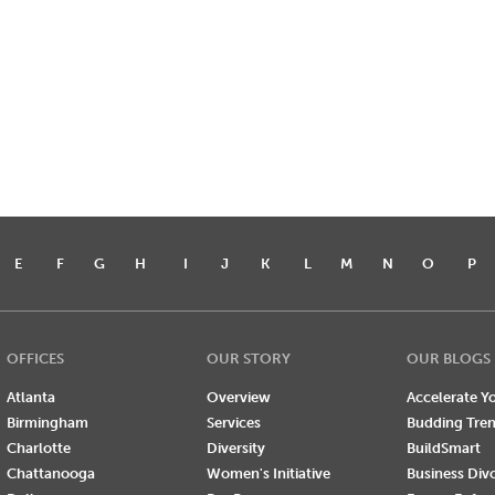
E
F
G
H
I
J
K
L
M
N
O
P
OFFICES
OUR STORY
OUR BLOGS
Atlanta
Overview
Accelerate Yo
Birmingham
Services
Budding Tre
Charlotte
Diversity
BuildSmart
Chattanooga
Women's Initiative
Business Div