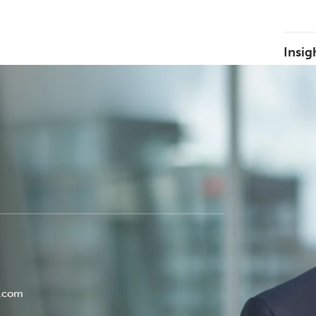
Insig
y.com