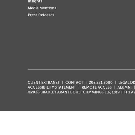
Insights
Media Mentions
Press Releases
CLIENT EXTRANET
CONTACT
205.521.8000
LEGAL D
ACCESSIBILITY STATEMENT
REMOTE ACCESS
ALUMNI
©2026 BRADLEY ARANT BOULT CUMMINGS LLP, 1819 FIFTH 