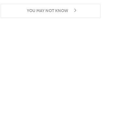
YOU MAY NOT KNOW