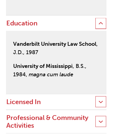
Education
Vanderbilt University Law School
,
J.D., 1987
University of Mississippi
, B.S.,
1984,
magna cum laude
Licensed In
Professional & Community
Activities