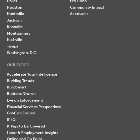
Dallas
Pro Bono
Houston
Community Impact
Huntsville
Accolades
Jackson
Knoxville
Montgomery
Nashville
Tampa
Washington, D.C.
OUR BLOGS
Accelerate Your Intelligence
Budding Trends
BuildSmart
Business Divorce
Eye on Enforcement
Financial Services Perspectives
GovCon Source
IP IQ
It Pays to Be Covered
Labor & Employment Insights
Online and On Point