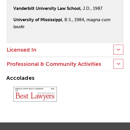
Vanderbilt University Law School
, J.D., 1987
University of Mississippi
, B.S., 1984,
magna cum
laude
Licensed In
Professional & Community Activities
Accolades