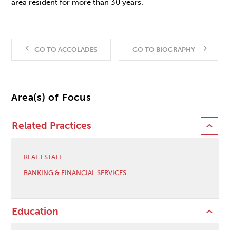
area resident for more than 30 years.
GO TO ACCOLADES
GO TO BIOGRAPHY
Area(s) of Focus
Related Practices
REAL ESTATE
BANKING & FINANCIAL SERVICES
Education