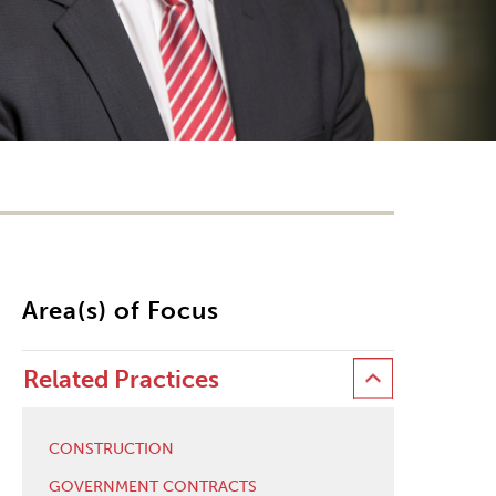
Area(s) of Focus
Related Practices
CONSTRUCTION
GOVERNMENT CONTRACTS