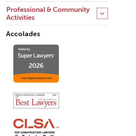
Professional & Community
Activities
Accolades