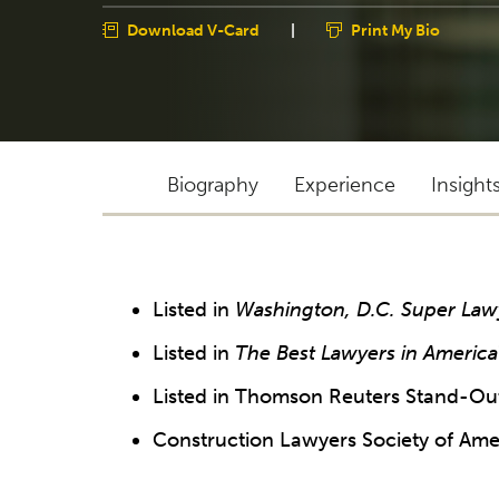
Download V-Card
|
Print My Bio
Biography
Experience
Insight
Listed in
Washington, D.C. Super Law
Listed in
The Best Lawyers in America
Listed in Thomson Reuters Stand-Out
Construction Lawyers Society of Ame