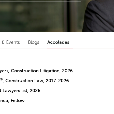
s & Events
Blogs
Accolades
yers,
Construction Litigation, 2026
®
, Construction Law, 2017-2026
 Lawyers list, 2026
rica, Fellow