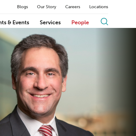
Blogs
Our Story
Careers
Locations
hts & Events
Services
People