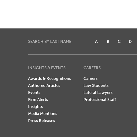
SEARCH BY LAST NAME
A
B
C
D
INSIGHTS & EVENTS
CAREERS
Awards & Recognitions
Careers
Authored Articles
Law Students
Events
Lateral Lawyers
Firm Alerts
Professional Staff
Insights
Media Mentions
Press Releases