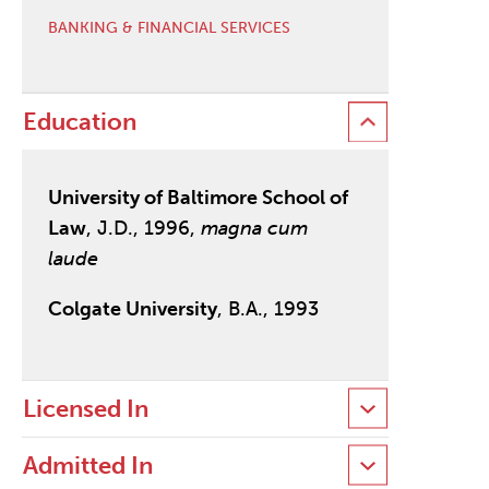
BANKING & FINANCIAL SERVICES
Education
University of Baltimore School of
Law
, J.D., 1996,
magna cum
laude
Colgate University
, B.A., 1993
Licensed In
Admitted In