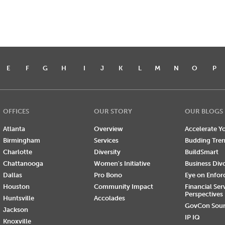
E
F
G
H
I
J
K
L
M
N
O
P
OFFICES
OUR STORY
OUR BLOGS
Atlanta
Overview
Accelerate Yo
Birmingham
Services
Budding Tre
Charlotte
Diversity
BuildSmart
Chattanooga
Women's Initiative
Business Div
Dallas
Pro Bono
Eye on Enfo
Houston
Community Impact
Financial Ser
Perspectives
Huntsville
Accolades
GovCon Sou
Jackson
IP IQ
Knoxville