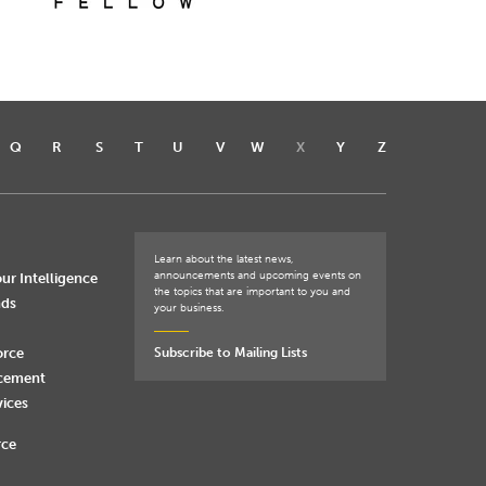
Q
R
S
T
U
V
W
X
Y
Z
Learn about the latest news,
announcements and upcoming events on
ur Intelligence
the topics that are important to you and
nds
your business.
orce
Subscribe to Mailing Lists
rcement
vices
rce