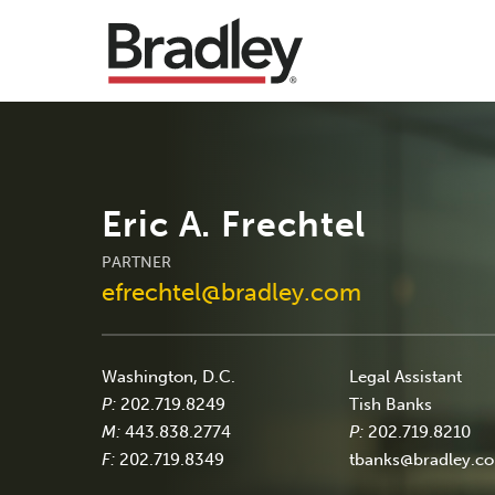
Eric A. Frechtel
PARTNER
efrechtel@bradley.com
Washington, D.C.
Legal Assistant
P:
202.719.8249
Tish Banks
M:
443.838.2774
P:
202.719.8210
F:
202.719.8349
tbanks@bradley.c