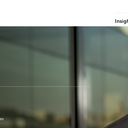
Insig
om