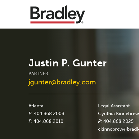
Justin P. Gunter
PARTNER
jgunter@bradley.com
Atlanta
Legal Assistant
P:
404.868.2008
Cynthia Kinnebre
F:
404.868.2010
P:
404.868.2025
ckinnebrew@bradl