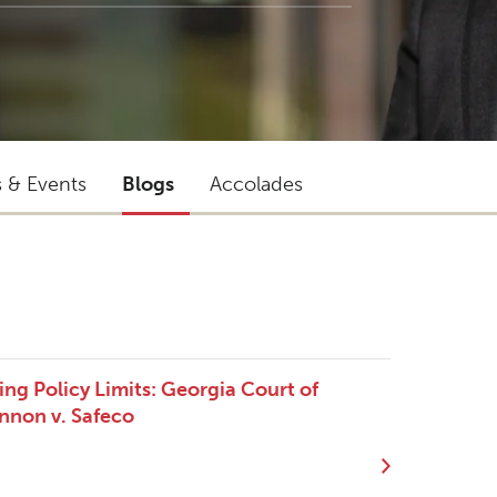
s & Events
Blogs
Accolades
ng Policy Limits: Georgia Court of
nnon v. Safeco