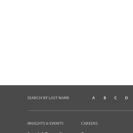
SEARCH BY LAST NAME
A
B
C
D
INSIGHTS & EVENTS
CAREERS