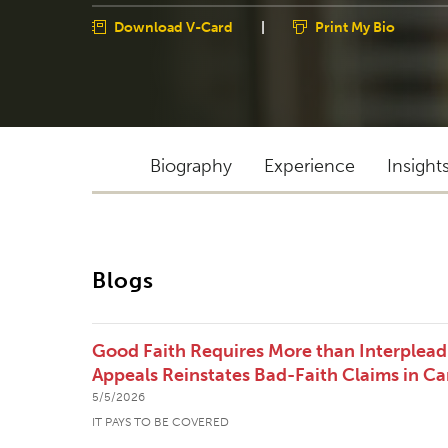
Download V-Card
|
Print My Bio
Biography
Experience
Insight
Blogs
Good Faith Requires More than Interpleadi
Appeals Reinstates Bad-Faith Claims in Ca
5/5/2026
IT PAYS TO BE COVERED