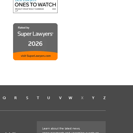
Q
R
S
T
U
V
W
X
Y
Z
Learn about the latest news,