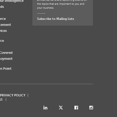
announcements and upcoming events on
ur Intelligence
the topics that are important to you and
nds
your business.
orce
Subscribe to Mailing Lists
rcement
vices
rce
 Covered
loyment
n Point
 PRIVACY POLICY
GS