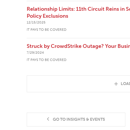
Relationship Limits: 11th Circuit Reins in 
Policy Exclusions
12/15/2025
IT PAYS TO BE COVERED
Struck by CrowdStrike Outage? Your Busi
7/29/2024
IT PAYS TO BE COVERED
LOA
GO TO INSIGHTS & EVENTS