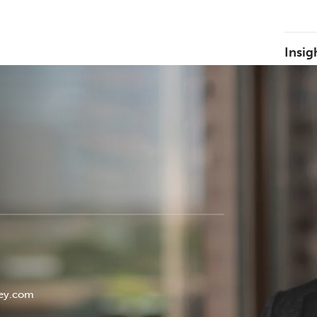
Insig
w
ey.com