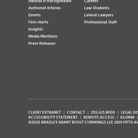
Awards & Recognitions
Careers
Authored Articles
Law Students
Events
Lateral Lawyers
Firm Alerts
Professional Staff
Insights
Media Mentions
Press Releases
CLIENT EXTRANET
CONTACT
205.521.8000
LEGAL D
ACCESSIBILITY STATEMENT
REMOTE ACCESS
ALUMNI
©2026 BRADLEY ARANT BOULT CUMMINGS LLP, 1819 FIFTH 