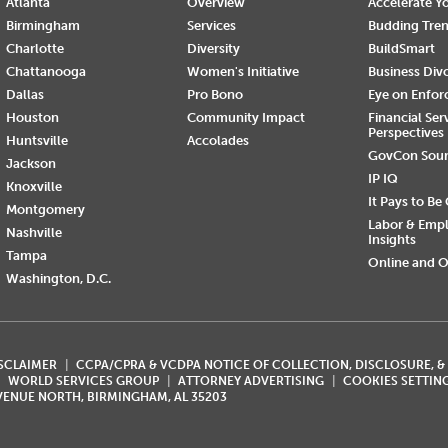
Atlanta
Overview
Accelerate Yo
Birmingham
Services
Budding Tre
Charlotte
Diversity
BuildSmart
Chattanooga
Women's Initiative
Business Div
Dallas
Pro Bono
Eye on Enfo
Houston
Community Impact
Financial Ser
Perspectives
Huntsville
Accolades
GovCon Sou
Jackson
IP IQ
Knoxville
It Pays to Be
Montgomery
Labor & Emp
Nashville
Insights
Tampa
Online and O
Washington, D.C.
ISCLAIMER
CCPA/CPRA & VCDPA NOTICE OF COLLECTION, DISCLOSURE, &
WORLD SERVICES GROUP
ATTORNEY ADVERTISING
COOKIES SETTIN
AVENUE NORTH, BIRMINGHAM, AL 35203