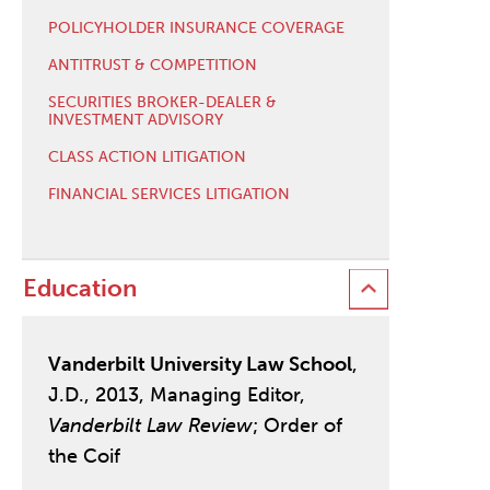
POLICYHOLDER INSURANCE COVERAGE
ANTITRUST & COMPETITION
SECURITIES BROKER-DEALER &
INVESTMENT ADVISORY
CLASS ACTION LITIGATION
FINANCIAL SERVICES LITIGATION
Education
Vanderbilt University Law School
,
J.D., 2013, Managing Editor,
Vanderbilt Law Review
; Order of
the Coif