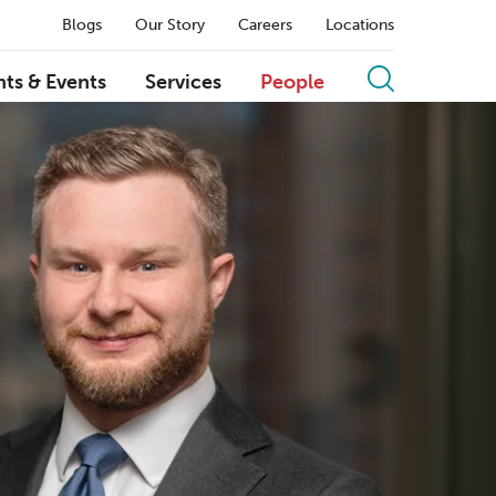
Blogs
Our Story
Careers
Locations
hts & Events
Services
People