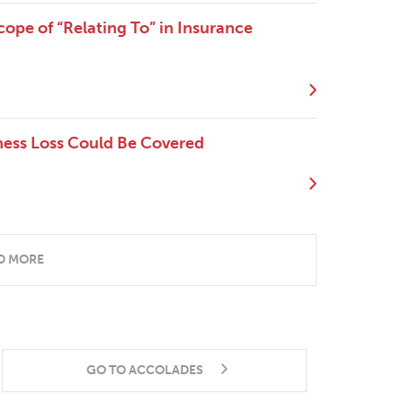
Scope of “Relating To” in Insurance
ness Loss Could Be Covered
D MORE
GO TO ACCOLADES