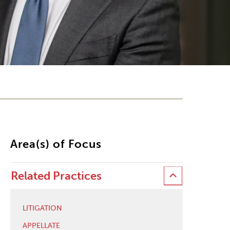
Area(s) of Focus
Related Practices
LITIGATION
APPELLATE