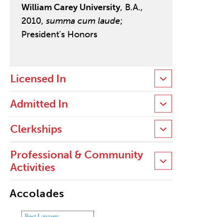
William Carey University
, B.A.,
2010,
summa cum laude
;
President's Honors
Licensed In
Admitted In
Clerkships
Professional & Community
Activities
Accolades