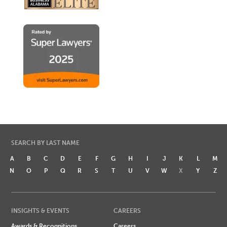
SEARCH BY LAST NAME
A
B
C
D
E
F
G
H
I
J
K
L
M
N
O
P
Q
R
S
T
U
V
W
X
Y
Z
INSIGHTS & EVENTS
CAREERS
Awards & Recognitions
Careers