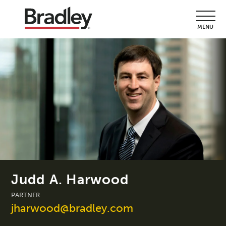
MENU
Judd A. Harwood
PARTNER
jharwood@bradley.com