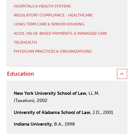
HOSPITALS & HEALTH SYSTEMS
REGULATORY COMPLIANCE - HEALTHCARE
LONG TERM CARE & SENIOR HOUSING
ACOS, VALUE-BASED PAYMENTS, & MANAGED CARE
TELEHEALTH
PHYSICIAN PRACTICES & ORGANIZATIONS
Education
New York University School of Law
, LL.M.
(Taxation), 2002
University of Alabama School of Law
, J.D., 2001
Indiana University
, B.A., 1998