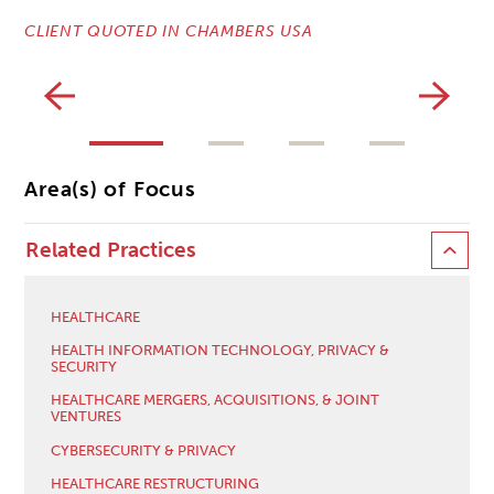
CLIENT QUOTED IN CHAMBERS USA
CL
Area(s) of Focus
Related Practices
HEALTHCARE
HEALTH INFORMATION TECHNOLOGY, PRIVACY &
SECURITY
HEALTHCARE MERGERS, ACQUISITIONS, & JOINT
VENTURES
CYBERSECURITY & PRIVACY
HEALTHCARE RESTRUCTURING