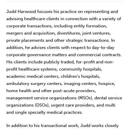
Judd Harwood focuses his practice on representing and
advising healthcare clients in connection with a variety of
corporate transactions, including entity formation,
mergers and acquisition, divestitures, joint ventures,
private placements and other strategic transactions. In
addition, he advises clients with respect to day-to-day
corporate governance matters and commercial contracts.
His clients include publicly traded, for-profit and non-
profit healthcare systems, community hospitals,
academic medical centers, children’s hospitals,
ambulatory surgery centers, imaging centers, hospice,
home health and other post-acute providers,
management service organizations (MSOs), dental service
organizations (DSOs), urgent care providers, and multi
and single specialty medical practices.
In addition to his transactional work, Judd works closely