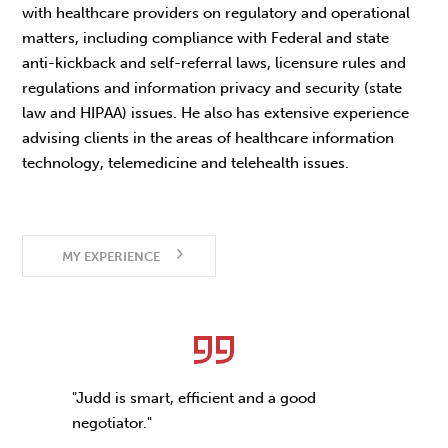
with healthcare providers on regulatory and operational
matters, including compliance with Federal and state
anti-kickback and self-referral laws, licensure rules and
regulations and information privacy and security (state
law and HIPAA) issues. He also has extensive experience
advising clients in the areas of healthcare information
technology, telemedicine and telehealth issues.
MY EXPERIENCE
"Judd is smart, efficient and a good
negotiator."