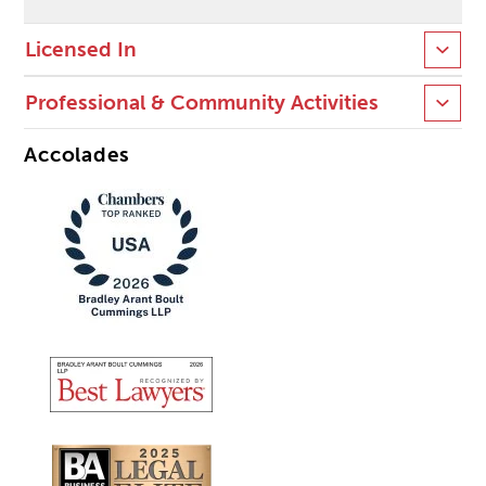
Licensed In
Professional & Community Activities
Accolades