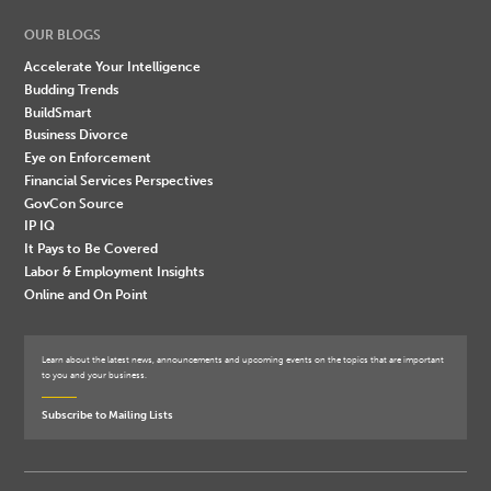
OUR BLOGS
Accelerate Your Intelligence
Budding Trends
BuildSmart
Business Divorce
Eye on Enforcement
Financial Services Perspectives
GovCon Source
IP IQ
It Pays to Be Covered
Labor & Employment Insights
Online and On Point
Learn about the latest news, announcements and upcoming events on the topics that are important
to you and your business.
Subscribe to Mailing Lists