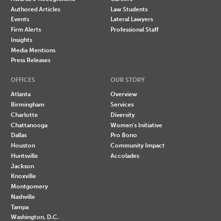
Authored Articles
Law Students
Events
Lateral Lawyers
Firm Alerts
Professional Staff
Insights
Media Mentions
Press Releases
OFFICES
OUR STORY
Atlanta
Overview
Birmingham
Services
Charlotte
Diversity
Chattanooga
Women's Initiative
Dallas
Pro Bono
Houston
Community Impact
Huntsville
Accolades
Jackson
Knoxville
Montgomery
Nashville
Tampa
Washington, D.C.