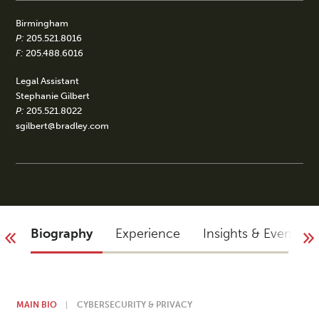
Birmingham
P:
205.521.8016
F:
205.488.6016
Legal Assistant
Stephanie Gilbert
P:
205.521.8022
sgilbert@bradley.com
Biography
Experience
Insights & Events
MAIN BIO
CYBERSECURITY & PRIVACY