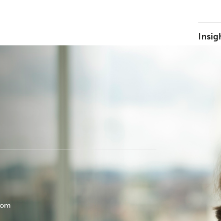
Insig
com