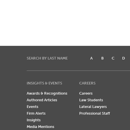
SEARCH BY LAST NAME
A
B
C
D
INSIGHTS & EVENTS
CAREERS
Awards & Recognitions
Careers
Authored Articles
Law Students
Events
Lateral Lawyers
Firm Alerts
Professional Staff
Insights
Media Mentions