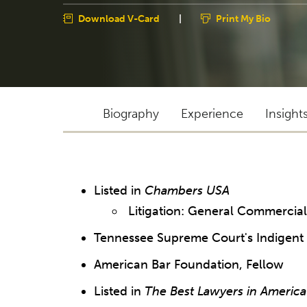
Download V-Card
|
Print My Bio
Biography
Experience
Insight
Listed in
Chambers USA
Litigation: General Commercia
Tennessee Supreme Court's Indigent 
American Bar Foundation, Fellow
Listed in
The Best Lawyers in America