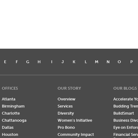
E
F
G
H
I
J
K
L
M
N
O
P
OFFICES
OUR STORY
OUR BLOGS
Atlanta
Overview
Accelerate Yo
Birmingham
Services
Budding Tre
Charlotte
Diversity
BuildSmart
Chattanooga
Women's Initiative
Business Div
Dallas
Pro Bono
Eye on Enfo
Houston
Community Impact
Financial Ser