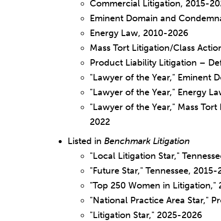
Commercial Litigation, 2015-2
Eminent Domain and Condemna
Energy Law, 2010-2026
Mass Tort Litigation/Class Act
Product Liability Litigation – 
"Lawyer of the Year," Eminent
"Lawyer of the Year," Energy La
"Lawyer of the Year," Mass Tort 
2022
Listed in
Benchmark Litigation
"Local Litigation Star," Tennes
"Future Star," Tennessee, 2015-
"Top 250 Women in Litigation,"
"National Practice Area Star," P
"Litigation Star," 2025-2026