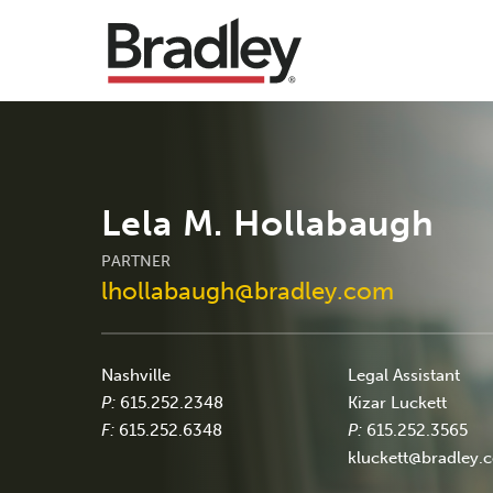
Lela M. Hollabaugh
PARTNER
lhollabaugh@bradley.com
Nashville
Legal Assistant
P:
615.252.2348
Kizar Luckett
F:
615.252.6348
P:
615.252.3565
kluckett@bradley.