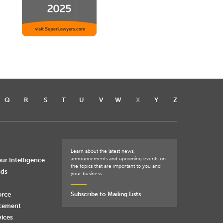
Q
R
S
T
U
V
W
X
Y
Z
Learn about the latest news,
announcements and upcoming events on
ur Intelligence
the topics that are important to you and
nds
your business.
orce
Subscribe to Mailing Lists
rcement
vices