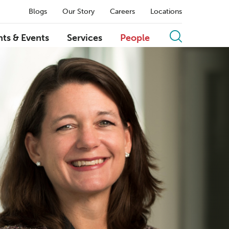
Blogs
Our Story
Careers
Locations
hts & Events
Services
People