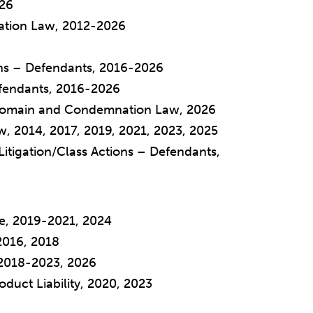
026
tion Law, 2012-2026
ions – Defendants, 2016-2026
Defendants, 2016-2026
 Domain and Condemnation Law, 2026
w, 2014, 2017, 2019, 2021, 2023, 2025
Litigation/Class Actions – Defendants,
see, 2019-2021, 2024
2016, 2018
 2018-2023, 2026
roduct Liability, 2020, 2023