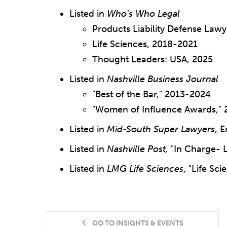
Listed in
Who's Who Legal
Products Liability Defense Law
Life Sciences, 2018-2021
Thought Leaders: USA, 2025
Listed in
Nashville Business Journal
"Best of the Bar," 2013-2024
"Women of Influence Awards," 
Listed in
Mid-South Super Lawyers
, 
Listed in
Nashville Post,
"In Charge- 
Listed in
LMG Life Sciences
, "Life Sc
GO TO INSIGHTS & EVENTS