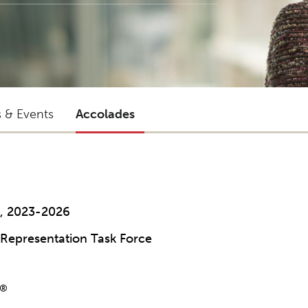
s & Events
Accolades
l, 2023-2026
Representation Task Force
®