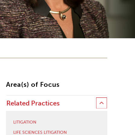
Area(s) of Focus
Related Practices
LITIGATION
LIFE SCIENCES LITIGATION