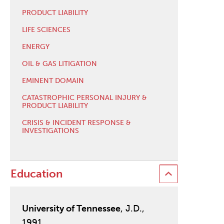
PRODUCT LIABILITY
LIFE SCIENCES
ENERGY
OIL & GAS LITIGATION
EMINENT DOMAIN
CATASTROPHIC PERSONAL INJURY &
PRODUCT LIABILITY
CRISIS & INCIDENT RESPONSE &
INVESTIGATIONS
Education
University of Tennessee
, J.D.,
1991