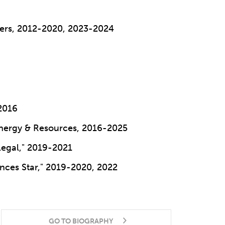
yers, 2012-2020, 2023-2024
2016
Energy & Resources, 2016-2025
Legal," 2019-2021
iences Star," 2019-2020, 2022
GO TO BIOGRAPHY