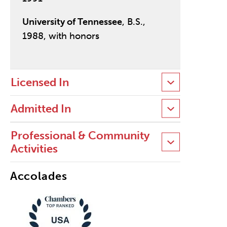
University of Tennessee
, B.S.,
1988, with honors
Licensed In
Admitted In
Professional & Community
Activities
Accolades