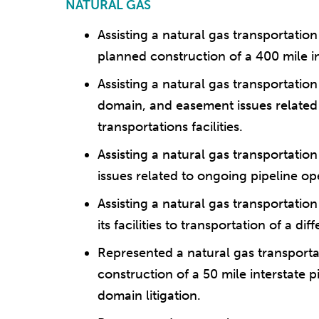
NATURAL GAS
Assisting a natural gas transportati
planned construction of a 400 mile in
Assisting a natural gas transportati
domain, and easement issues related 
transportations facilities.
Assisting a natural gas transportati
issues related to ongoing pipeline op
Assisting a natural gas transportati
its facilities to transportation of a di
Represented a natural gas transpor
construction of a 50 mile interstate p
domain litigation.