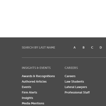
SEARCH BY LAST NAME
A
B
C
D
INSIGHTS & EVENTS
CAREERS
Awards & Recognitions
Careers
Authored Articles
Law Students
Events
Lateral Lawyers
Firm Alerts
Professional Staff
Insights
Media Mentions