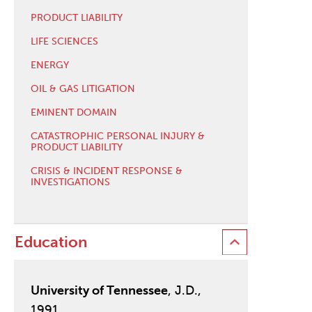
PRODUCT LIABILITY
LIFE SCIENCES
ENERGY
OIL & GAS LITIGATION
EMINENT DOMAIN
CATASTROPHIC PERSONAL INJURY &
PRODUCT LIABILITY
CRISIS & INCIDENT RESPONSE &
INVESTIGATIONS
Education
University of Tennessee
, J.D.,
1991