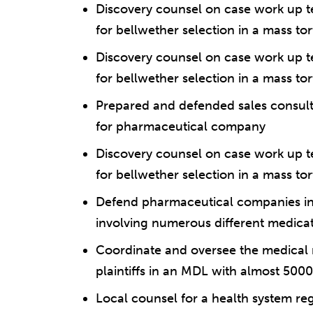
Discovery counsel on case work up t
for bellwether selection in a mass to
Discovery counsel on case work up t
for bellwether selection in a mass tor
Prepared and defended sales consul
for pharmaceutical company
Discovery counsel on case work up t
for bellwether selection in a mass tort
Defend pharmaceutical companies in i
involving numerous different medica
Coordinate and oversee the medical r
plaintiffs in an MDL with almost 5000 
Local counsel for a health system re