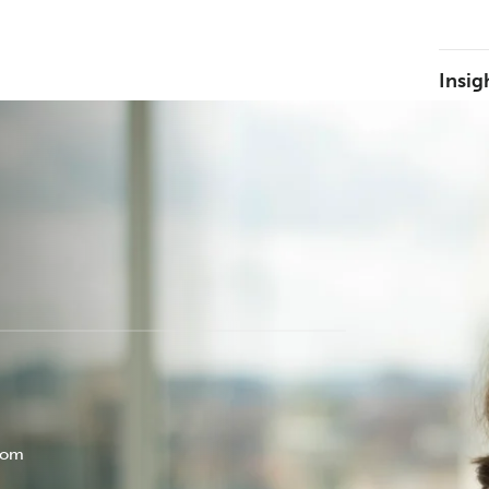
Insig
com