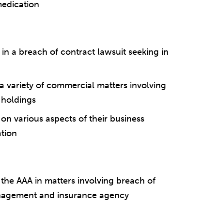
medication
in a breach of contract lawsuit seeking in
 variety of commercial matters involving
e holdings
n various aspects of their business
ation
 the AAA in matters involving breach of
anagement and insurance agency