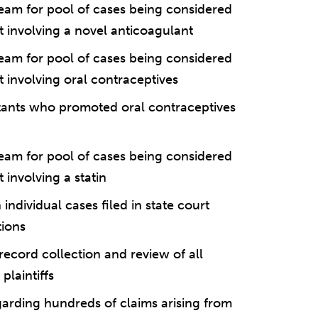
eam for pool of cases being considered
rt involving a novel anticoagulant
eam for pool of cases being considered
t involving oral contraceptives
tants who promoted oral contraceptives
eam for pool of cases being considered
 involving a statin
ndividual cases filed in state court
tions
ecord collection and review of all
plaintiffs
garding hundreds of claims arising from