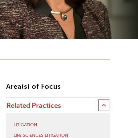
Area(s) of Focus
Related Practices
LITIGATION
LIFE SCIENCES LITIGATION