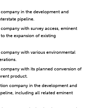
on company in the development and
terstate pipeline.
on company with survey access, eminent
to the expansion of existing
on company with various environmental
erations.
on company with its planned conversion of
fferent product.
tation company in the development and
ipeline, including all related eminent