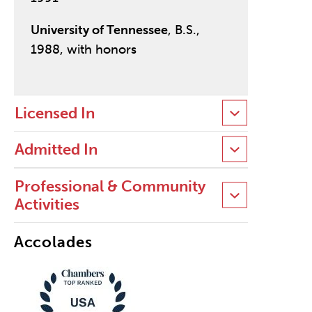
University of Tennessee
, B.S.,
1988, with honors
Licensed In
Admitted In
Professional & Community
Activities
Accolades