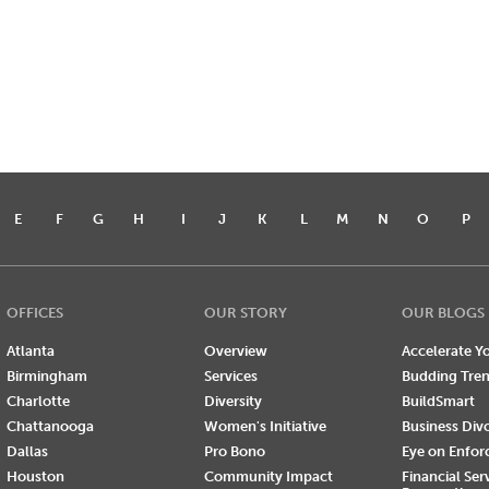
E
F
G
H
I
J
K
L
M
N
O
P
OFFICES
OUR STORY
OUR BLOGS
Atlanta
Overview
Accelerate Yo
Birmingham
Services
Budding Tre
Charlotte
Diversity
BuildSmart
Chattanooga
Women's Initiative
Business Div
Dallas
Pro Bono
Eye on Enfo
Houston
Community Impact
Financial Ser