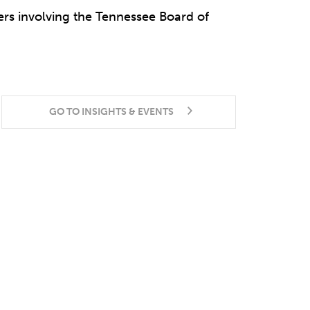
ers involving the Tennessee Board of
GO TO INSIGHTS & EVENTS