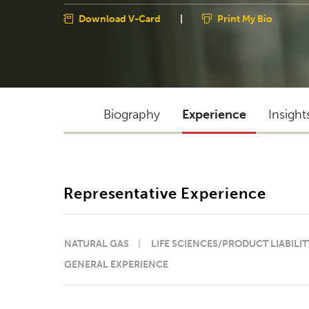
Download V-Card
|
Print My Bio
Biography
Experience
Insight
Representative Experience
NATURAL GAS
LIFE SCIENCES/PRODUCT LIABILIT
GENERAL EXPERIENCE