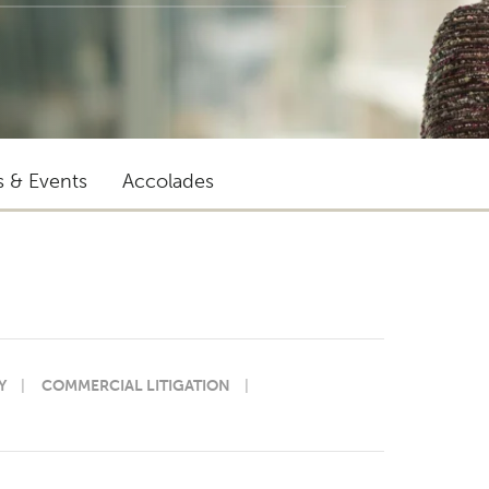
s & Events
Accolades
Y
COMMERCIAL LITIGATION