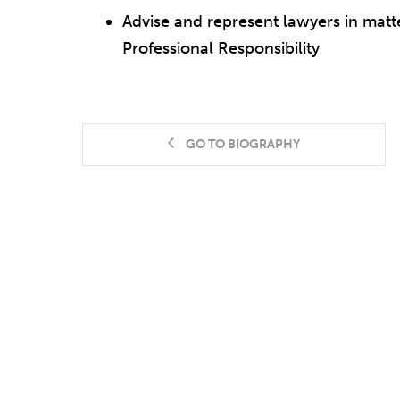
Advise and represent lawyers in matt
Professional Responsibility
GO TO BIOGRAPHY