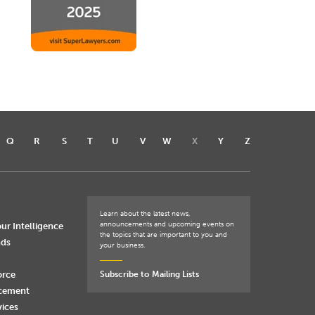
Q
R
S
T
U
V
W
X
Y
Z
Learn about the latest news,
announcements and upcoming events on
ur Intelligence
the topics that are important to you and
nds
your business.
orce
Subscribe to Mailing Lists
rcement
vices