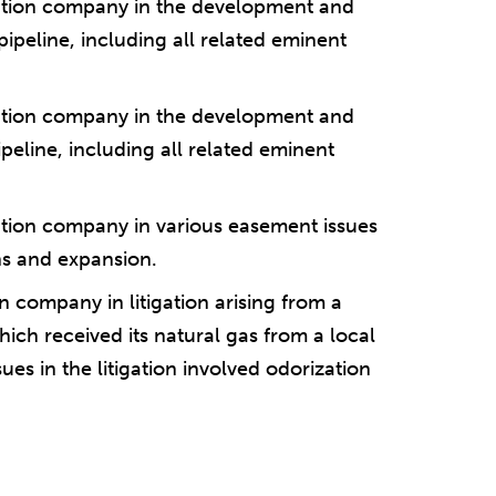
tation company in the development and
pipeline, including all related eminent
tation company in the development and
ipeline, including all related eminent
ation company in various easement issues
ons and expansion.
 company in litigation arising from a
hich received its natural gas from a local
es in the litigation involved odorization