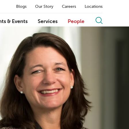
Blogs
Our Story
Careers
Locations
hts & Events
Services
People