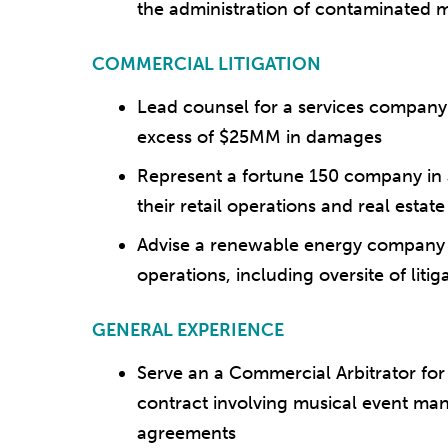
the administration of contaminated 
COMMERCIAL LITIGATION
Lead counsel for a services company 
excess of $25MM in damages
Represent a fortune 150 company in a
their retail operations and real estat
Advise a renewable energy company o
operations, including oversite of litig
GENERAL EXPERIENCE
Serve an a Commercial Arbitrator for
contract involving musical event m
agreements