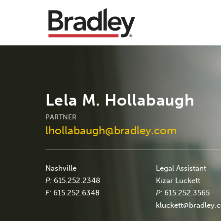
Lela M. Hollabaugh
PARTNER
lhollabaugh@bradley.com
Nashville
Legal Assistant
P:
615.252.2348
Kizar Luckett
F:
615.252.6348
P:
615.252.3565
kluckett@bradley.