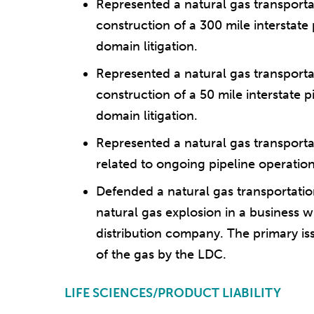
Represented a natural gas transpor
construction of a 300 mile interstate 
domain litigation.
Represented a natural gas transpor
construction of a 50 mile interstate p
domain litigation.
Represented a natural gas transport
related to ongoing pipeline operati
Defended a natural gas transportation
natural gas explosion in a business w
distribution company. The primary issu
of the gas by the LDC.
LIFE SCIENCES/PRODUCT LIABILITY