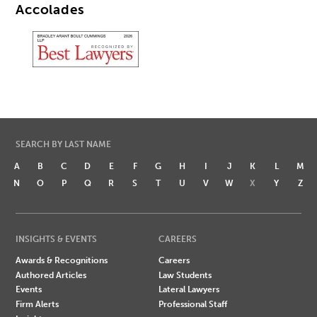
Accolades
SEARCH BY LAST NAME
A
B
C
D
E
F
G
H
I
J
K
L
M
N
O
P
Q
R
S
T
U
V
W
X
Y
Z
INSIGHTS & EVENTS
CAREERS
Awards & Recognitions
Careers
Authored Articles
Law Students
Events
Lateral Lawyers
Firm Alerts
Professional Staff