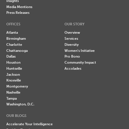
Insights
Media Mentions
Press Releases
OFFICES
OUR STORY
Atlanta
Overview
Birmingham
Services
Charlotte
Diversity
Chattanooga
Women's Initiative
Dallas
Pro Bono
Houston
Community Impact
Huntsville
Accolades
Jackson
Knoxville
Montgomery
Nashville
Tampa
Washington, D.C.
OUR BLOGS
Accelerate Your Intelligence