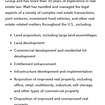
Group and has more than 30 years of experience in real
estate law. Matt has handled and managed the legal
aspects of a variety of complex real estate transactions,
joint ventures, investment fund vehicles, and other real
estate-related matters throughout the U.S., including:
Land acquisition, including large land assemblages
Land development
Commercial development and residential lot
development
Entitlement enhancement
Infrastructure development and implementation
Acquisition of improved real property, including
office, retail, multifamily, industrial, self-storage,
and other types of commercial property
Disposition of improved and unimproved real
property