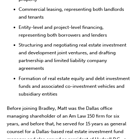
Commercial leasing, representing both landlords
and tenants
Entity-level and project-level financing,
representing both borrowers and lenders
Structuring and negotiating real estate investment
and development joint ventures, and drafting
partnership and limited liability company
agreements
Formation of real estate equity and debt investment
funds and associated co-investment vehicles and
subsidiary entities
Before joining Bradley, Matt was the Dallas office
managing shareholder of an Am Law 150 firm for six
years, and before that, he served for 15 years as general
counsel for a Dallas-based real estate investment fund