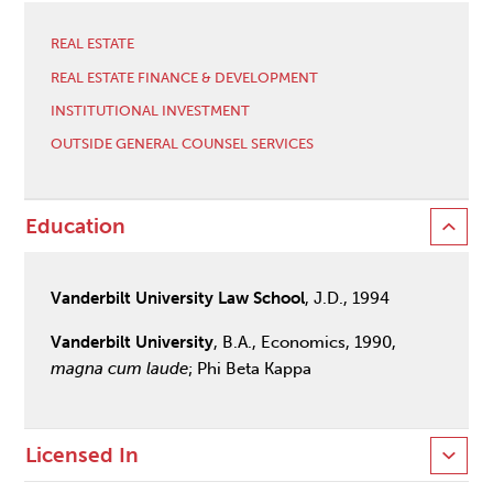
REAL ESTATE
REAL ESTATE FINANCE & DEVELOPMENT
INSTITUTIONAL INVESTMENT
OUTSIDE GENERAL COUNSEL SERVICES
Education
Vanderbilt University Law School
, J.D., 1994
Vanderbilt University
, B.A., Economics, 1990,
magna cum laude
; Phi Beta Kappa
Licensed In