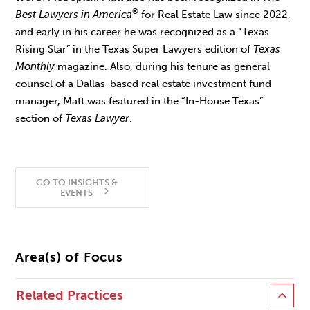
®
Best Lawyers in America
for Real Estate Law since 2022,
and early in his career he was recognized as a “Texas
Rising Star” in the Texas Super Lawyers edition of
Texas
Monthly
magazine. Also, during his tenure as general
counsel of a Dallas-based real estate investment fund
manager, Matt was featured in the “In-House Texas”
section of
Texas Lawyer
.
GO TO INSIGHTS &
EVENTS
Area(s) of Focus
Related Practices