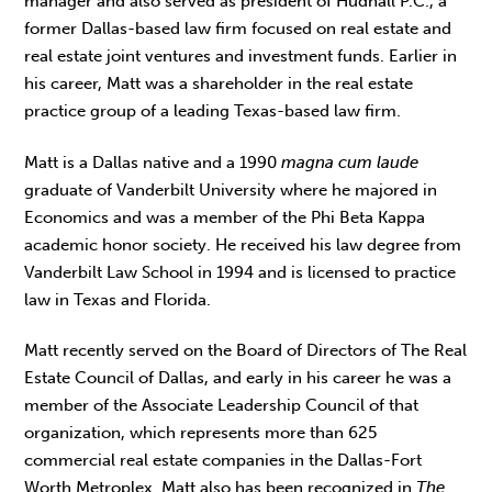
manager and also served as president of Hudnall P.C., a
former Dallas-based law firm focused on real estate and
real estate joint ventures and investment funds. Earlier in
his career, Matt was a shareholder in the real estate
practice group of a leading Texas-based law firm.
Matt is a Dallas native and a 1990
magna cum laude
graduate of Vanderbilt University where he majored in
Economics and was a member of the Phi Beta Kappa
academic honor society. He received his law degree from
Vanderbilt Law School in 1994 and is licensed to practice
law in Texas and Florida.
Matt recently served on the Board of Directors of The Real
Estate Council of Dallas, and early in his career he was a
member of the Associate Leadership Council of that
organization, which represents more than 625
commercial real estate companies in the Dallas-Fort
Worth Metroplex. Matt also has been recognized in
The