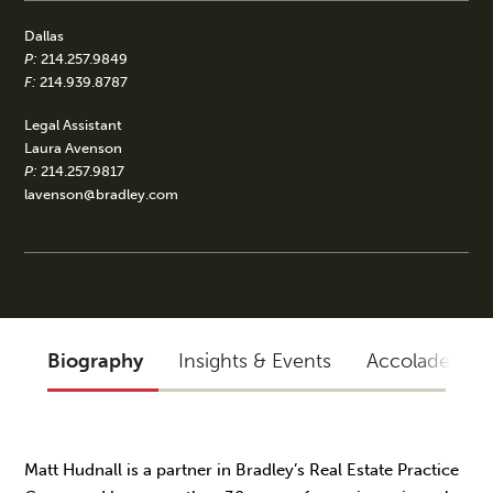
Dallas
P:
214.257.9849
F:
214.939.8787
Legal Assistant
Laura Avenson
P:
214.257.9817
lavenson@bradley.com
Biography
Insights & Events
Accolades
Matt Hudnall is a partner in Bradley’s Real Estate Practice