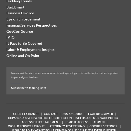
Budding Trends
BuildSmart
Business Divorce
Eye on Enforcement
Financial Services Perspectives
GovCon Source
IP IQ
It Pays to Be Covered
Labor & Employment Insights
Online and On Point
Learn about the latest news, announcements and upcoming events on the topics that are important
to you and your business.
Subscribe to Mailing Lists
CLIENT EXTRANET
CONTACT
205.521.8000
LEGAL DISCLAIMER
CCPA/CPRA & VCDPA NOTICE OF COLLECTION, DISCLOSURE, & PRIVACY POLICY
ACCESSIBILITY STATEMENT
REMOTE ACCESS
ALUMNI
WORLD SERVICES GROUP
ATTORNEY ADVERTISING
COOKIES SETTINGS
©2026 BRADLEY ARANT BOULT CUMMINGS LLP, 1819 FIFTH AVENUE NORTH,