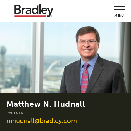
MENU
Matthew N. Hudnall
PARTNER
mhudnall@bradley.com