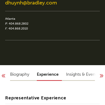
dhuynh@bradley.com
Atlanta
P:
404.868.2802
F:
404.868.2010
Biography
Experience
Insights & Events
Representative Experience