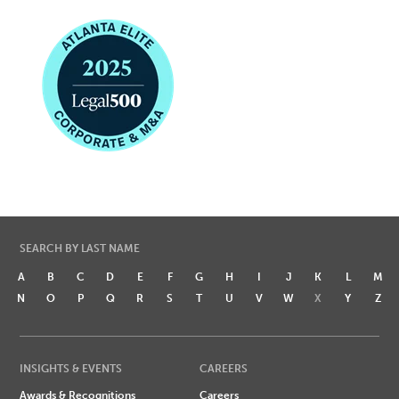
SEARCH BY LAST NAME
A
B
C
D
E
F
G
H
I
J
K
L
M
N
O
P
Q
R
S
T
U
V
W
X
Y
Z
INSIGHTS & EVENTS
CAREERS
Awards & Recognitions
Careers