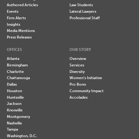
Authored Articles
Law Students
Events
Lateral Lawyers
Firm Alerts
Professional Staff
Insights
Media Mentions
Press Releases
OFFICES
OUR STORY
Atlanta
Overview
Birmingham
Services
Charlotte
Diversity
Chattanooga
Women's Initiative
Dallas
Pro Bono
Houston
Community Impact
Huntsville
Accolades
Jackson
Knoxville
Montgomery
Nashville
Tampa
Washington, D.C.