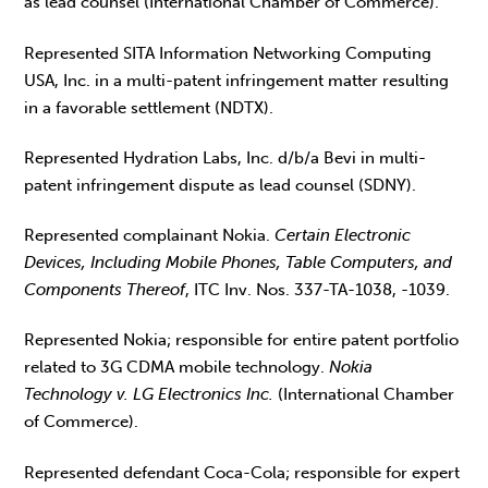
as lead counsel (International Chamber of Commerce).
Represented SITA Information Networking Computing
USA, Inc. in a multi-patent infringement matter resulting
in a favorable settlement (NDTX).
Represented Hydration Labs, Inc. d/b/a Bevi in multi-
patent infringement dispute as lead counsel (SDNY).
Represented complainant Nokia.
Certain Electronic
Devices, Including Mobile Phones, Table Computers, and
Components Thereof
, ITC Inv. Nos. 337-TA-1038, -1039.
Represented Nokia; responsible for entire patent portfolio
related to 3G CDMA mobile technology.
Nokia
Technology v. LG Electronics Inc.
(International Chamber
of Commerce).
Represented defendant Coca-Cola; responsible for expert