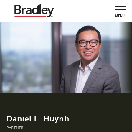
MENU
Daniel L. Huynh
PARTNER