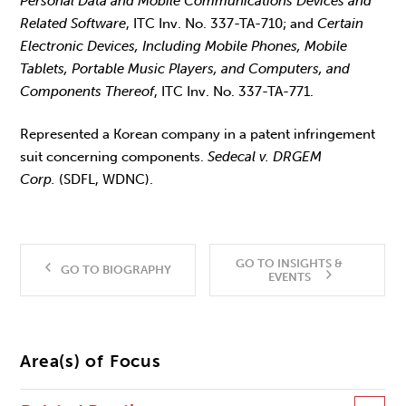
Personal Data and Mobile Communications Devices and
Related Software
, ITC Inv. No. 337-TA-710; and
Certain
Electronic Devices, Including Mobile Phones, Mobile
Tablets, Portable Music Players, and Computers, and
Components Thereof
, ITC Inv. No. 337-TA-771.
Represented a Korean company in a patent infringement
suit concerning components.
Sedecal v. DRGEM
Corp.
(SDFL, WDNC).
GO TO INSIGHTS &
GO TO BIOGRAPHY
EVENTS
Area(s) of Focus