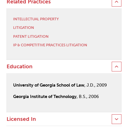
Related Practices
INTELLECTUAL PROPERTY
LITIGATION
PATENT LITIGATION
IP & COMPETITIVE PRACTICES LITIGATION
Education
University of Georgia School of Law
, J.D., 2009
Georgia Institute of Technology
, B.S., 2006
Licensed In