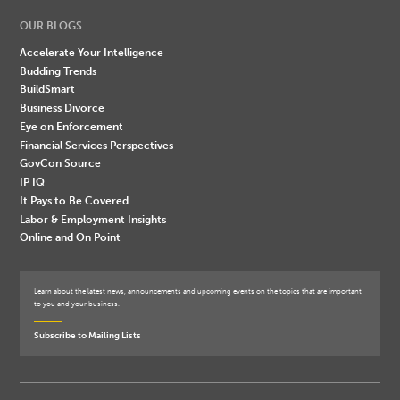
OUR BLOGS
Accelerate Your Intelligence
Budding Trends
BuildSmart
Business Divorce
Eye on Enforcement
Financial Services Perspectives
GovCon Source
IP IQ
It Pays to Be Covered
Labor & Employment Insights
Online and On Point
Learn about the latest news, announcements and upcoming events on the topics that are important
to you and your business.
Subscribe to Mailing Lists