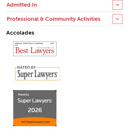
Admitted In
Professional & Community Activities
Accolades