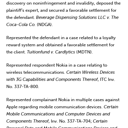
discovery on noninfringement and invalidity, deposed the
plaintiff’s expert, and secured a favorable settlement for
the defendant.
Beverage Dispensing Solutions LLC v. The
Coca-Cola Co.
(NDGA).
Represented the defendant in a case related to a loyalty
reward system and obtained a favorable settlement for
the client.
Tuitionfund v. Cardlytics
(MDTN).
Represented respondent Nokia in a case relating to
wireless telecommunications.
Certain Wireless Devices
with 3G Capabilities and Components Thereof
, ITC Inv.
No. 337-TA-800.
Represented complainant Nokia in multiple cases against
Apple regarding mobile communication devices.
Certain
Mobile Communications and Computer Devices and
Components Thereof
, Inv. No. 337-TA-704;
Certain