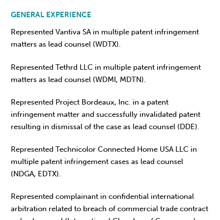
GENERAL EXPERIENCE
Represented Vantiva SA in multiple patent infringement
matters as lead counsel (WDTX).
Represented Tethrd LLC in multiple patent infringement
matters as lead counsel (WDMI, MDTN).
Represented Project Bordeaux, Inc. in a patent
infringement matter and successfully invalidated patent
resulting in dismissal of the case as lead counsel (DDE).
Represented Technicolor Connected Home USA LLC in
multiple patent infringement cases as lead counsel
(NDGA, EDTX).
Represented complainant in confidential international
arbitration related to breach of commercial trade contract