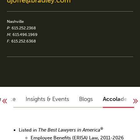
djoffe@bradley.com
Nashville
P:
615.252.2368
M:
615.496.1969
F:
615.252.6368
rience
Insights & Events
Blogs
Accolades
®
Listed in
The Best Lawyers in America
Employee Benefits (ERISA) Law, 2011-2026