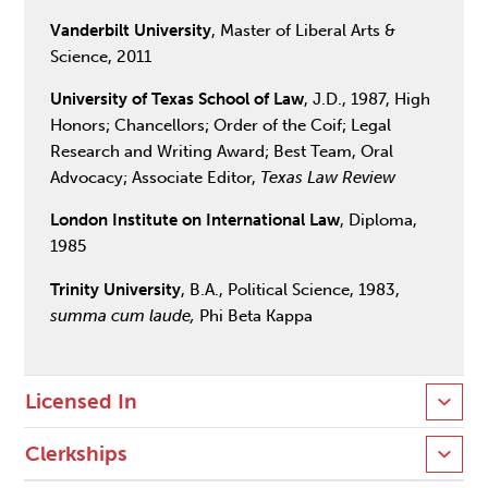
Vanderbilt University
, Master of Liberal Arts &
Science, 2011
University of Texas School of Law
, J.D., 1987, High
Honors; Chancellors; Order of the Coif; Legal
Research and Writing Award; Best Team, Oral
Advocacy; Associate Editor,
Texas Law Review
London Institute on International Law
, Diploma,
1985
Trinity University
, B.A., Political Science, 1983,
summa cum laude,
Phi Beta Kappa
Licensed In
Clerkships