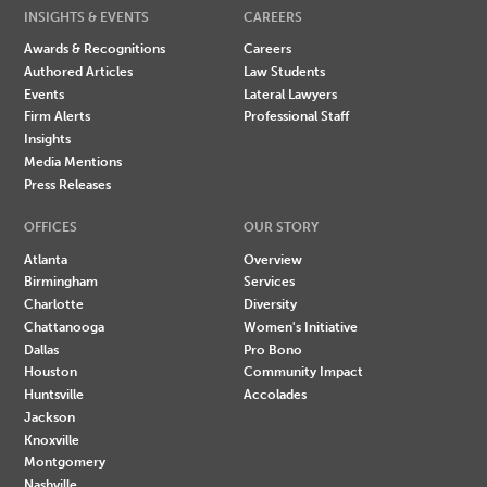
INSIGHTS & EVENTS
CAREERS
Awards & Recognitions
Careers
Authored Articles
Law Students
Events
Lateral Lawyers
Firm Alerts
Professional Staff
Insights
Media Mentions
Press Releases
OFFICES
OUR STORY
Atlanta
Overview
Birmingham
Services
Charlotte
Diversity
Chattanooga
Women's Initiative
Dallas
Pro Bono
Houston
Community Impact
Huntsville
Accolades
Jackson
Knoxville
Montgomery
Nashville