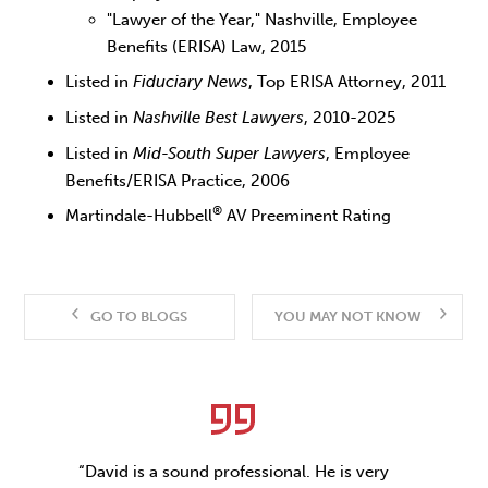
"Lawyer of the Year," Nashville, Employee
Benefits (ERISA) Law, 2015
Listed in
Fiduciary News
, Top ERISA Attorney, 2011
Listed in
Nashville Best Lawyers
, 2010-2025
Listed in
Mid-South Super Lawyers
, Employee
Benefits/ERISA Practice, 2006
®
Martindale-Hubbell
AV Preeminent Rating
GO TO BLOGS
YOU MAY NOT KNOW
“David is a sound professional. He is very