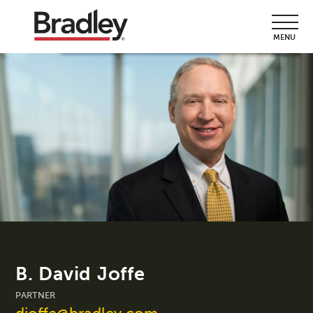
MENU
B. David Joffe
PARTNER