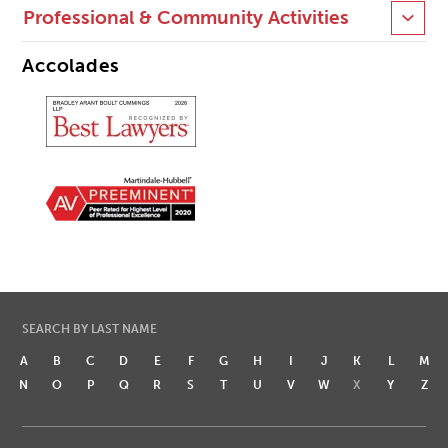
Professional & Community Activities
Accolades
SEARCH BY LAST NAME
A
B
C
D
E
F
G
H
I
J
K
L
M
N
O
P
Q
R
S
T
U
V
W
X
Y
Z