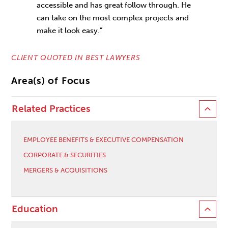
accessible and has great follow through. He
can take on the most complex projects and
make it look easy.”
CLIENT QUOTED IN BEST LAWYERS
Area(s) of Focus
Related Practices
EMPLOYEE BENEFITS & EXECUTIVE COMPENSATION
CORPORATE & SECURITIES
MERGERS & ACQUISITIONS
Education