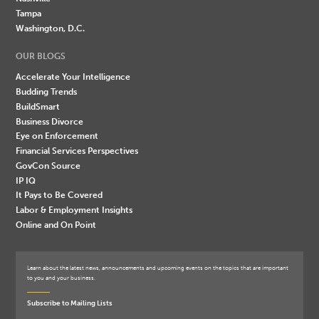
Tampa
Washington, D.C.
OUR BLOGS
Accelerate Your Intelligence
Budding Trends
BuildSmart
Business Divorce
Eye on Enforcement
Financial Services Perspectives
GovCon Source
IP IQ
It Pays to Be Covered
Labor & Employment Insights
Online and On Point
Learn about the latest news, announcements and upcoming events on the topics that are important
to you and your business.
Subscribe to Mailing Lists