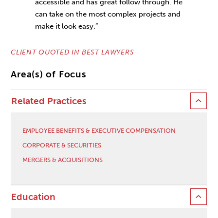
accessible and has great follow through. He
can take on the most complex projects and
make it look easy.”
CLIENT QUOTED IN BEST LAWYERS
Area(s) of Focus
Related Practices
EMPLOYEE BENEFITS & EXECUTIVE COMPENSATION
CORPORATE & SECURITIES
MERGERS & ACQUISITIONS
Education