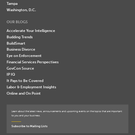
Tampa
Washington, D.C.
OUR BLOGS
Accelerate Your Intelligence
Budding Trends
BuildSmart
Business Divorce
Eye on Enforcement
Financial Services Perspectives
GovCon Source
IP IQ
It Pays to Be Covered
Labor & Employment Insights
Online and On Point
Learn about the latest news, announcements and upcoming events on the topics that are important
to you and your business.
Subscribe to Mailing Lists