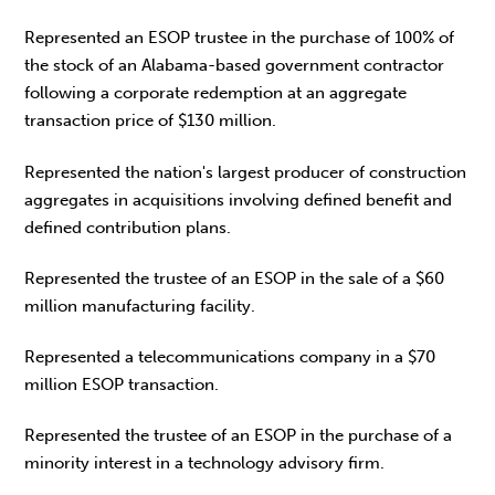
Represented an ESOP trustee in the purchase of 100% of
the stock of an Alabama-based government contractor
following a corporate redemption at an aggregate
transaction price of $130 million.
Represented the nation's largest producer of construction
aggregates in acquisitions involving defined benefit and
defined contribution plans.
Represented the trustee of an ESOP in the sale of a $60
million manufacturing facility.
Represented a telecommunications company in a $70
million ESOP transaction.
Represented the trustee of an ESOP in the purchase of a
minority interest in a technology advisory firm.