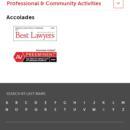
Professional & Community Activities
Accolades
SEARCH BY LAST NAME
A
B
C
D
E
F
G
H
I
J
K
L
M
N
O
P
Q
R
S
T
U
V
W
X
Y
Z