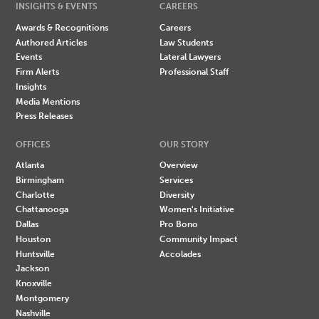
INSIGHTS & EVENTS
CAREERS
Awards & Recognitions
Careers
Authored Articles
Law Students
Events
Lateral Lawyers
Firm Alerts
Professional Staff
Insights
Media Mentions
Press Releases
OFFICES
OUR STORY
Atlanta
Overview
Birmingham
Services
Charlotte
Diversity
Chattanooga
Women's Initiative
Dallas
Pro Bono
Houston
Community Impact
Huntsville
Accolades
Jackson
Knoxville
Montgomery
Nashville