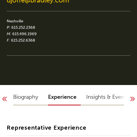
djoffe@bradley.com
Nashville
P:
615.252.2368
M:
615.496.1969
F:
615.252.6368
Biography
Experience
Insights & Events
Representative Experience