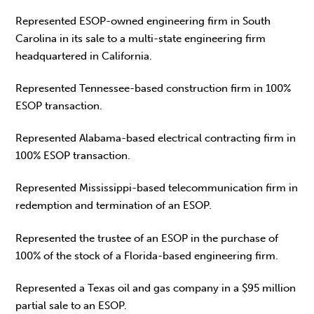
Represented ESOP-owned engineering firm in South
Carolina in its sale to a multi-state engineering firm
headquartered in California.
Represented Tennessee-based construction firm in 100%
ESOP transaction.
Represented Alabama-based electrical contracting firm in
100% ESOP transaction.
Represented Mississippi-based telecommunication firm in
redemption and termination of an ESOP.
Represented the trustee of an ESOP in the purchase of
100% of the stock of a Florida-based engineering firm.
Represented a Texas oil and gas company in a $95 million
partial sale to an ESOP.