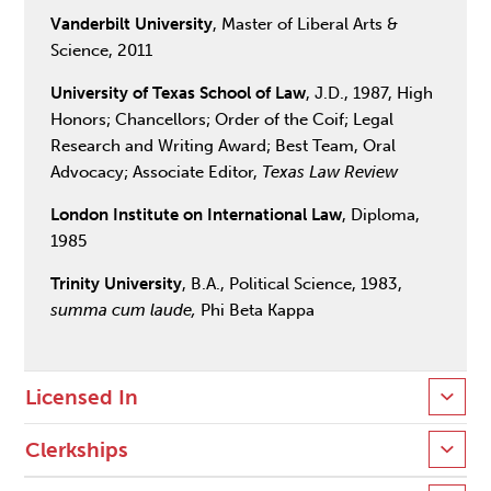
Vanderbilt University
, Master of Liberal Arts &
Science, 2011
University of Texas School of Law
, J.D., 1987, High
Honors; Chancellors; Order of the Coif; Legal
Research and Writing Award; Best Team, Oral
Advocacy; Associate Editor,
Texas Law Review
London Institute on International Law
, Diploma,
1985
Trinity University
, B.A., Political Science, 1983,
summa cum laude,
Phi Beta Kappa
Licensed In
Clerkships