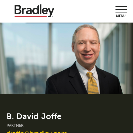
MENU
B. David Joffe
PARTNER