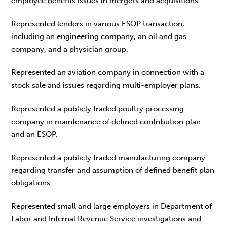
employee benefits issues in mergers and acquisitions.
Represented lenders in various ESOP transaction,
including an engineering company, an oil and gas
company, and a physician group.
Represented an aviation company in connection with a
stock sale and issues regarding multi-employer plans.
Represented a publicly traded poultry processing
company in maintenance of defined contribution plan
and an ESOP.
Represented a publicly traded manufacturing company
regarding transfer and assumption of defined benefit plan
obligations.
Represented small and large employers in Department of
Labor and Internal Revenue Service investigations and