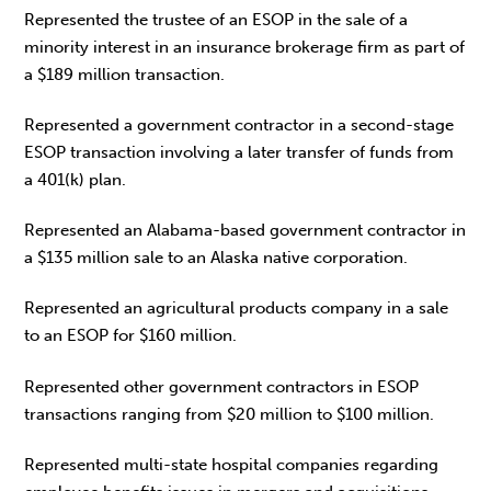
Represented the trustee of an ESOP in the sale of a
minority interest in an insurance brokerage firm as part of
a $189 million transaction.
Represented a government contractor in a second-stage
ESOP transaction involving a later transfer of funds from
a 401(k) plan.
Represented an Alabama-based government contractor in
a $135 million sale to an Alaska native corporation.
Represented an agricultural products company in a sale
to an ESOP for $160 million.
Represented other government contractors in ESOP
transactions ranging from $20 million to $100 million.
Represented multi-state hospital companies regarding