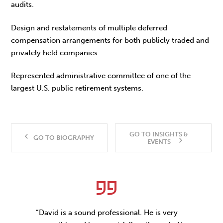
audits.
Design and restatements of multiple deferred
compensation arrangements for both publicly traded and
privately held companies.
Represented administrative committee of one of the
largest U.S. public retirement systems.
GO TO INSIGHTS &
GO TO BIOGRAPHY
EVENTS
“David is a sound professional. He is very