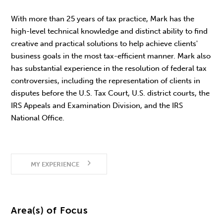
With more than 25 years of tax practice, Mark has the
high-level technical knowledge and distinct ability to find
creative and practical solutions to help achieve clients'
business goals in the most tax-efficient manner. Mark also
has substantial experience in the resolution of federal tax
controversies, including the representation of clients in
disputes before the U.S. Tax Court, U.S. district courts, the
IRS Appeals and Examination Division, and the IRS
National Office.
MY EXPERIENCE
Area(s) of Focus