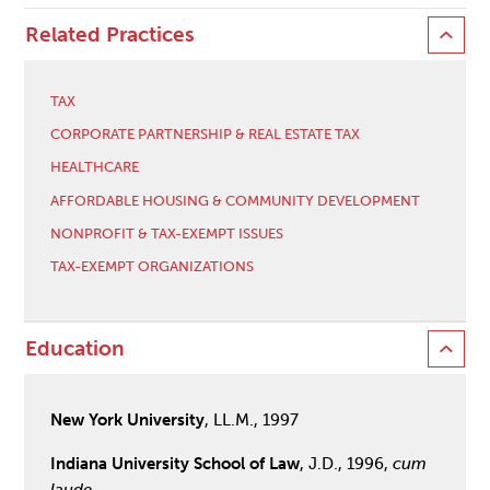
Related Practices
TAX
CORPORATE PARTNERSHIP & REAL ESTATE TAX
HEALTHCARE
AFFORDABLE HOUSING & COMMUNITY DEVELOPMENT
NONPROFIT & TAX-EXEMPT ISSUES
TAX-EXEMPT ORGANIZATIONS
Education
New York University
, LL.M., 1997
Indiana University School of Law
, J.D., 1996,
cum
laude