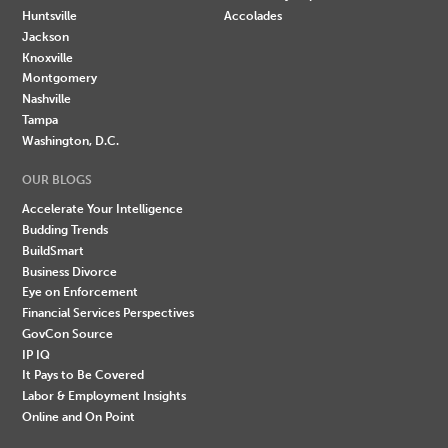
Huntsville
Accolades
Jackson
Knoxville
Montgomery
Nashville
Tampa
Washington, D.C.
OUR BLOGS
Accelerate Your Intelligence
Budding Trends
BuildSmart
Business Divorce
Eye on Enforcement
Financial Services Perspectives
GovCon Source
IP IQ
It Pays to Be Covered
Labor & Employment Insights
Online and On Point