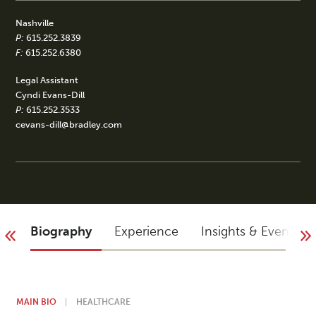
Nashville
P:
615.252.3839
F:
615.252.6380
Legal Assistant
Cyndi Evans-Dill
P:
615.252.3533
cevans-dill@bradley.com
Biography
Experience
Insights & Events
MAIN BIO
HEALTHCARE