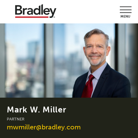
MENU
Mark W. Miller
PARTNER
mwmiller@bradley.com