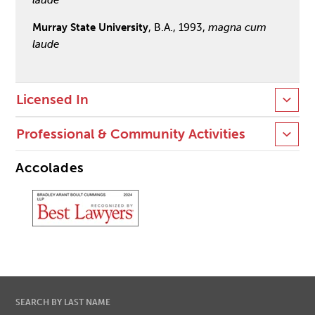
Murray State University
, B.A., 1993,
magna cum
laude
Licensed In
Professional & Community Activities
Accolades
SEARCH BY LAST NAME