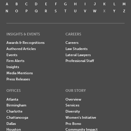
A
B
C
D
E
F
G
H
I
J
K
L
M
N
O
P
Q
R
S
T
U
V
W
X
Y
Z
INSIGHTS & EVENTS
CAREERS
Awards & Recognitions
Careers
Authored Articles
Law Students
Events
Lateral Lawyers
Firm Alerts
Professional Staff
Insights
Media Mentions
Press Releases
OFFICES
OUR STORY
Atlanta
Overview
Birmingham
Services
Charlotte
Diversity
Chattanooga
Women's Initiative
Dallas
Pro Bono
Houston
Community Impact