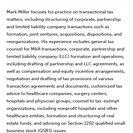
Mark Miller focuses his practice on transactional tax
matters, including structuring of corporate, partnership
and limited liability company transactions such as
formation, joint ventures, acquisitions, dispositions, and
reorganizations. His experience includes general tax
counsel for M&A transactions; corporate, partnership and
limited liability company (LLC) formation and operations,
including drafting of partnership and LLC agreements, as
well as compensation and equity incentive arrangements;
negotiation and drafting of tax provisions of various
transaction agreements and documents; customized tax
advice to healthcare companies, surgery centers,
hospitals and physician groups; counsel to tax-exempt
organizations, including nonprofit hospitals and other
healthcare entities; formation and structuring of real
estate funds; and advising on Section 1202 qualified small
business stock (QSBS) issues.