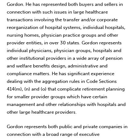
Gordon. He has represented both buyers and sellers in
connection with such issues in large healthcare
transactions involving the transfer and/or corporate
reorganization of hospital systems, individual hospitals,
nursing homes, physician practice groups and other
provider entities, in over 30 states. Gordon represents
individual physicians, physician groups, hospitals and
other institutional providers in a wide array of pension
and welfare benefits design, administrative and
compliance matters. He has significant experience
dealing with the aggregation rules in Code Sections
414(m), (n) and (o) that complicate retirement planning
for smaller provider groups which have certain
management and other relationships with hospitals and
other large healthcare providers.
Gordon represents both public and private companies in
connection with a broad range of executive