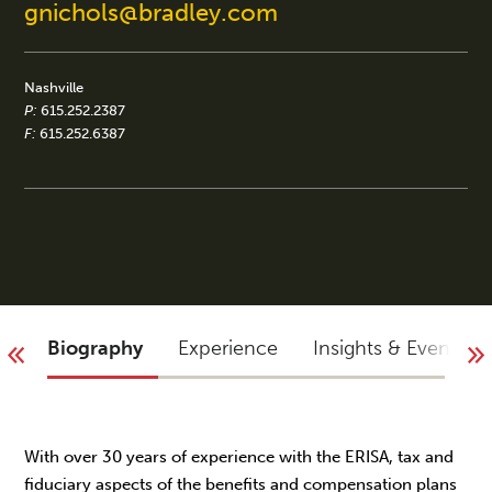
gnichols@bradley.com
Nashville
P:
615.252.2387
F:
615.252.6387
Biography
Experience
Insights & Events
With over 30 years of experience with the ERISA, tax and
fiduciary aspects of the benefits and compensation plans