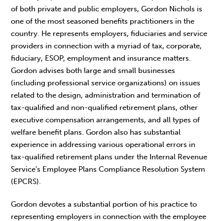
of both private and public employers, Gordon Nichols is
one of the most seasoned benefits practitioners in the
country. He represents employers, fiduciaries and service
providers in connection with a myriad of tax, corporate,
fiduciary, ESOP, employment and insurance matters.
Gordon advises both large and small businesses
(including professional service organizations) on issues
related to the design, administration and termination of
tax-qualified and non-qualified retirement plans, other
executive compensation arrangements, and all types of
welfare benefit plans. Gordon also has substantial
experience in addressing various operational errors in
tax-qualified retirement plans under the Internal Revenue
Service’s Employee Plans Compliance Resolution System
(EPCRS).
Gordon devotes a substantial portion of his practice to
representing employers in connection with the employee