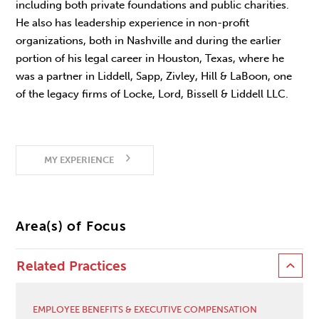
including both private foundations and public charities.
He also has leadership experience in non-profit
organizations, both in Nashville and during the earlier
portion of his legal career in Houston, Texas, where he
was a partner in Liddell, Sapp, Zivley, Hill & LaBoon, one
of the legacy firms of Locke, Lord, Bissell & Liddell LLC.
MY EXPERIENCE
Area(s) of Focus
Related Practices
EMPLOYEE BENEFITS & EXECUTIVE COMPENSATION