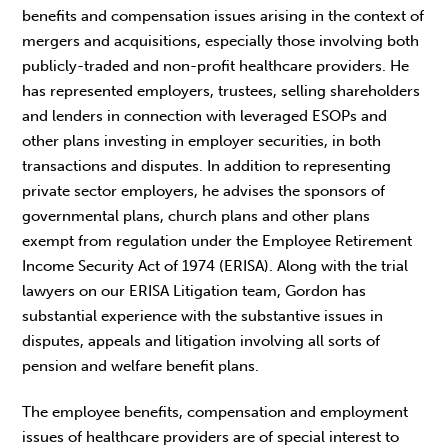
benefits and compensation issues arising in the context of
mergers and acquisitions, especially those involving both
publicly-traded and non-profit healthcare providers. He
has represented employers, trustees, selling shareholders
and lenders in connection with leveraged ESOPs and
other plans investing in employer securities, in both
transactions and disputes. In addition to representing
private sector employers, he advises the sponsors of
governmental plans, church plans and other plans
exempt from regulation under the Employee Retirement
Income Security Act of 1974 (ERISA). Along with the trial
lawyers on our ERISA Litigation team, Gordon has
substantial experience with the substantive issues in
disputes, appeals and litigation involving all sorts of
pension and welfare benefit plans.
The employee benefits, compensation and employment
issues of healthcare providers are of special interest to