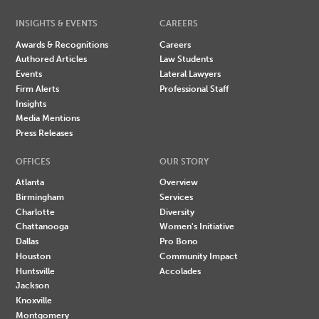
INSIGHTS & EVENTS
CAREERS
Awards & Recognitions
Careers
Authored Articles
Law Students
Events
Lateral Lawyers
Firm Alerts
Professional Staff
Insights
Media Mentions
Press Releases
OFFICES
OUR STORY
Atlanta
Overview
Birmingham
Services
Charlotte
Diversity
Chattanooga
Women's Initiative
Dallas
Pro Bono
Houston
Community Impact
Huntsville
Accolades
Jackson
Knoxville
Montgomery