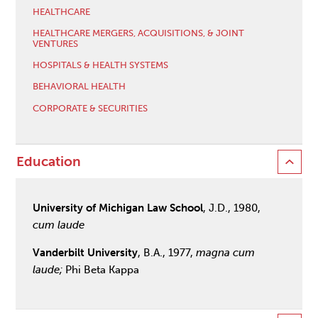
HEALTHCARE
HEALTHCARE MERGERS, ACQUISITIONS, & JOINT
VENTURES
HOSPITALS & HEALTH SYSTEMS
BEHAVIORAL HEALTH
CORPORATE & SECURITIES
Education
University of Michigan Law School
, J.D., 1980,
cum laude
Vanderbilt University
, B.A., 1977,
magna cum
laude;
Phi Beta Kappa