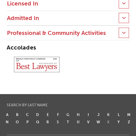
Licensed In
Admitted In
Professional & Community Activities
Accolades
SEARCH BY LAST NAME
A
B
C
D
E
F
G
H
I
J
K
L
M
N
O
P
Q
R
S
T
U
V
W
X
Y
Z