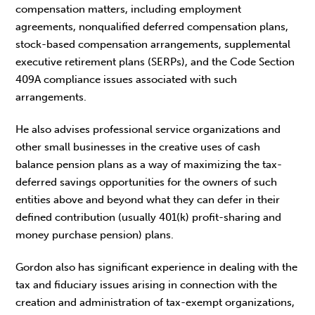
compensation matters, including employment
agreements, nonqualified deferred compensation plans,
stock-based compensation arrangements, supplemental
executive retirement plans (SERPs), and the Code Section
409A compliance issues associated with such
arrangements.
He also advises professional service organizations and
other small businesses in the creative uses of cash
balance pension plans as a way of maximizing the tax-
deferred savings opportunities for the owners of such
entities above and beyond what they can defer in their
defined contribution (usually 401(k) profit-sharing and
money purchase pension) plans.
Gordon also has significant experience in dealing with the
tax and fiduciary issues arising in connection with the
creation and administration of tax-exempt organizations,