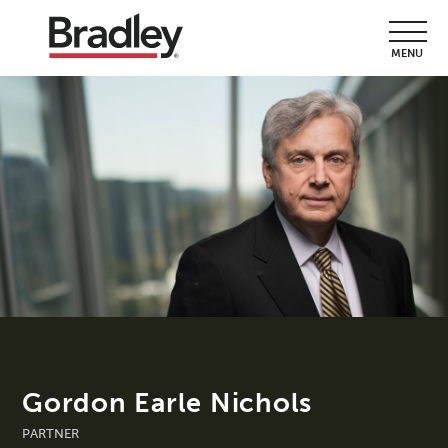
MENU
Gordon Earle Nichols
PARTNER