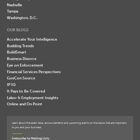
Nashville
Tampa
Washington, D.C.
OUR BLOGS
Accelerate Your Intelligence
Budding Trends
BuildSmart
Business Divorce
Eye on Enforcement
Financial Services Perspectives
GovCon Source
IP IQ
It Pays to Be Covered
Labor & Employment Insights
Online and On Point
Learn about the latest news, announcements and upcoming events on the topics that are important
to you and your business.
Subscribe to Mailing Lists