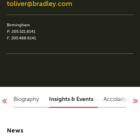
toliver@bradley.com
Birmingham
P:
205.521.8141
F:
205.488.6141
Biography
Insights & Events
Accolades
News