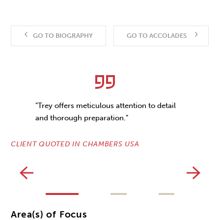
GO TO BIOGRAPHY
GO TO ACCOLADES
"Trey offers meticulous attention to detail
and thorough preparation.”
CLIENT QUOTED IN CHAMBERS USA
CL
Area(s) of Focus