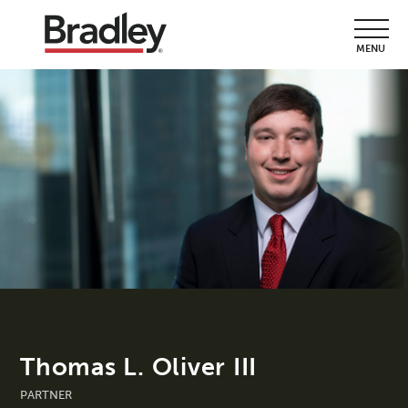
MENU
Thomas L. Oliver III
PARTNER