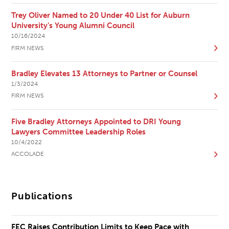
Trey Oliver Named to 20 Under 40 List for Auburn
University’s Young Alumni Council
10/16/2024
FIRM NEWS
Bradley Elevates 13 Attorneys to Partner or Counsel
1/3/2024
FIRM NEWS
Five Bradley Attorneys Appointed to DRI Young
Lawyers Committee Leadership Roles
10/4/2022
ACCOLADE
Publications
FEC Raises Contribution Limits to Keep Pace with