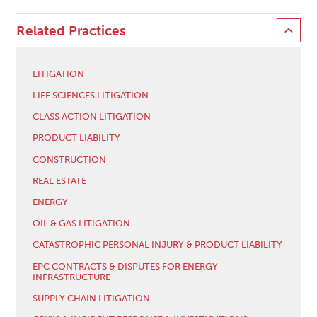
Related Practices
LITIGATION
LIFE SCIENCES LITIGATION
CLASS ACTION LITIGATION
PRODUCT LIABILITY
CONSTRUCTION
REAL ESTATE
ENERGY
OIL & GAS LITIGATION
CATASTROPHIC PERSONAL INJURY & PRODUCT LIABILITY
EPC CONTRACTS & DISPUTES FOR ENERGY
INFRASTRUCTURE
SUPPLY CHAIN LITIGATION