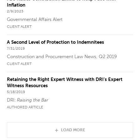
Inflation
2/9/2023
Governmental Affairs Alert
CLIENT ALERT
A Second Level of Protection to Indemnitees
7/31/2019
Construction and Procurement Law News, Q2 2019
CLIENT ALERT
Retaining the Right Expert Witness with DRI's Expert
Witness Resources
5/18/2019
DRI:
Raising the Bar
AUTHORED ARTICLE
LOAD MORE