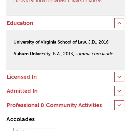
CRISIS & INCIDENT RESPONSE & INVESTIGATIONS
Education
University of Virginia School of Law
, J.D., 2016
Auburn University
, B.A., 2013,
summa cum laude
Licensed In
Admitted In
Professional & Community Activities
Accolades