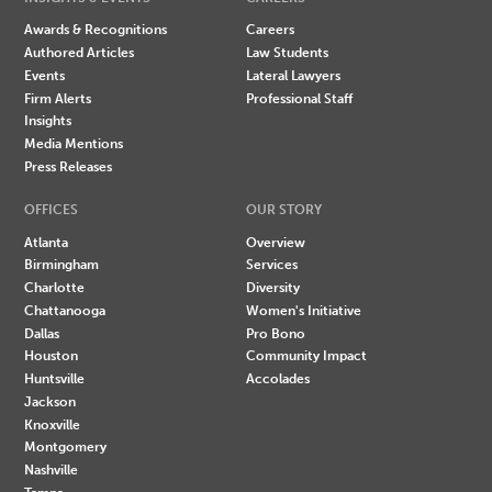
Awards & Recognitions
Careers
Authored Articles
Law Students
Events
Lateral Lawyers
Firm Alerts
Professional Staff
Insights
Media Mentions
Press Releases
OFFICES
OUR STORY
Atlanta
Overview
Birmingham
Services
Charlotte
Diversity
Chattanooga
Women's Initiative
Dallas
Pro Bono
Houston
Community Impact
Huntsville
Accolades
Jackson
Knoxville
Montgomery
Nashville