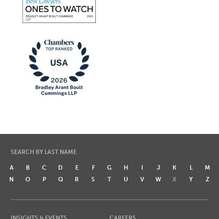
SEARCH BY LAST NAME
A
B
C
D
E
F
G
H
I
J
K
L
M
N
O
P
Q
R
S
T
U
V
W
X
Y
Z
INSIGHTS & EVENTS
CAREERS