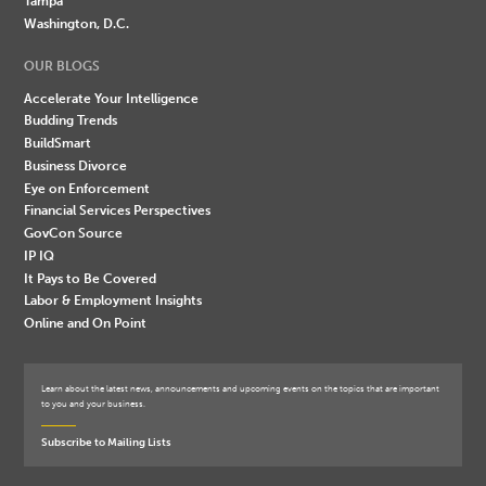
Tampa
Washington, D.C.
OUR BLOGS
Accelerate Your Intelligence
Budding Trends
BuildSmart
Business Divorce
Eye on Enforcement
Financial Services Perspectives
GovCon Source
IP IQ
It Pays to Be Covered
Labor & Employment Insights
Online and On Point
Learn about the latest news, announcements and upcoming events on the topics that are important
to you and your business.
Subscribe to Mailing Lists