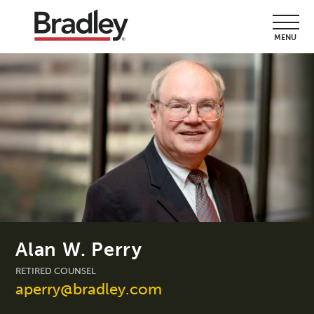
MENU
Alan W. Perry
RETIRED COUNSEL
aperry@bradley.com