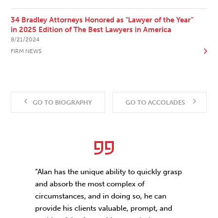
34 Bradley Attorneys Honored as "Lawyer of the Year"
in 2025 Edition of The Best Lawyers in America
8/21/2024
FIRM NEWS
GO TO BIOGRAPHY
GO TO ACCOLADES
“Alan has the unique ability to quickly grasp
and absorb the most complex of
circumstances, and in doing so, he can
provide his clients valuable, prompt, and