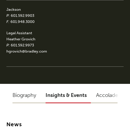
Jackson
P:
601.592.9903
F:
601.948.3000
Legal Assistant
Heather Grovich
P:
601.592.9973
hgrovich@bradley.com
Biography
Insights & Events
Accolades
News