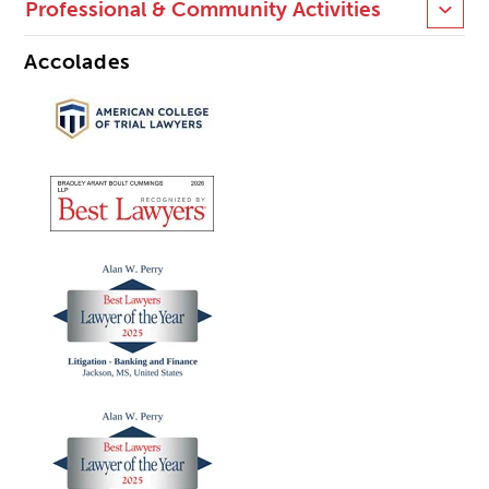
Professional & Community Activities
Accolades