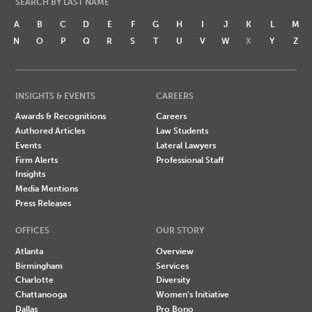
SEARCH BY LAST NAME
A
B
C
D
E
F
G
H
I
J
K
L
M
N
O
P
Q
R
S
T
U
V
W
X
Y
Z
INSIGHTS & EVENTS
CAREERS
Awards & Recognitions
Careers
Authored Articles
Law Students
Events
Lateral Lawyers
Firm Alerts
Professional Staff
Insights
Media Mentions
Press Releases
OFFICES
OUR STORY
Atlanta
Overview
Birmingham
Services
Charlotte
Diversity
Chattanooga
Women's Initiative
Dallas
Pro Bono