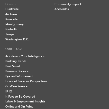
Houston
Community Impact
Huntsville
Accolades
Jackson
Knoxville
Montgomery
Nashville
Tampa
Washington, D.C.
OUR BLOGS
Accelerate Your Intelligence
Budding Trends
BuildSmart
Business Divorce
Eye on Enforcement
Financial Services Perspectives
GovCon Source
IP IQ
It Pays to Be Covered
Labor & Employment Insights
Online and On Point