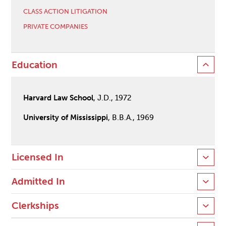
CLASS ACTION LITIGATION
PRIVATE COMPANIES
Education
Harvard Law School
, J.D., 1972
University of Mississippi
, B.B.A., 1969
Licensed In
Admitted In
Clerkships