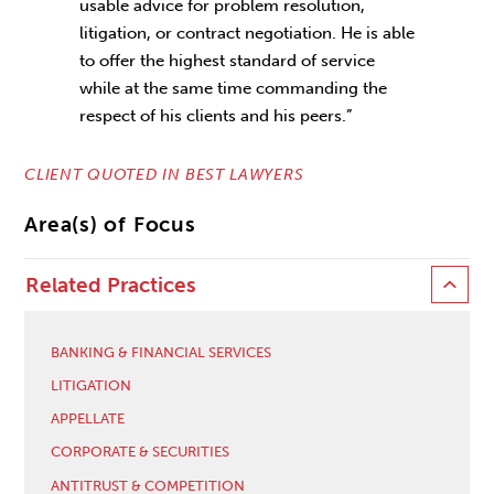
usable advice for problem resolution,
litigation, or contract negotiation. He is able
to offer the highest standard of service
while at the same time commanding the
respect of his clients and his peers.”
CLIENT QUOTED IN BEST LAWYERS
Area(s) of Focus
Related Practices
BANKING & FINANCIAL SERVICES
LITIGATION
APPELLATE
CORPORATE & SECURITIES
ANTITRUST & COMPETITION